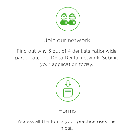
Join our network
Find out why 3 out of 4 dentists nationwide
participate in a Delta Dental network. Submit
your application today.
Forms
Access all the forms your practice uses the
most.