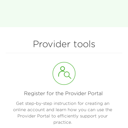
Provider tools
Register for the Provider Portal
Get step-by-step instruction for creating an
online account and learn how you can use the
Provider Portal to efficiently support your
practice.