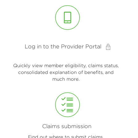
Log in to the Provider Portal
Quickly view member eligibility, claims status,
consolidated explanation of benefits, and
much more.
Claims submission
Find out where to submit claims.