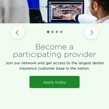
Become a
participating provider
Join our network and get access to the largest dental
insurance customer base in the nation.
Apply today