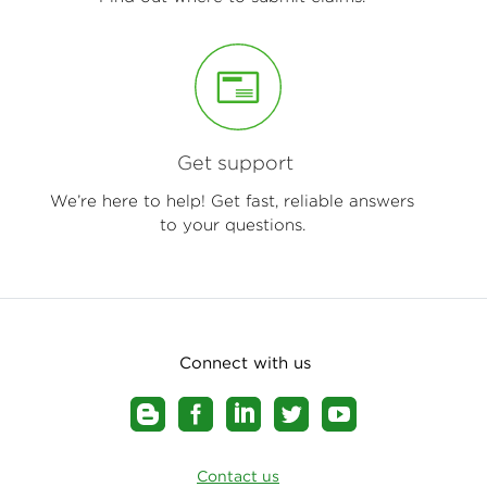
Get support
We’re here to help! Get fast, reliable answers
to your questions.
Connect with us
Contact us