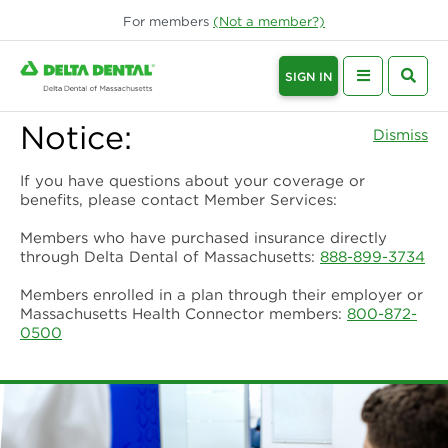
For
members
(Not a
member
?)
SIGN IN
Notice:
Dismiss
If you have questions about your coverage or
benefits, please contact Member Services:
Members who have purchased insurance directly
through Delta Dental of Massachusetts:
888-899-3734
Members enrolled in a plan through their employer or
Massachusetts Health Connector members:
800-872-
0500
Provider Home