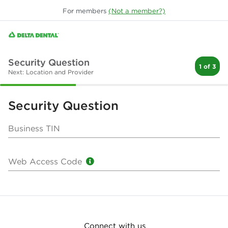
For
members
(Not a
member
?)
Security Question
1 of 3
Next: Location and Provider
Security Question
Business TIN
Web Access Code
Connect with us