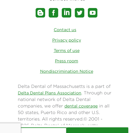
Contact us
Privacy policy
Terms of use
Press room
Nondiscrimination Notice
Delta Dental of Massachusetts is a part of
. Through our
Delta Dental Plans Association
national network of Delta Dental
companies, we offer
in all
dental coverage
50 states, Puerto Rico and other U.S.
territories. All rights reserved.© 2001 -
2026 Delta Dental of Massachusetts.