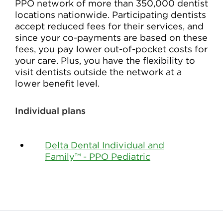
PPO network of more than 350,000 dentist
locations nationwide. Participating dentists
accept reduced fees for their services, and
since your co-payments are based on these
fees, you pay lower out-of-pocket costs for
your care. Plus, you have the flexibility to
visit dentists outside the network at a
lower benefit level.
Individual plans
Delta Dental Individual and
Family™ - PPO Pediatric