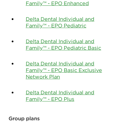
Family™ - EPO Enhanced
Delta Dental Individual and
Family™ - EPO Pediatric
Delta Dental Individual and
Family™ - EPO Pediatric Basic
Delta Dental Individual and
Family™ - EPO Basic Exclusive
Network Plan
Delta Dental Individual and
Family™ - EPO Plus
Group plans