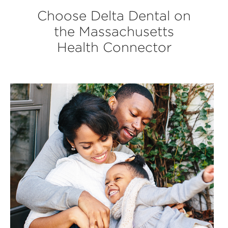
Choose Delta Dental on
the Massachusetts
Health Connector