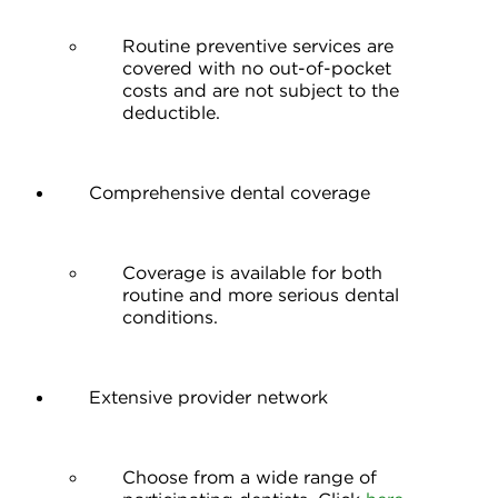
Routine preventive services are
covered with no out-of-pocket
costs and are not subject to the
deductible.
Comprehensive dental coverage
Coverage is available for both
routine and more serious dental
conditions.
Extensive provider network
Choose from a wide range of