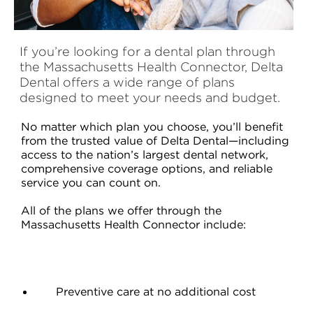
If you’re looking for a dental plan through
the Massachusetts Health Connector, Delta
Dental offers a wide range of plans
designed to meet your needs and budget.
No matter which plan you choose, you’ll benefit
from the trusted value of Delta Dental—including
access to the nation’s largest dental network,
comprehensive coverage options, and reliable
service you can count on.
All of the plans we offer through the
Massachusetts Health Connector include:
Preventive care at no additional cost