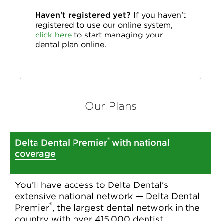
Haven't registered yet?
If you haven’t
registered to use our online system,
click here
to start managing your
dental plan online.
Our Plans
®
Delta Dental Premier
with national
coverage
You’ll have access to Delta Dental's
extensive national network — Delta Dental
®
Premier
, the largest dental network in the
country with over 415,000 dentist