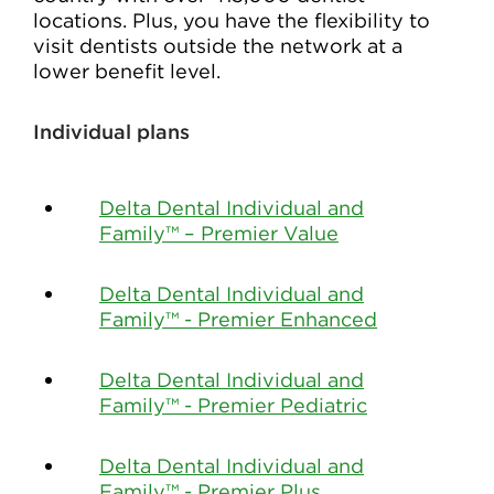
locations. Plus, you have the flexibility to
visit dentists outside the network at a
lower benefit level.
Individual plans
Delta Dental Individual and
Family™ – Premier Value
Delta Dental Individual and
Family™ - Premier Enhanced
Delta Dental Individual and
Family™ - Premier Pediatric
Delta Dental Individual and
Family™ - Premier Plus