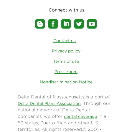
Connect with us
Contact us
Privacy policy
Terms of use
Press room
Nondiscrimination Notice
Delta Dental of Massachusetts is a part of
. Through our
Delta Dental Plans Association
national network of Delta Dental
companies, we offer
in all
dental coverage
50 states, Puerto Rico and other U.S.
territories. All rights reserved.© 2001 -