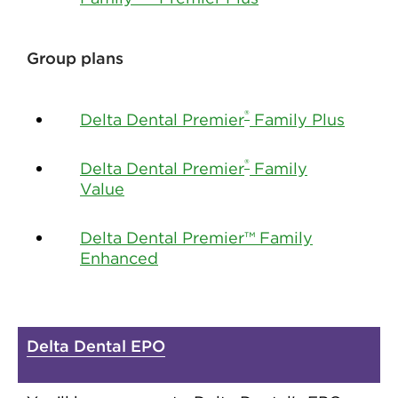
Group plans
®
Delta Dental Premier
Family Plus
®
Delta Dental Premier
Family
Value
Delta Dental Premier™ Family
Enhanced
Delta Dental EPO