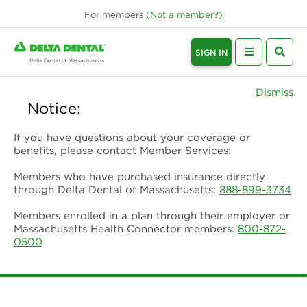
For
members
(Not a
member
?)
SIGN IN
Dismiss
Notice:
If you have questions about your coverage or
benefits, please contact Member Services:
Members who have purchased insurance directly
through Delta Dental of Massachusetts:
888-899-3734
Members enrolled in a plan through their employer or
Massachusetts Health Connector members:
800-872-
0500