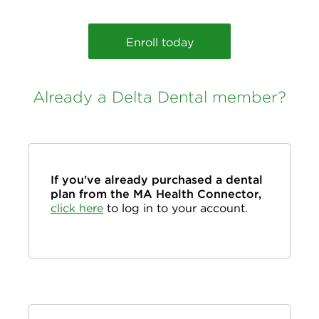
Enroll today
Already a Delta Dental member?
If you've already purchased a dental
plan from the MA Health Connector,
click here
to log in to your account.