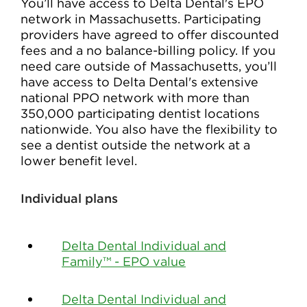
You’ll have access to Delta Dental's EPO
network in Massachusetts. Participating
providers have agreed to offer discounted
fees and a no balance-billing policy. If you
need care outside of Massachusetts, you’ll
have access to Delta Dental's extensive
national PPO network with more than
350,000 participating dentist locations
nationwide. You also have the flexibility to
see a dentist outside the network at a
lower benefit level.
Individual plans
Delta Dental Individual and
Family™ - EPO value
Delta Dental Individual and