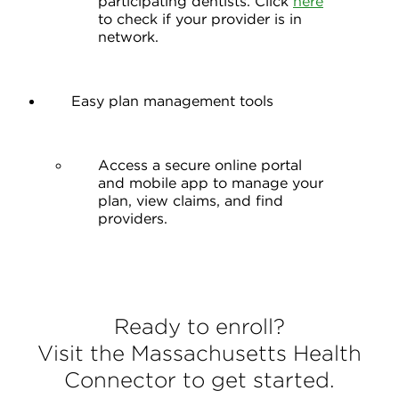
participating dentists. Click
here
to check if your provider is in
network.
Easy plan management tools
Access a secure online portal
and mobile app to manage your
plan, view claims, and find
providers.
Ready to enroll?
Visit the Massachusetts Health
Connector to get started.