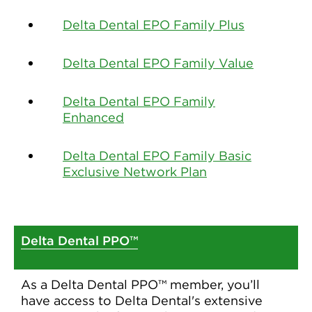
Delta Dental EPO Family Plus
Delta Dental EPO Family Value
Delta Dental EPO Family
Enhanced
Delta Dental EPO Family Basic
Exclusive Network Plan
Delta Dental PPO™
As a Delta Dental PPO™ member, you’ll
have access to Delta Dental's extensive