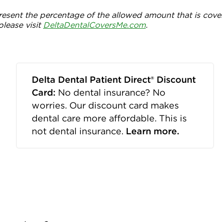
esent the percentage of the allowed amount that is cove
please visit
DeltaDentalCoversMe.com
.
Delta Dental Patient Direct® Discount
Card:
No dental insurance? No
worries. Our discount card makes
dental care more affordable. This is
not dental insurance.
Learn more.