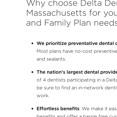
Why choose Delta Den
Massachusetts for you
and Family Plan need
We prioritize preventative dental
Most plans have no-cost preventive 
and sealants.
The nation's largest dental provi
of 4 dentists participating in a Delt
be sure to find an in-network dent
work.
Effortless benefits
: We make it ea
benefits and offer a hassle free cu