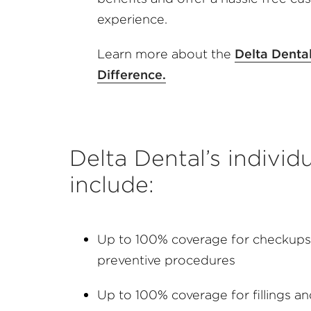
experience.
Learn more about the
Delta Denta
Difference.
Delta Dental’s individ
include:
Up to 100% coverage for checkups,
preventive procedures
Up to 100% coverage for fillings a