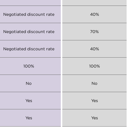
Negotiated discount rate
40%
Negotiated discount rate
70%
Negotiated discount rate
40%
100%
100%
No
No
Yes
Yes
Yes
Yes