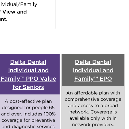
dividual/Family
?
View and
nt.
Delta Dental
Delta Dental
Individual and
Individual and
Family™ PPO Value
Family™ EPO
for Seniors
An affordable plan with
comprehensive coverage
A cost-effective plan
and access to a broad
designed for people 65
network. Coverage is
and over. Includes 100%
available only with in
coverage for preventive
network providers.
and diagnostic services