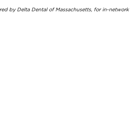
red by Delta Dental of Massachusetts, for in-network