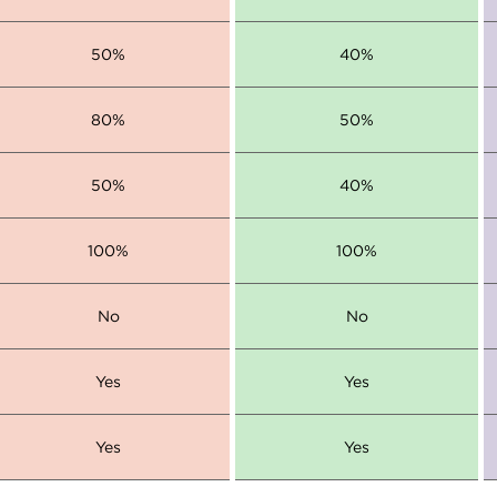
50%
40%
80%
50%
50%
40%
100%
100%
No
No
Yes
Yes
Yes
Yes