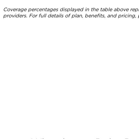
Coverage percentages displayed in the table above repr
providers. For full details of plan, benefits, and pricing, 