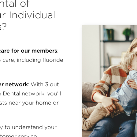
tal of
r Individual
s?
 care for our members
:
care, including fluoride
der network
:
With 3 out
a Dental network, you’ll
ists near your home or
sy to understand your
stomer service