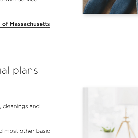
l of Massachusetts
ual plans
 cleanings and
nd most other basic