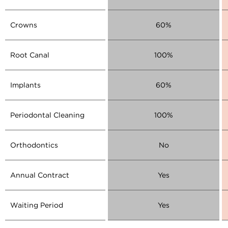
Crowns
60%
Root Canal
100%
Implants
60%
Periodontal Cleaning
100%
Orthodontics
No
Annual Contract
Yes
Waiting Period
Yes