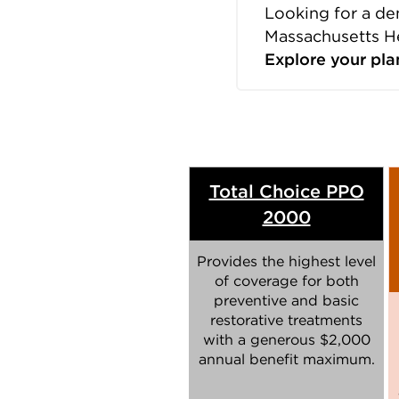
Looking for a de
Massachusetts H
Explore your pla
Total Choice PPO
2000
Provides the highest level
of coverage for both
preventive and basic
restorative treatments
with a generous $2,000
annual benefit maximum.