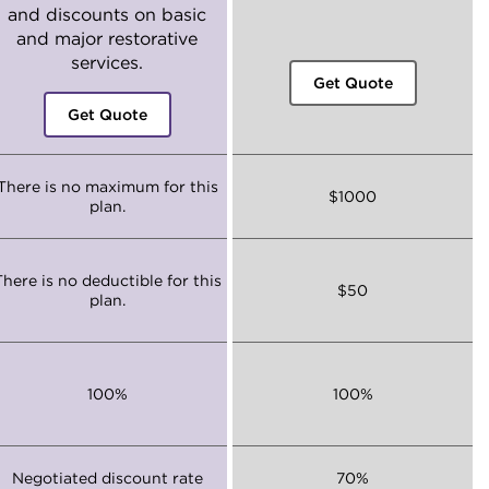
and discounts on basic
and major restorative
services.
Get Quote
Get Quote
There is no maximum for this
$1000
plan.
There is no deductible for this
$50
plan.
100%
100%
Negotiated discount rate
70%