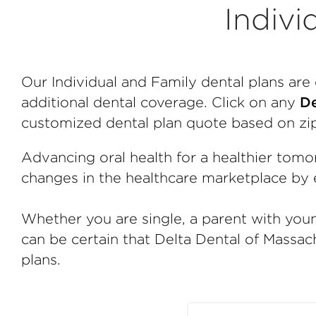
Indivi
Our Individual and Family dental plans ar
additional dental coverage. Click on any
De
customized dental plan quote based on zi
Advancing oral health for a healthier tomo
changes in the healthcare marketplace by e
Whether you are single, a parent with youn
can be certain that Delta Dental of Massach
plans.