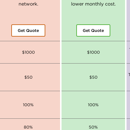
network.
lower monthly cost.
Get Quote
Get Quote
$1000
$1000
$50
$50
100%
100%
80%
50%