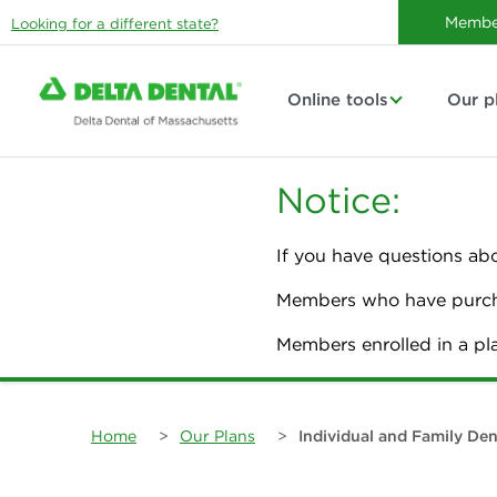
Membe
Looking for a different state?
Online tools
Our p
Notice:
If you have questions ab
Members who have purcha
Members enrolled in a p
Home
>
Our Plans
>
Individual and Family Den