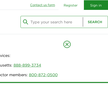
Contact us form
Register
Sign in
Type your search here
SEARCH
Begin typing to search, use arrow keys to navi
vices:
usetts:
888-899-3734
nector members:
800-872-0500