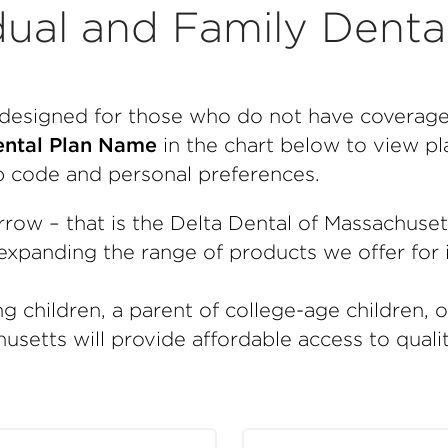
dual and Family Denta
e designed for those who do not have coverag
ntal Plan Name
in the chart below to view pla
p code and personal preferences.
rrow – that is the Delta Dental of Massachuse
xpanding the range of products we offer for i
g children, a parent of college-age children, 
usetts will provide affordable access to quali