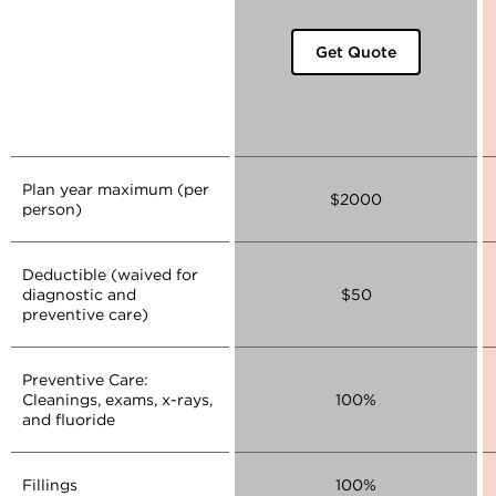
Get Quote
Plan year maximum (per
$2000
person)
Deductible (waived for
diagnostic and
$50
preventive care)
Preventive Care:
Cleanings, exams, x-rays,
100%
and fluoride
Fillings
100%