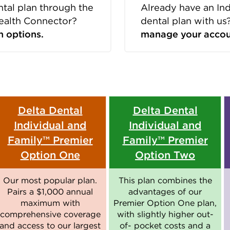
ntal plan through the
Already have an In
ealth Connector?
dental plan with us
n options.
manage your accou
Delta Dental
Delta Dental
Individual and
Individual and
Family™ Premier
Family™ Premier
Option One
Option Two
Our most popular plan.
This plan combines the
Pairs a $1,000 annual
advantages of our
maximum with
Premier Option One plan,
comprehensive coverage
with slightly higher out-
and access to our largest
of- pocket costs and a