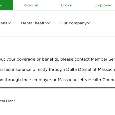
r
Provider
Broker
Employer
lans
Dental health
Our company
out your coverage or benefits, please contact Member Ser
sed insurance directly through Delta Dental of Massach
lan through their employer or Massachusetts Health Con
tal Plans