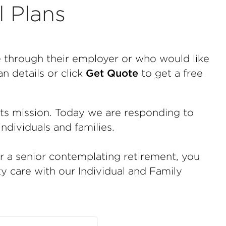
l Plans
e through their employer or who would like
n details or click
Get Quote
to get a free
tts mission. Today we are responding to
ndividuals and families.
or a senior contemplating retirement, you
ty care with our Individual and Family