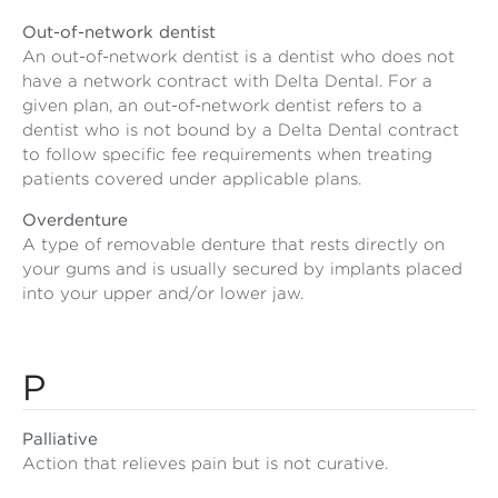
Out-of-network dentist
An out-of-network dentist is a dentist who does not
have a network contract with Delta Dental. For a
given plan, an out-of-network dentist refers to a
dentist who is not bound by a Delta Dental contract
to follow specific fee requirements when treating
patients covered under applicable plans.
Overdenture
A type of removable denture that rests directly on
your gums and is usually secured by implants placed
into your upper and/or lower jaw.
P
Palliative
Action that relieves pain but is not curative.