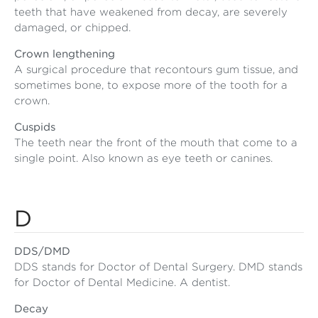
teeth that have weakened from decay, are severely
damaged, or chipped.
Crown lengthening
A surgical procedure that recontours gum tissue, and
sometimes bone, to expose more of the tooth for a
crown.
Cuspids
The teeth near the front of the mouth that come to a
single point. Also known as eye teeth or canines.
D
DDS/DMD
DDS stands for Doctor of Dental Surgery. DMD stands
for Doctor of Dental Medicine. A dentist.
Decay