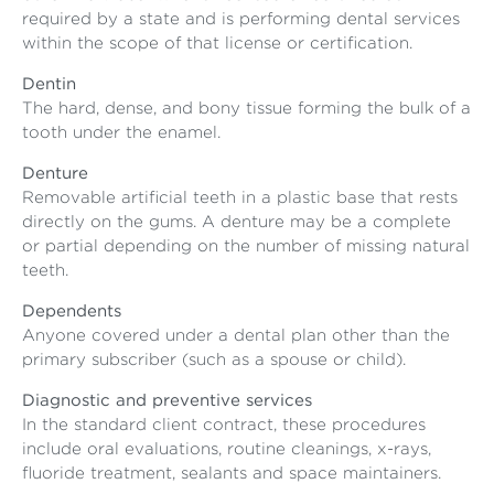
required by a state and is performing dental services
within the scope of that license or certification.
Dentin
The hard, dense, and bony tissue forming the bulk of a
tooth under the enamel.
Denture
Removable artificial teeth in a plastic base that rests
directly on the gums. A denture may be a complete
or partial depending on the number of missing natural
teeth.
Dependents
Anyone covered under a dental plan other than the
primary subscriber (such as a spouse or child).
Diagnostic and preventive services
In the standard client contract, these procedures
include oral evaluations, routine cleanings, x-rays,
fluoride treatment, sealants and space maintainers.