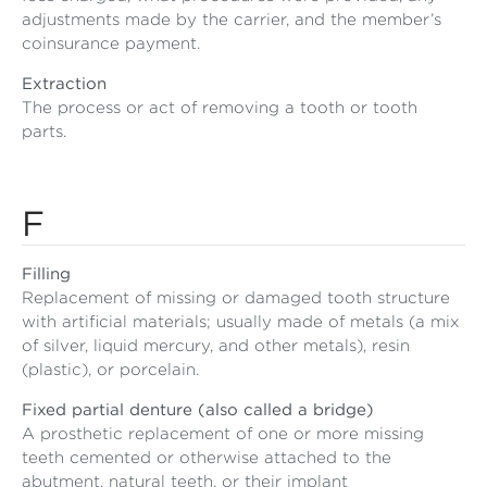
adjustments made by the carrier, and the member’s
coinsurance payment.
Extraction
The process or act of removing a tooth or tooth
parts.
F
Filling
Replacement of missing or damaged tooth structure
with artificial materials; usually made of metals (a mix
of silver, liquid mercury, and other metals), resin
(plastic), or porcelain.
Fixed partial denture (also called a bridge)
A prosthetic replacement of one or more missing
teeth cemented or otherwise attached to the
abutment, natural teeth, or their implant