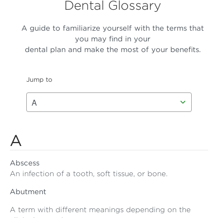
Dental Glossary
A guide to familiarize yourself with the terms that
you may find in your
dental plan and make the most of your benefits.
Jump to
A
Abscess
An infection of a tooth, soft tissue, or bone.
Abutment
A term with different meanings depending on the