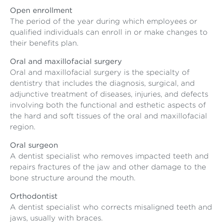
Open enrollment
The period of the year during which employees or
qualified individuals can enroll in or make changes to
their benefits plan.
Oral and maxillofacial surgery
Oral and maxillofacial surgery is the specialty of
dentistry that includes the diagnosis, surgical, and
adjunctive treatment of diseases, injuries, and defects
involving both the functional and esthetic aspects of
the hard and soft tissues of the oral and maxillofacial
region.
Oral surgeon
A dentist specialist who removes impacted teeth and
repairs fractures of the jaw and other damage to the
bone structure around the mouth.
Orthodontist
A dentist specialist who corrects misaligned teeth and
jaws, usually with braces.