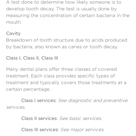
A test done to determine how likely someone is to
develop tooth decay. The test is usually done by
measuring the concentration of certain bacteria in the
mouth.
Cavity
Breakdown of tooth structure due to acids produced
by bacteria; also known as caries or tooth decay.
Class I, Class II, Class III
Many dental plans offer three classes of covered
treatment. Each class provides specific types of
treatment and typically covers those treatments at a
certain percentage.
Class I services:
See diagnostic and preventive
services.
Class II services:
See basic services.
Class III services:
See major services.