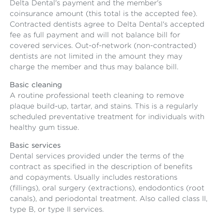
Delta Dental's payment and the member's
coinsurance amount (this total is the accepted fee).
Contracted dentists agree to Delta Dental's accepted
fee as full payment and will not balance bill for
covered services. Out-of-network (non-contracted)
dentists are not limited in the amount they may
charge the member and thus may balance bill.
Basic cleaning
A routine professional teeth cleaning to remove
plaque build-up, tartar, and stains. This is a regularly
scheduled preventative treatment for individuals with
healthy gum tissue.
Basic services
Dental services provided under the terms of the
contract as specified in the description of benefits
and copayments. Usually includes restorations
(fillings), oral surgery (extractions), endodontics (root
canals), and periodontal treatment. Also called class II,
type B, or type II services.