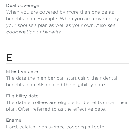
Dual coverage
When you are covered by more than one dental
benefits plan. Example: When you are covered by
your spouse’s plan as well as your own. Also
see
coordination of benefits.
E
Effective date
The date the member can start using their dental
benefits plan. Also called the eligibility date.
Eligibility date
The date enrollees are eligible for benefits under their
plan. Often referred to as the effective date.
Enamel
Hard, calcium-rich surface covering a tooth.