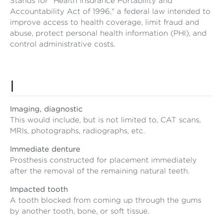
Stands for "Health Insurance Portability and
Accountability Act of 1996," a federal law intended to
improve access to health coverage, limit fraud and
abuse, protect personal health information (PHI), and
control administrative costs.
I
Imaging, diagnostic
This would include, but is not limited to, CAT scans,
MRIs, photographs, radiographs, etc.
Immediate denture
Prosthesis constructed for placement immediately
after the removal of the remaining natural teeth.
Impacted tooth
A tooth blocked from coming up through the gums
by another tooth, bone, or soft tissue.