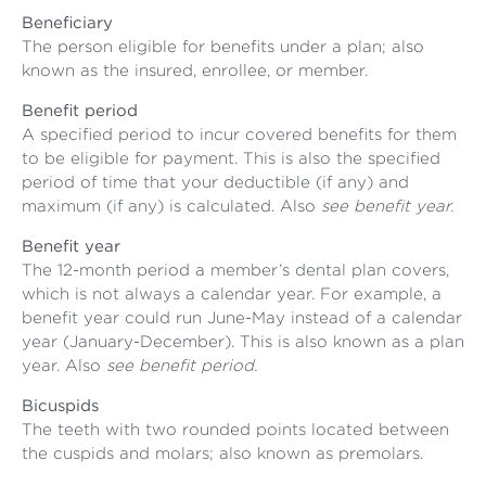
Beneficiary
The person eligible for benefits under a plan; also
known as the insured, enrollee, or member.
Benefit period
A specified period to incur covered benefits for them
to be eligible for payment. This is also the specified
period of time that your deductible (if any) and
maximum (if any) is calculated. Also
see benefit year.
Benefit year
The 12-month period a member’s dental plan covers,
which is not always a calendar year. For example, a
benefit year could run June-May instead of a calendar
year (January-December). This is also known as a plan
year. Also
see benefit period.
Bicuspids
The teeth with two rounded points located between
the cuspids and molars; also known as premolars.