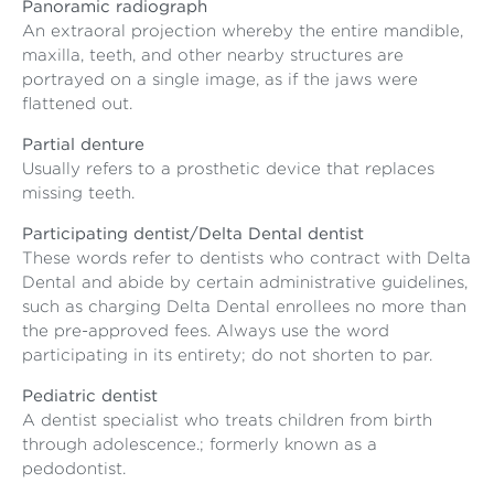
Panoramic radiograph
An extraoral projection whereby the entire mandible,
maxilla, teeth, and other nearby structures are
portrayed on a single image, as if the jaws were
flattened out.
Partial denture
Usually refers to a prosthetic device that replaces
missing teeth.
Participating dentist/Delta Dental dentist
These words refer to dentists who contract with Delta
Dental and abide by certain administrative guidelines,
such as charging Delta Dental enrollees no more than
the pre-approved fees. Always use the word
participating in its entirety; do not shorten to par.
Pediatric dentist
A dentist specialist who treats children from birth
through adolescence.; formerly known as a
pedodontist.