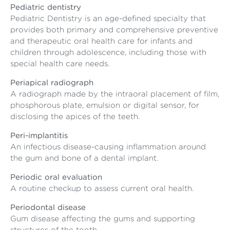
Pediatric dentistry
Pediatric Dentistry is an age-defined specialty that
provides both primary and comprehensive preventive
and therapeutic oral health care for infants and
children through adolescence, including those with
special health care needs.
Periapical radiograph
A radiograph made by the intraoral placement of film,
phosphorous plate, emulsion or digital sensor, for
disclosing the apices of the teeth.
Peri-implantitis
An infectious disease-causing inflammation around
the gum and bone of a dental implant.
Periodic oral evaluation
A routine checkup to assess current oral health.
Periodontal disease
Gum disease affecting the gums and supporting
structures of the tooth.