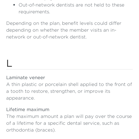
Out-of-network dentists are not held to these
requirements.
Depending on the plan, benefit levels could differ
depending on whether the member visits an in-
network or out-of-network dentist.
L
Laminate veneer
A thin plastic or porcelain shell applied to the front of
a tooth to restore, strengthen, or improve its
appearance.
Lifetime maximum
The maximum amount a plan will pay over the course
of a lifetime for a specific dental service, such as
orthodontia (braces).