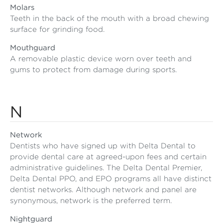
Molars
Teeth in the back of the mouth with a broad chewing
surface for grinding food.
Mouthguard
A removable plastic device worn over teeth and
gums to protect from damage during sports.
N
Network
Dentists who have signed up with Delta Dental to
provide dental care at agreed-upon fees and certain
administrative guidelines. The Delta Dental Premier,
Delta Dental PPO, and EPO programs all have distinct
dentist networks. Although network and panel are
synonymous, network is the preferred term.
Nightguard