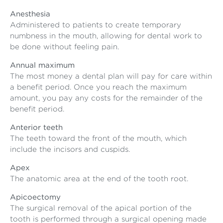
Anesthesia
Administered to patients to create temporary
numbness in the mouth, allowing for dental work to
be done without feeling pain.
Annual maximum
The most money a dental plan will pay for care within
a benefit period. Once you reach the maximum
amount, you pay any costs for the remainder of the
benefit period.
Anterior teeth
The teeth toward the front of the mouth, which
include the incisors and cuspids.
Apex
The anatomic area at the end of the tooth root.
Apicoectomy
The surgical removal of the apical portion of the
tooth is performed through a surgical opening made