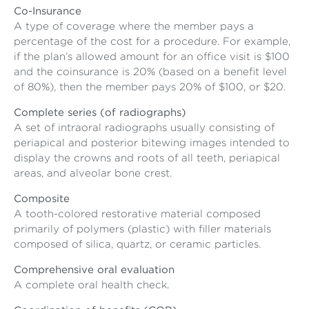
Co-Insurance
A type of coverage where the member pays a
percentage of the cost for a procedure. For example,
if the plan’s allowed amount for an office visit is $100
and the coinsurance is 20% (based on a benefit level
of 80%), then the member pays 20% of $100, or $20.
Complete series (of radiographs)
A set of intraoral radiographs usually consisting of
periapical and posterior bitewing images intended to
display the crowns and roots of all teeth, periapical
areas, and alveolar bone crest.
Composite
A tooth-colored restorative material composed
primarily of polymers (plastic) with filler materials
composed of silica, quartz, or ceramic particles.
Comprehensive oral evaluation
A complete oral health check.