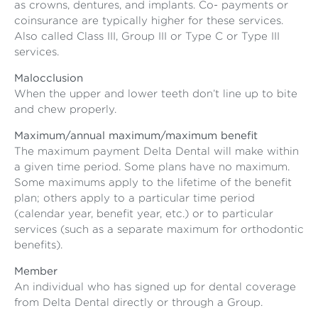
as crowns, dentures, and implants. Co- payments or
coinsurance are typically higher for these services.
Also called Class III, Group III or Type C or Type III
services.
Malocclusion
When the upper and lower teeth don’t line up to bite
and chew properly.
Maximum/annual maximum/maximum benefit
The maximum payment Delta Dental will make within
a given time period. Some plans have no maximum.
Some maximums apply to the lifetime of the benefit
plan; others apply to a particular time period
(calendar year, benefit year, etc.) or to particular
services (such as a separate maximum for orthodontic
benefits).
Member
An individual who has signed up for dental coverage
from Delta Dental directly or through a Group.