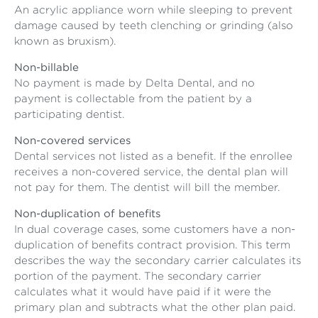
An acrylic appliance worn while sleeping to prevent
damage caused by teeth clenching or grinding (also
known as bruxism).
Non-billable
No payment is made by Delta Dental, and no
payment is collectable from the patient by a
participating dentist.
Non-covered services
Dental services not listed as a benefit. If the enrollee
receives a non-covered service, the dental plan will
not pay for them. The dentist will bill the member.
Non-duplication of benefits
In dual coverage cases, some customers have a non-
duplication of benefits contract provision. This term
describes the way the secondary carrier calculates its
portion of the payment. The secondary carrier
calculates what it would have paid if it were the
primary plan and subtracts what the other plan paid.