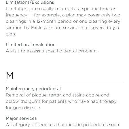
Limitations/Exclusions
Limitations are usually related to a specific time or
frequency — for example, a plan may cover only two
cleanings in a 12-month period or one cleaning every
six months. Exclusions are services not covered by a
plan.
Limited oral evaluation
A visit to assess a specific dental problem.
M
Maintenance, periodontal
Removal of plaque, tartar, and stains above and
below the gums for patients who have had therapy
for gum disease.
Major services
A category of services that include procedures such