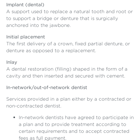
Implant (dental)
A support used to replace a natural tooth and root or
to support a bridge or denture that is surgically
anchored into the jawbone.
Initial placement
The first delivery of a crown, fixed partial denture, or
denture as opposed to a replacement.
Inlay
A dental restoration (filling) shaped in the form of a
cavity and then inserted and secured with cement.
In-network/out-of-network dentist
Services provided in a plan either by a contracted or
non-contracted dentist.
In-network dentists have agreed to participate in
a plan and to provide treatment according to
certain requirements and to accept contracted
fees as full payment.