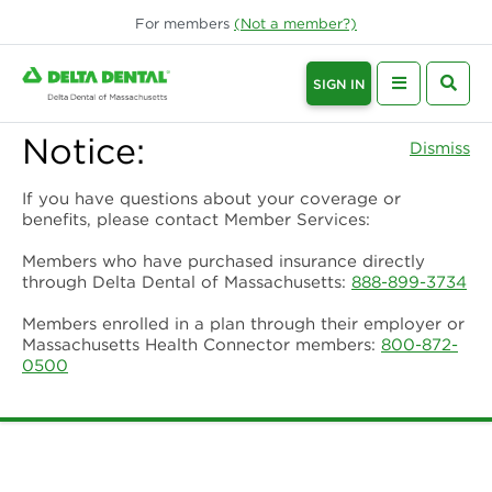
For
members
(Not a
member
?)
SIGN IN
Notice:
Dismiss
If you have questions about your coverage or
benefits, please contact Member Services:
Members who have purchased insurance directly
through Delta Dental of Massachusetts:
888-899-3734
Members enrolled in a plan through their employer or
Massachusetts Health Connector members:
800-872-
0500