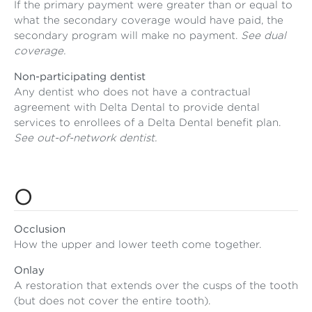
If the primary payment were greater than or equal to
what the secondary coverage would have paid, the
secondary program will make no payment.
See dual
coverage.
Non-participating dentist
Any dentist who does not have a contractual
agreement with Delta Dental to provide dental
services to enrollees of a Delta Dental benefit plan.
See out-of-network dentist.
O
Occlusion
How the upper and lower teeth come together.
Onlay
A restoration that extends over the cusps of the tooth
(but does not cover the entire tooth).