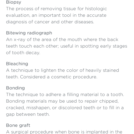
Biopsy
The process of removing tissue for histologic
evaluation, an important tool in the accurate
diagnosis of cancer and other diseases.
Bitewing radiograph
An x-ray of the area of the mouth where the back
teeth touch each other; useful in spotting early stages
of tooth decay.
Bleaching
A technique to lighten the color of heavily stained
teeth. Considered a cosmetic procedure.
Bonding
The technique to adhere a filling material to a tooth.
Bonding materials may be used to repair chipped,
cracked, misshapen, or discolored teeth or to fill in a
gap between teeth.
Bone graft
A surgical procedure when bone is implanted in the