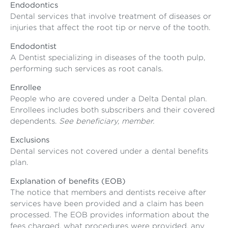
Endodontics
Dental services that involve treatment of diseases or
injuries that affect the root tip or nerve of the tooth.
Endodontist
A Dentist specializing in diseases of the tooth pulp,
performing such services as root canals.
Enrollee
People who are covered under a Delta Dental plan.
Enrollees includes both subscribers and their covered
dependents.
See beneficiary, member.
Exclusions
Dental services not covered under a dental benefits
plan.
Explanation of benefits (EOB)
The notice that members and dentists receive after
services have been provided and a claim has been
processed. The EOB provides information about the
fees charged, what procedures were provided, any