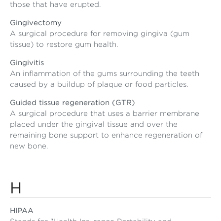
those that have erupted.
Gingivectomy
A surgical procedure for removing gingiva (gum
tissue) to restore gum health.
Gingivitis
An inflammation of the gums surrounding the teeth
caused by a buildup of plaque or food particles.
Guided tissue regeneration (GTR)
A surgical procedure that uses a barrier membrane
placed under the gingival tissue and over the
remaining bone support to enhance regeneration of
new bone.
H
HIPAA