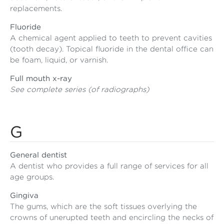
replacements.
Fluoride
A chemical agent applied to teeth to prevent cavities
(tooth decay). Topical fluoride in the dental office can
be foam, liquid, or varnish.
Full mouth x-ray
See complete series (of radiographs)
G
General dentist
A dentist who provides a full range of services for all
age groups.
Gingiva
The gums, which are the soft tissues overlying the
crowns of unerupted teeth and encircling the necks of