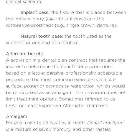
clinical scenario.
Implant case:
the fixture that is placed between
the implant body (aka implant post) and the
restorative prosthesis (e.g., single crown; denture).
Natural tooth case:
the tooth used as the
support for one end of a denture.
Alternate benefit
A provision in a dental plan contract that requires the
insurer to determine the benefit for a procedure
based on a less expensive, professionally acceptable
procedure. The most common example is a multi-
surface, posterior composite restoration, which would
be reimbursed as an amalgam. The provision does not
limit treatment options. Sometimes referred to as
LEAT or Least Expensive Alternate Treatment.
Amalgam
Material used to fill cavities in teeth.
Dental amalgam
is a mixture of silver, mercury, and other metals.