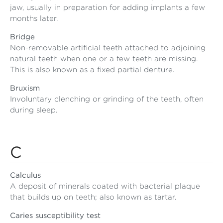
jaw, usually in preparation for adding implants a few
months later.
Bridge
Non-removable artificial teeth attached to adjoining
natural teeth when one or a few teeth are missing.
This is also known as a fixed partial denture.
Bruxism
Involuntary clenching or grinding of the teeth, often
during sleep.
C
Calculus
A deposit of minerals coated with bacterial plaque
that builds up on teeth; also known as tartar.
Caries susceptibility test