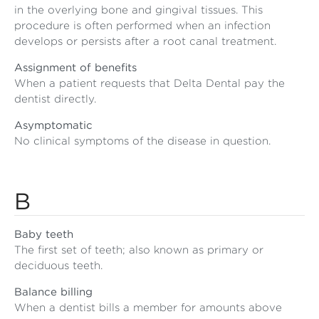
in the overlying bone and gingival tissues. This
procedure is often performed when an infection
develops or persists after a root canal treatment.
Assignment of benefits
When a patient requests that Delta Dental pay the
dentist directly.
Asymptomatic
No clinical symptoms of the disease in question.
B
Baby teeth
The first set of teeth; also known as primary or
deciduous teeth.
Balance billing
When a dentist bills a member for amounts above