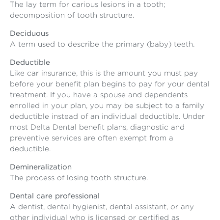
The lay term for carious lesions in a tooth;
decomposition of tooth structure.
Deciduous
A term used to describe the primary (baby) teeth.
Deductible
Like car insurance, this is the amount you must pay
before your benefit plan begins to pay for your dental
treatment. If you have a spouse and dependents
enrolled in your plan, you may be subject to a family
deductible instead of an individual deductible. Under
most Delta Dental benefit plans, diagnostic and
preventive services are often exempt from a
deductible.
Demineralization
The process of losing tooth structure.
Dental care professional
A dentist, dental hygienist, dental assistant, or any
other individual who is licensed or certified as