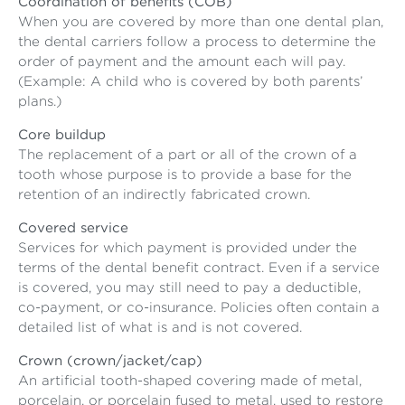
Coordination of benefits (COB)
When you are covered by more than one dental plan,
the dental carriers follow a process to determine the
order of payment and the amount each will pay.
(Example: A child who is covered by both parents’
plans.)
Core buildup
The replacement of a part or all of the crown of a
tooth whose purpose is to provide a base for the
retention of an indirectly fabricated crown.
Covered service
Services for which payment is provided under the
terms of the dental benefit contract. Even if a service
is covered, you may still need to pay a deductible,
co-payment, or co-insurance. Policies often contain a
detailed list of what is and is not covered.
Crown (crown/jacket/cap)
An artificial tooth-shaped covering made of metal,
porcelain, or porcelain fused to metal, used to restore