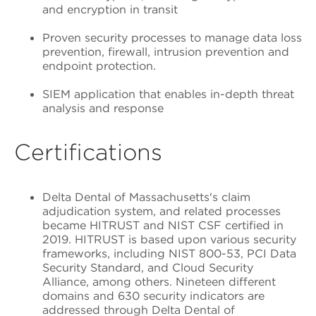
and encryption in transit
Proven security processes to manage data loss
prevention, firewall, intrusion prevention and
endpoint protection.
SIEM application that enables in-depth threat
analysis and response
Certifications
Delta Dental of Massachusetts's claim
adjudication system, and related processes
became HITRUST and NIST CSF certified in
2019. HITRUST is based upon various security
frameworks, including NIST 800-53, PCI Data
Security Standard, and Cloud Security
Alliance, among others. Nineteen different
domains and 630 security indicators are
addressed through Delta Dental of