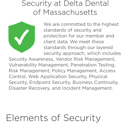
Security at Delta Dental
of Massachusetts
We are committed to the highest
standards of security and
protection for our member and
client data. We meet these
standards through our layered
security approach, which includes
Security Awareness, Vendor Risk Management,
Vulnerability Management, Penetration Testing,
Risk Management, Policy Management, Access
Control, Web Application Security, Physical
Security, Endpoint Security, Business Continuity,
Disaster Recovery, and Incident Management.
Elements of Security