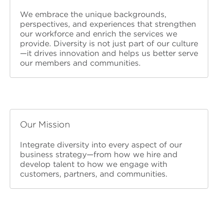
We embrace the unique backgrounds,
perspectives, and experiences that strengthen
our workforce and enrich the services we
provide. Diversity is not just part of our culture
—it drives innovation and helps us better serve
our members and communities.
Our Mission
Integrate diversity into every aspect of our
business strategy—from how we hire and
develop talent to how we engage with
customers, partners, and communities.