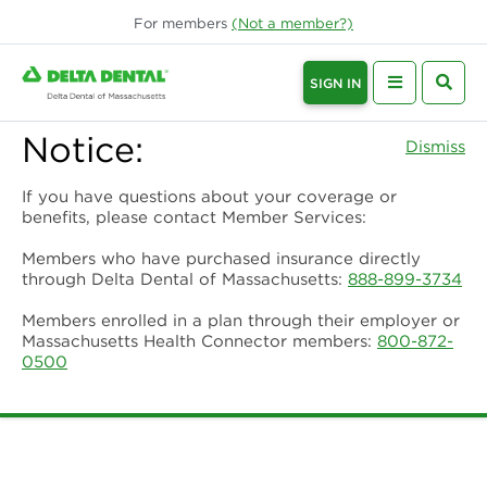
For
members
(Not a
member
?)
SIGN IN
Notice:
Dismiss
If you have questions about your coverage or
benefits, please contact Member Services:
Members who have purchased insurance directly
through Delta Dental of Massachusetts:
888-899-3734
Members enrolled in a plan through their employer or
Massachusetts Health Connector members:
800-872-
0500