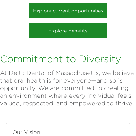
Explore current opportunities
Explore benefits
Commitment to Diversity
At Delta Dental of Massachusetts, we believe
that oral health is for everyone—and so is
opportunity. We are committed to creating
an environment where every individual feels
valued, respected, and empowered to thrive.
Our Vision