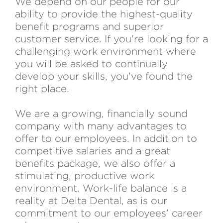
We depend on our people for our
ability to provide the highest-quality
benefit programs and superior
customer service. If you're looking for a
challenging work environment where
you will be asked to continually
develop your skills, you've found the
right place.
We are a growing, financially sound
company with many advantages to
offer to our employees. In addition to
competitive salaries and a great
benefits package, we also offer a
stimulating, productive work
environment. Work-life balance is a
reality at Delta Dental, as is our
commitment to our employees' career