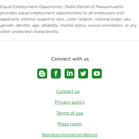
Equal Employment Opportunity: Delta Dental of Massachusetts
provides equal employment opportunities to all employees and
applicants without regard to race, color, religion, national origin, sex,
gender identity, age, disability, marital status, sexual orientation, or any
other protected characteristic.
Connect with us
Contact us
Privacy policy
Terms of use
Press room
Nondiscrimination Notice