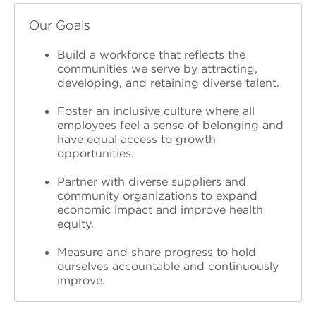
Our Goals
Build a workforce that reflects the
communities we serve
by attracting,
developing, and retaining diverse talent.
Foster an inclusive culture
where all
employees feel a sense of belonging and
have equal access to growth
opportunities.
Partner with diverse suppliers and
community organizations
to expand
economic impact and improve health
equity.
Measure and share progress
to hold
ourselves accountable and continuously
improve.