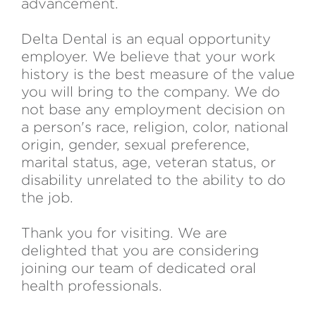
advancement.
Delta Dental is an equal opportunity
employer. We believe that your work
history is the best measure of the value
you will bring to the company. We do
not base any employment decision on
a person's race, religion, color, national
origin, gender, sexual preference,
marital status, age, veteran status, or
disability unrelated to the ability to do
the job.
Thank you for visiting. We are
delighted that you are considering
joining our team of dedicated oral
health professionals.