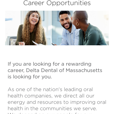
Career Opportunities
If you are looking for a rewarding
career, Delta Dental of Massachusetts
is looking for you.
As one of the nation's leading oral
health companies, we direct all our
energy and resources to improving oral
health in the communities we serve.