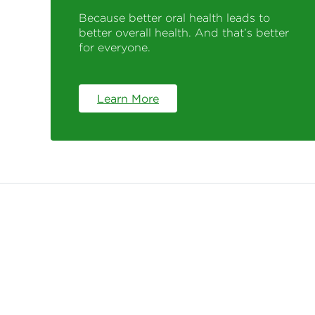
Because better oral health leads to
better overall health. And that’s better
for everyone.
Learn More