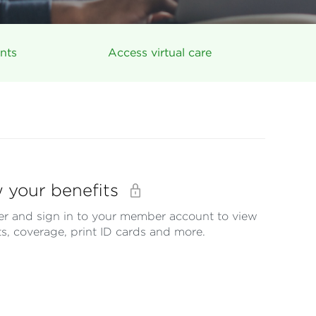
nts
Access virtual care
 your benefits
er and sign in to your member account to view
ts, coverage, print ID cards and more.