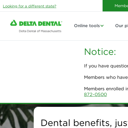
Membe
Looking for a different state?
Online tools
Our p
Notice:
If you have questio
Members who have p
Members enrolled i
872-0500
Delta Dental of Massa
Dental benefits, jus