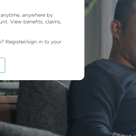
 anytime, anywhere by
unt. View benefits, claims,
n? Register/sign in to your