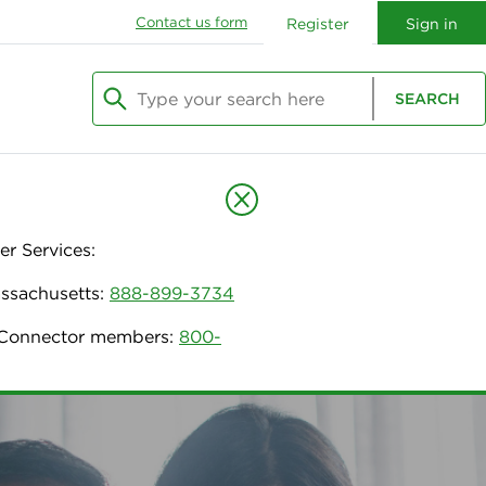
Contact us form
Register
Sign in
Type your search here
SEARCH
Begin typing to search, use arrow keys to navi
r Services:
assachusetts:
888-899-3734
h Connector members:
800-
urance