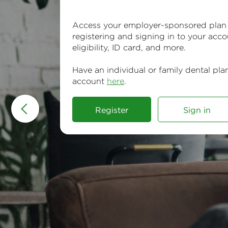
Access your employer-sponsored plan
registering and signing in to your acco
eligibility, ID card, and more.
Have an individual or family dental pla
account
here
.
Register
Sign in