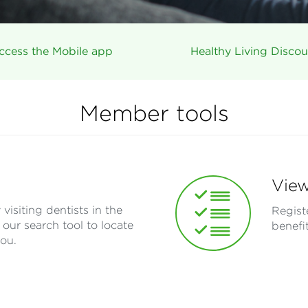
ccess the Mobile app
Healthy Living Discou
Member tools
View
visiting dentists in the
Regist
our search tool to locate
benefi
you.