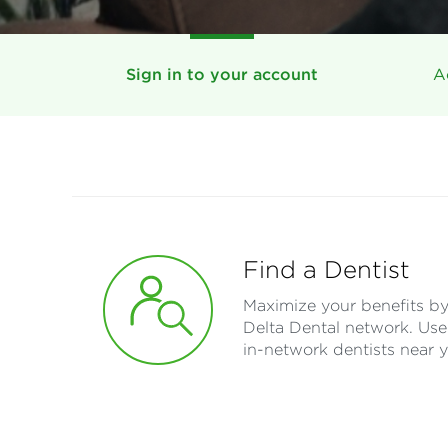
Sign in to your account
A
Find a Dentist
Maximize your benefits by 
Delta Dental network. Use 
in-network dentists near 