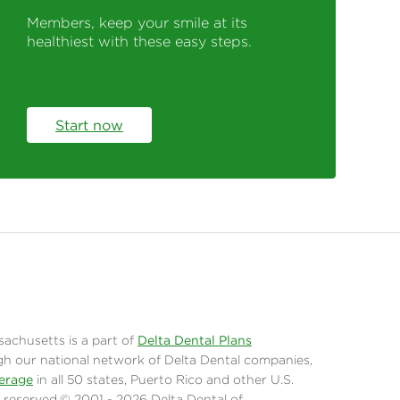
Members, keep your smile at its
healthiest with these easy steps.
Start now
sachusetts is a part of
Delta Dental Plans
gh our national network of Delta Dental companies,
erage
in all 50 states, Puerto Rico and other U.S.
hts reserved.© 2001 - 2026 Delta Dental of