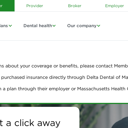
r
Provider
Broker
Employer
lans
Dental health
Our company
ns about your coverage or benefits, please contact Membe
urchased insurance directly through Delta Dental of M
n a plan through their employer or Massachusetts Healt
chusetts | Dental Ins
t a click away