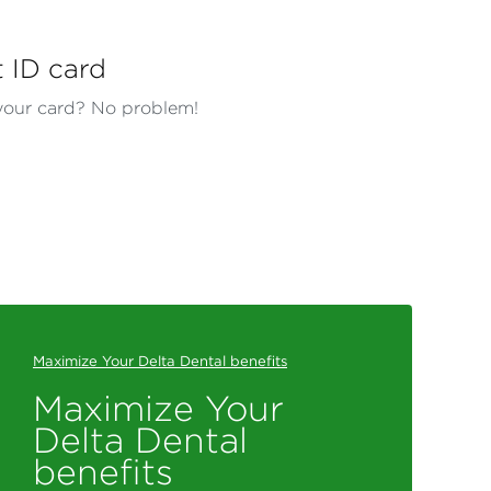
t ID card
our card? No problem!
Maximize Your Delta Dental benefits
Maximize Your
Delta Dental
benefits