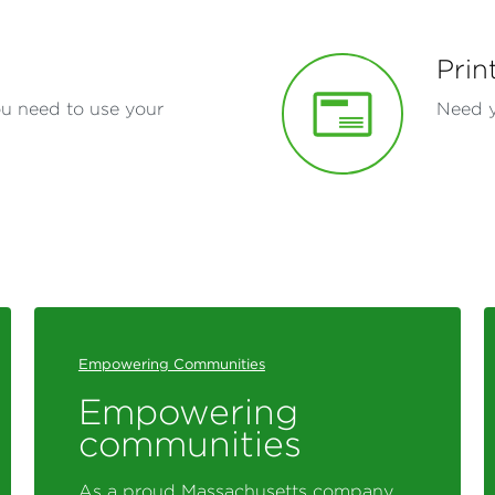
Prin
ou need to use your
Need y
Empowering Communities
Empowering
communities
As a proud Massachusetts company,