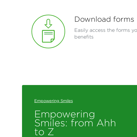
Download forms
Easily access the forms y
benefits
Empowering Smiles
Empowering
Smiles: from Ahh
to Z