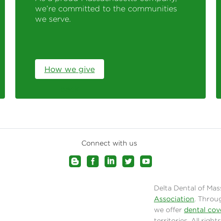
we’re committed to the communities
we serve.
How we give
back
Connect with us
Delta Dental of Mas
Association
. Throu
we offer
dental cov
territories. All rig