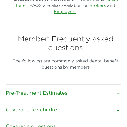
here
. FAQS are also available for
Brokers
and
Employers
.
Member: Frequently asked
questions
The following are commonly asked dental benefit
questions by members
Pre-Treatment Estimates
Coverage for children
Coverage questions