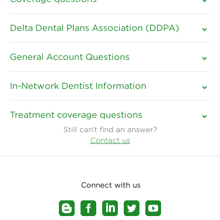
Delta Dental Plans Association (DDPA)
General Account Questions
In-Network Dentist Information
Treatment coverage questions
Still can't find an answer?
Contact us
Connect with us