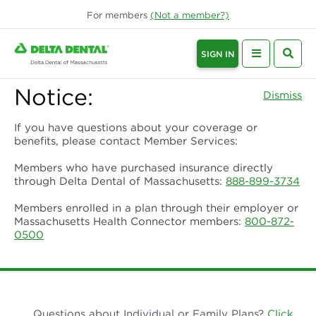
For
members
(Not a
member
?)
SIGN IN
Notice:
Dismiss
If you have questions about your coverage or
benefits, please contact Member Services:
Members who have purchased insurance directly
through Delta Dental of Massachusetts:
888-899-3734
Members enrolled in a plan through their employer or
Massachusetts Health Connector members:
800-872-
0500
Questions about Individual or Family Plans?
Click