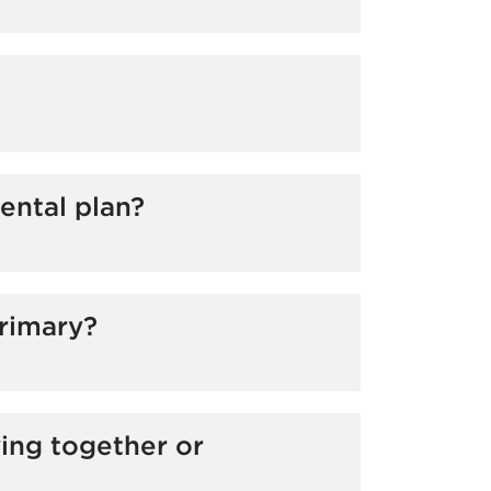
o accrue more benefit dollars. Please
ental plan?
ximum allowable benefit from each plan.
t of the dental services. Employees
primary?
yer rather than their spouse’s employer).
ving together or