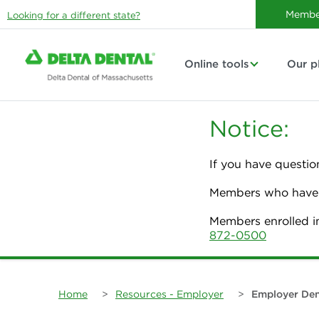
Membe
Looking for a different state?
Online tools
Our p
Notice:
If you have questio
Members who have p
Members enrolled i
872-0500
Home
>
Resources - Employer
>
Employer Den