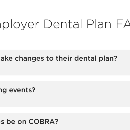
ployer Dental Plan F
e changes to their dental plan?
 open enrollment period or at the time of a qualifying e
ng events?
es be on COBRA?