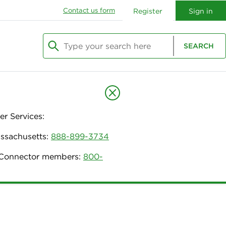
Contact us form
Register
Sign in
Type your search here
SEARCH
Begin typing to search, use arrow keys to navi
r Services:
assachusetts:
888-899-3734
h Connector members:
800-