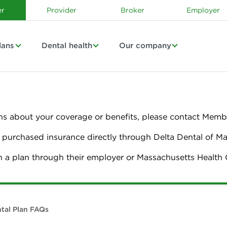
r
Provider
Broker
Employer
lans
Dental health
Our company
ns about your coverage or benefits, please contact Membe
urchased insurance directly through Delta Dental of M
n a plan through their employer or Massachusetts Healt
tal Plan FAQs