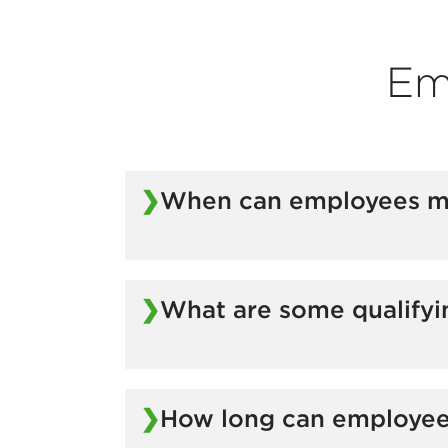
Em
When can employees mak
Changes can be made during the group’s
What are some qualifyi
Marriage
Divorce
How long can employe
Death
Birth of a child