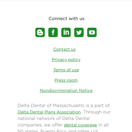
our national networks. With 3 out of 4 dentists
participating in a Delta Dental network
nationwide, members can easily find a provider
Connect with us
close to home or work—no matter where they
live.
Contact us
Privacy policy
Terms of use
Press room
Nondiscrimination Notice
Delta Dental of Massachusetts is a part of
. Through our
Delta Dental Plans Association
national network of Delta Dental
companies, we offer
in all
dental coverage
50 states, Puerto Rico and other U.S.