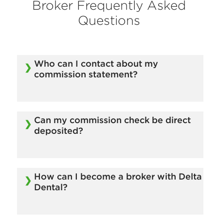
Broker Frequently Asked
Questions
Who can I contact about my
commission statement?
Email our Commission Department at
BrokerCommissions@deltadentalmass.com.
Can my commission check be direct
deposited?
Yes.
How can I become a broker with Delta
Dental?