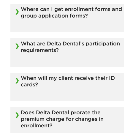
Visit our
Become a Broker page
to get started.
Where can I get enrollment forms and
group application forms?
These forms are available online. Click here to
download.
What are Delta Dental’s participation
requirements?
There is a minimum of 5 enrolled subscribers.
Contact your Sales representative for more
When will my client receive their ID
information.
cards?
ID cards will arrive within 10 business days of
the time Delta Dental receives the enrollment
Does Delta Dental prorate the
form.
premium charge for changes in
enrollment?