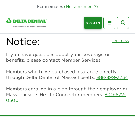
For
members
(Not a
member
?)
SIGN IN
Notice:
Dismiss
If you have questions about your coverage or
benefits, please contact Member Services:
Members who have purchased insurance directly
through Delta Dental of Massachusetts:
888-899-3734
Members enrolled in a plan through their employer or
Massachusetts Health Connector members:
800-872-
0500