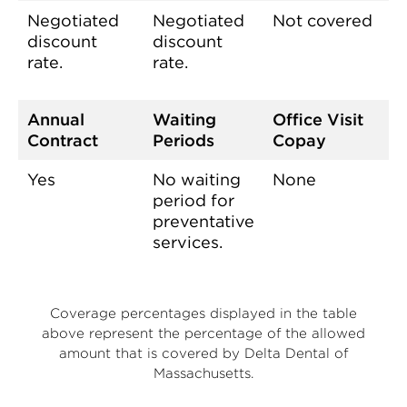
Negotiated
Negotiated
Not covered
discount
discount
rate.
rate.
Annual
Waiting
Office Visit
Contract
Periods
Copay
Yes
No waiting
None
period for
preventative
services.
Coverage percentages displayed in the table
above represent the percentage of the allowed
amount that is covered by Delta Dental of
Massachusetts.