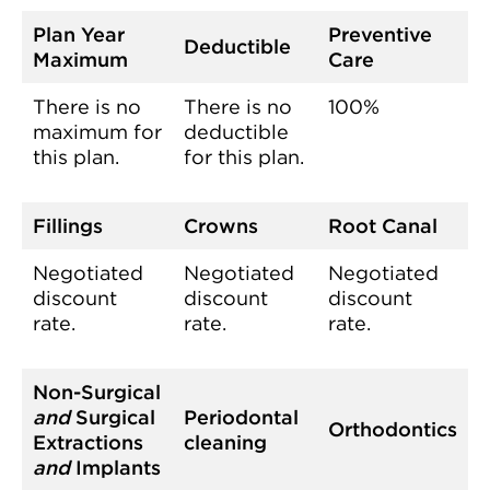
Plan Year
Preventive
Deductible
Maximum
Care
There is no
There is no
100%
maximum for
deductible
this plan.
for this plan.
Fillings
Crowns
Root Canal
Negotiated
Negotiated
Negotiated
discount
discount
discount
rate.
rate.
rate.
Non-Surgical
and
Surgical
Periodontal
Orthodontics
Extractions
cleaning
and
Implants