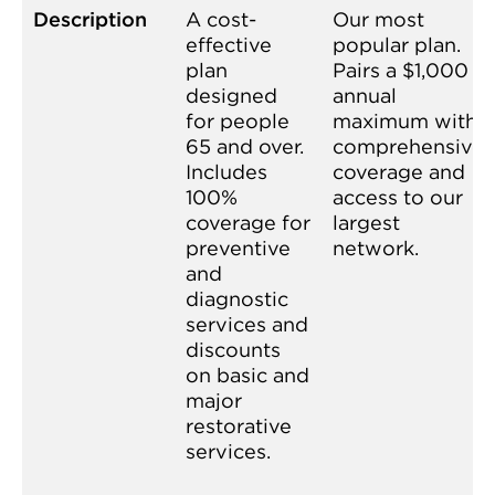
Description
A cost-
Our most
effective
popular plan.
plan
Pairs a $1,000
designed
annual
for people
maximum with
65 and over.
comprehensive
Includes
coverage and
100%
access to our
coverage for
largest
preventive
network.
and
diagnostic
services and
discounts
on basic and
major
restorative
services.