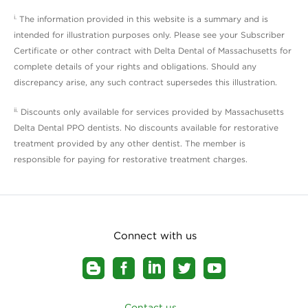
i.
The information provided in this website is a summary and is
intended for illustration purposes only. Please see your Subscriber
Certificate or other contract with Delta Dental of Massachusetts for
complete details of your rights and obligations. Should any
discrepancy arise, any such contract supersedes this illustration.
ii.
Discounts only available for services provided by Massachusetts
Delta Dental PPO dentists. No discounts available for restorative
treatment provided by any other dentist. The member is
responsible for paying for restorative treatment charges.
Connect with us
Contact us