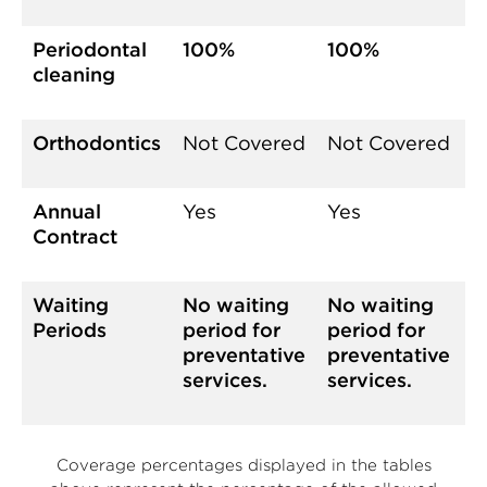
Periodontal
100%
100%
cleaning
Orthodontics
Not Covered
Not Covered
Annual
Yes
Yes
Contract
Waiting
No waiting
No waiting
Periods
period for
period for
preventative
preventative
services.
services.
Coverage percentages displayed in the tables