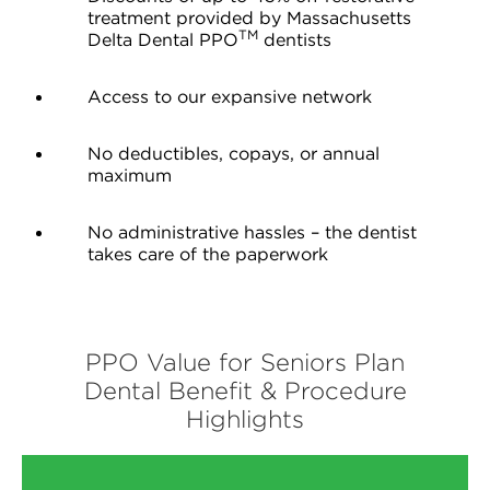
treatment provided by Massachusetts
TM
Delta Dental PPO
dentists
Access to our expansive network
No deductibles, copays, or annual
maximum
No administrative hassles – the dentist
takes care of the paperwork
PPO Value for Seniors Plan
Dental Benefit & Procedure
Highlights