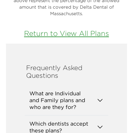
above represent the percentage of the allowed
amount that is covered by Delta Dental of
Massachusetts.
Return to View All Plans
Frequently Asked
Questions
What are Individual
and Family plans and
who are they for?
Which dentists accept
these plans?