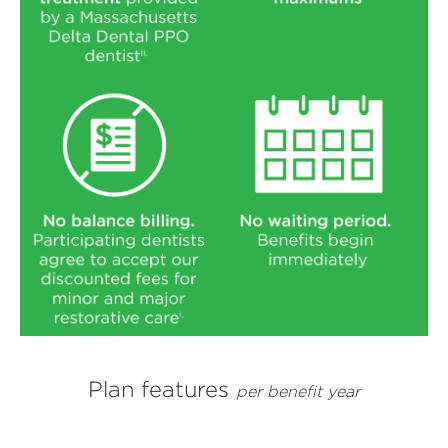
Plan features
per benefit year