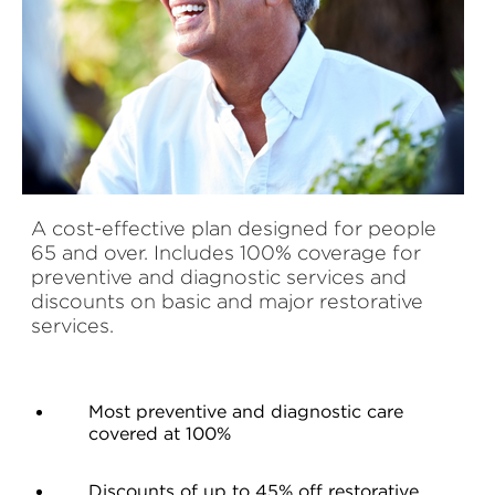
A cost-effective plan designed for people
65 and over. Includes 100% coverage for
preventive and diagnostic services and
discounts on basic and major restorative
services.
Most preventive and diagnostic care
covered at 100%
Discounts of up to 45% off restorative