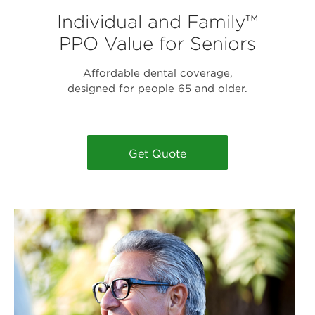
Individual and Family™
PPO Value for Seniors
Affordable dental coverage,
designed for people 65 and older.
Get Quote