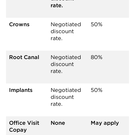
rate.
Crowns
Negotiated
50%
discount
rate.
Root Canal
Negotiated
80%
discount
rate.
Implants
Negotiated
50%
discount
rate.
Office Visit
None
May apply
Copay