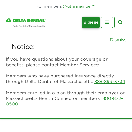
For
members
(Not a
member
?)
SIGN IN
Dismiss
Notice:
If you have questions about your coverage or
benefits, please contact Member Services:
Members who have purchased insurance directly
through Delta Dental of Massachusetts:
888-899-3734
Members enrolled in a plan through their employer or
Massachusetts Health Connector members:
800-872-
0500