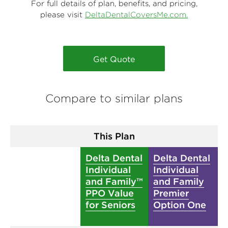
For full details of plan, benefits, and pricing,
please visit
DeltaDentalCoversMe.com.
Get Quote
Compare to similar plans
This Plan
Delta Dental
Delta Dental
Individual
Individual
and Family™
and Family
PPO Value
Premier
for Seniors
Option One