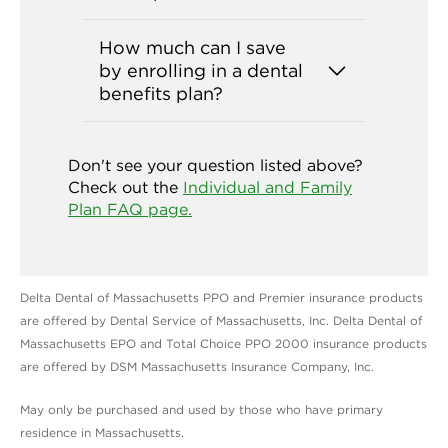
How much can I save
by enrolling in a dental
benefits plan?
Don't see your question listed above?
Check out the
Individual and Family
Plan FAQ page.
Delta Dental of Massachusetts PPO and Premier insurance products
are offered by Dental Service of Massachusetts, Inc. Delta Dental of
Massachusetts EPO and Total Choice PPO 2000 insurance products
are offered by DSM Massachusetts Insurance Company, Inc.
May only be purchased and used by those who have primary
residence in Massachusetts.