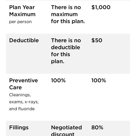
Plan Year
There is no
$1,000
Maximum
maximum
for this plan.
per person
Deductible
There is no
$50
deductible
for this
plan.
Preventive
100%
100%
Care
Cleanings,
exams, x-rays,
and fluoride
Fillings
Negotiated
80%
discount