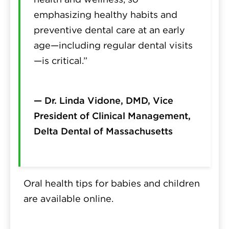
emphasizing healthy habits and
preventive dental care at an early
age—including regular dental visits
—is critical.”
— Dr. Linda Vidone, DMD, Vice
President of Clinical Management,
Delta Dental of Massachusetts
Oral health tips for babies and children
are available online.