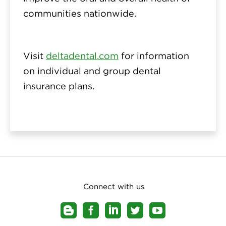
communities nationwide.
Visit
deltadental.com
for information
on individual and group dental
insurance plans.
Connect with us