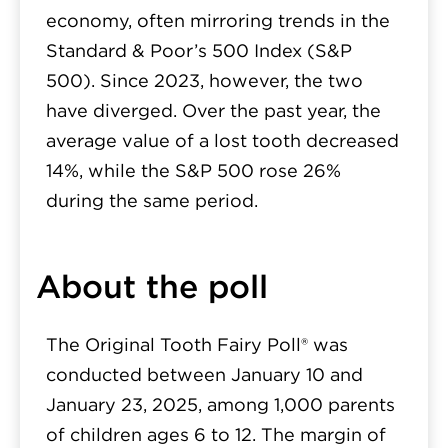
economy, often mirroring trends in the
Standard & Poor’s 500 Index (S&P
500). Since 2023, however, the two
have diverged. Over the past year, the
average value of a lost tooth decreased
14%, while the S&P 500 rose 26%
during the same period.
About the poll
The Original Tooth Fairy Poll® was
conducted between January 10 and
January 23, 2025, among 1,000 parents
of children ages 6 to 12. The margin of