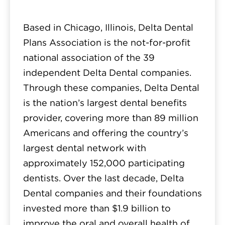
Based in Chicago, Illinois, Delta Dental
Plans Association is the not-for-profit
national association of the 39
independent Delta Dental companies.
Through these companies, Delta Dental
is the nation’s largest dental benefits
provider, covering more than 89 million
Americans and offering the country’s
largest dental network with
approximately 152,000 participating
dentists. Over the last decade, Delta
Dental companies and their foundations
invested more than $1.9 billion to
improve the oral and overall health of