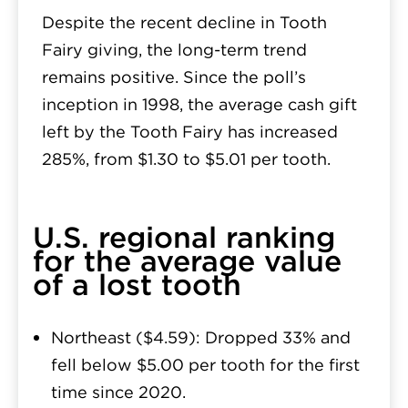
Despite the recent decline in Tooth
Fairy giving, the long-term trend
remains positive. Since the poll’s
inception in 1998, the average cash gift
left by the Tooth Fairy has increased
285%, from $1.30 to $5.01 per tooth.
U.S. regional ranking
for the average value
of a lost tooth
Northeast ($4.59):
Dropped 33% and
fell below $5.00 per tooth for the first
time since 2020.