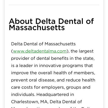
About Delta Dental of
Massachusetts
Delta Dental of Massachusetts
(
www.deltadentalma.com
), the largest
provider of dental benefits in the state,
is a leader in innovative programs that
improve the overall health of members,
prevent oral disease, and reduce health
care costs for employers, groups and
individuals. Headquartered in
Charlestown, MA, Delta Dental of