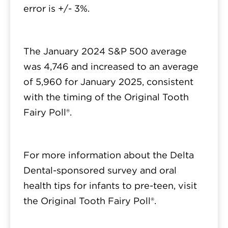
error is +/- 3%.
The January 2024 S&P 500 average
was 4,746 and increased to an average
of 5,960 for January 2025, consistent
with the timing of the Original Tooth
Fairy Poll®.
For more information about the Delta
Dental-sponsored survey and oral
health tips for infants to pre-teen, visit
the Original Tooth Fairy Poll®.