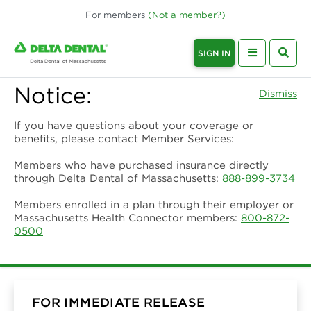
For
members
(Not a
member
?)
SIGN IN
Notice:
Dismiss
If you have questions about your coverage or
benefits, please contact Member Services:
Members who have purchased insurance directly
through Delta Dental of Massachusetts:
888-899-3734
Members enrolled in a plan through their employer or
Massachusetts Health Connector members:
800-872-
0500
FOR IMMEDIATE RELEASE