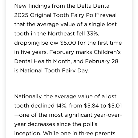
New findings from the Delta Dental
2025 Original Tooth Fairy Poll® reveal
that the average value of a single lost
tooth in the Northeast fell 33%,
dropping below $5.00 for the first time
in five years. February marks Children’s
Dental Health Month, and February 28
is National Tooth Fairy Day.
Nationally, the average value of a lost
tooth declined 14%, from $5.84 to $5.01
—one of the most significant year-over-
year decreases since the poll’s
inception. While one in three parents