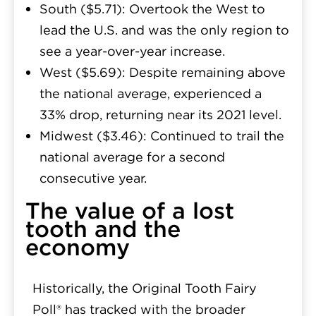
South ($5.71):
Overtook the West to
lead the U.S. and was the only region to
see a year-over-year increase.
West ($5.69):
Despite remaining above
the national average, experienced a
33% drop, returning near its 2021 level.
Midwest ($3.46):
Continued to trail the
national average for a second
consecutive year.
The value of a lost
tooth and the
economy
Historically, the Original Tooth Fairy
Poll® has tracked with the broader