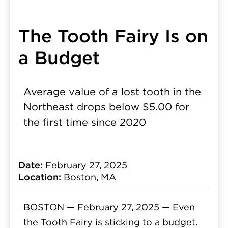
The Tooth Fairy Is on
a Budget
Average value of a lost tooth in the
Northeast drops below $5.00 for
the first time since 2020
Date:
February 27, 2025
Location:
Boston, MA
BOSTON — February 27, 2025 —
Even
the Tooth Fairy is sticking to a budget.