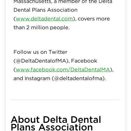
Massachusetts, a member of the Delta
Dental Plans Association
(
www.deltadental.com
), covers more
than 2 million people.
Follow us on Twitter
(
@DeltaDentalofMA
), Facebook
(
www.facebook.com/DeltaDentalMA
),
and Instagram (
@deltadentalofma
).
About Delta Dental
Plans Association