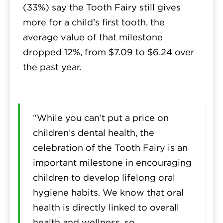
(33%) say the Tooth Fairy still gives
more for a child’s first tooth, the
average value of that milestone
dropped 12%, from $7.09 to $6.24 over
the past year.
“While you can’t put a price on
children’s dental health, the
celebration of the Tooth Fairy is an
important milestone in encouraging
children to develop lifelong oral
hygiene habits. We know that oral
health is directly linked to overall
health and wellness, so