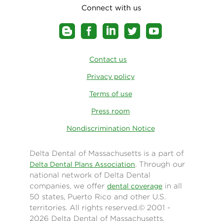
Connect with us
Contact us
Privacy policy
Terms of use
Press room
Nondiscrimination Notice
Delta Dental of Massachusetts is a part of
. Through our
Delta Dental Plans Association
national network of Delta Dental
companies, we offer
in all
dental coverage
50 states, Puerto Rico and other U.S.
territories. All rights reserved.© 2001 -
2026 Delta Dental of Massachusetts.