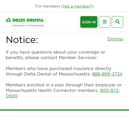
For
members
(Not a
member
?)
SIGN IN
Notice:
Dismiss
If you have questions about your coverage or
benefits, please contact Member Services:
Members who have purchased insurance directly
through Delta Dental of Massachusetts:
888-899-3734
Members enrolled in a plan through their employer or
Massachusetts Health Connector members:
800-872-
0500