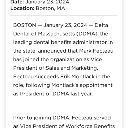
Date:
January 23, 2024
Location:
Boston, MA
BOSTON — January 23, 2024 —
Delta
Dental of Massachusetts (DDMA), the
leading dental benefits administrator in
the state, announced that Mark Fecteau
has joined the organization as Vice
President of Sales and Marketing.
Fecteau succeeds Erik Montlack in the
role, following Montlack’s appointment
as President of DDMA last year.
Prior to joining DDMA, Fecteau served
as Vice President of Workforce Benefits