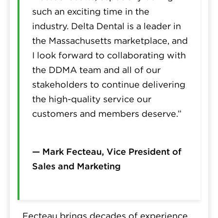
such an exciting time in the
industry. Delta Dental is a leader in
the Massachusetts marketplace, and
I look forward to collaborating with
the DDMA team and all of our
stakeholders to continue delivering
the high-quality service our
customers and members deserve.”
— Mark Fecteau, Vice President of
Sales and Marketing
Fecteau brings decades of experience