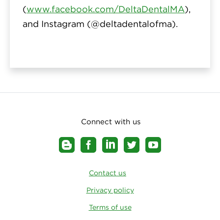
(
www.facebook.com/DeltaDentalMA
),
and Instagram (
@deltadentalofma
).
Connect with us
Contact us
Privacy policy
Terms of use