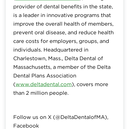
provider of dental benefits in the state,
is a leader in innovative programs that
improve the overall health of members,
prevent oral disease, and reduce health
care costs for employers, groups, and
individuals. Headquartered in
Charlestown, Mass., Delta Dental of
Massachusetts, a member of the Delta
Dental Plans Association
(
www.deltadental.com
), covers more
than 2 million people.
Follow us on X (
@DeltaDentalofMA
),
Facebook