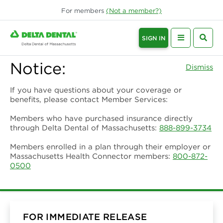
For
members
(Not a
member
?)
SIGN IN
Notice:
Dismiss
If you have questions about your coverage or
benefits, please contact Member Services:
Members who have purchased insurance directly
through Delta Dental of Massachusetts:
888-899-3734
Members enrolled in a plan through their employer or
Massachusetts Health Connector members:
800-872-
0500
FOR IMMEDIATE RELEASE