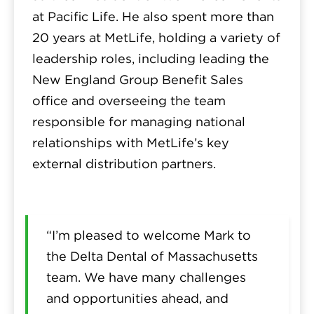
at Pacific Life. He also spent more than
20 years at MetLife, holding a variety of
leadership roles, including leading the
New England Group Benefit Sales
office and overseeing the team
responsible for managing national
relationships with MetLife’s key
external distribution partners.
“I’m pleased to welcome Mark to
the Delta Dental of Massachusetts
team. We have many challenges
and opportunities ahead, and