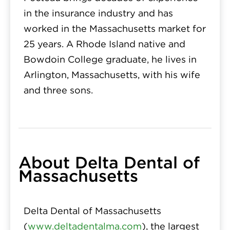
in the insurance industry and has
worked in the Massachusetts market for
25 years. A Rhode Island native and
Bowdoin College graduate, he lives in
Arlington, Massachusetts, with his wife
and three sons.
About Delta Dental of
Massachusetts
Delta Dental of Massachusetts
(
www.deltadentalma.com
), the largest