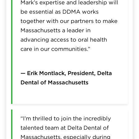
Mark’s expertise and leadership will
be essential as DDMA works
together with our partners to make
Massachusetts a leader in
advancing access to oral health
care in our communities.”
— Erik Montlack, President, Delta
Dental of Massachusetts
“I’m thrilled to join the incredibly
talented team at Delta Dental of
Massachusetts, especially during