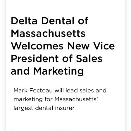
Delta Dental of
Massachusetts
Welcomes New Vice
President of Sales
and Marketing
Mark Fecteau will lead sales and
marketing for Massachusetts’
largest dental insurer