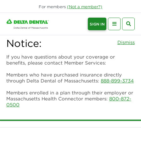
For
members
(Not a
member
?)
SIGN IN
Notice:
Dismiss
If you have questions about your coverage or
benefits, please contact Member Services:
Members who have purchased insurance directly
through Delta Dental of Massachusetts:
888-899-3734
Members enrolled in a plan through their employer or
Massachusetts Health Connector members:
800-872-
0500