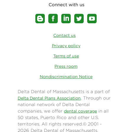
Connect with us
Contact us
Privacy policy
Terms of use
Press room
Nondiscrimination Notice
Delta Dental of Massachusetts is a part of
. Through our
Delta Dental Plans Association
national network of Delta Dental
companies, we offer
in all
dental coverage
50 states, Puerto Rico and other U.S.
territories. All rights reserved.© 2001 -
2026 Delta Dental of Massachusetts.