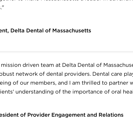
."
ent, Delta Dental of Massachusetts
he mission driven team at Delta Dental of Massachus
obust network of dental providers. Dental care plays
eing of our members, and I am thrilled to partner 
ents' understanding of the importance of oral heal
resident of Provider Engagement and Relations