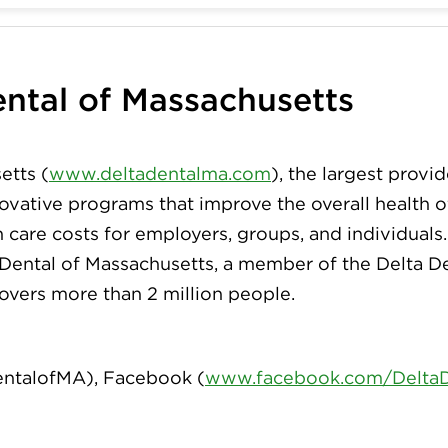
ntal of Massachusetts
etts (
www.deltadentalma.com
), the largest provid
innovative programs that improve the overall health
h care costs for employers, groups, and individuals
 Dental of Massachusetts, a member of the Delta De
covers more than 2 million people.
ntalofMA
), Facebook (
www.facebook.com/Delta