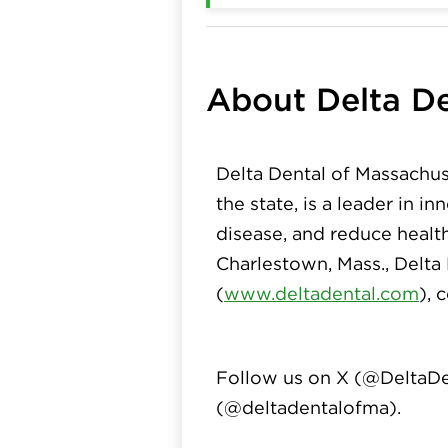
About Delta De
Delta Dental of Massachus
the state, is a leader in 
disease, and reduce healt
Charlestown, Mass., Delta
(
www.deltadental.com
), 
Follow us on X (
@DeltaDe
(
@deltadentalofma
).