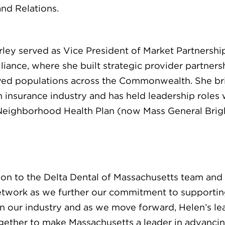
nd Relations.
rley served as Vice President of Market Partnersh
ance, where she built strategic provider partnersh
rved populations across the Commonwealth. She br
h insurance industry and has held leadership roles
 Neighborhood Health Plan (now Mass General Brig
ition to the Delta Dental of Massachusetts team and 
twork as we further our commitment to supporting
 in our industry and as we move forward, Helen’s le
gether to make Massachusetts a leader in advancin