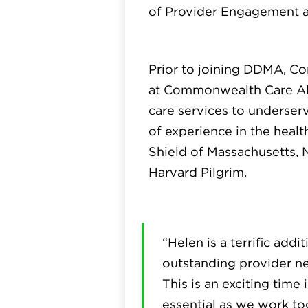
of Provider Engagement a
Prior to joining DDMA, Co
at Commonwealth Care Alli
care services to underse
of experience in the healt
Shield of Massachusetts,
Harvard Pilgrim.
“Helen is a terrific add
outstanding provider ne
This is an exciting time
essential as we work to