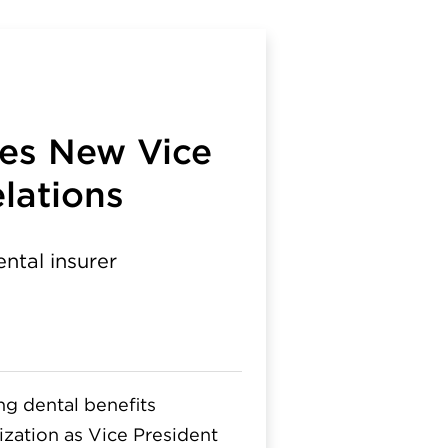
mes New Vice
lations
ental insurer
g dental benefits
ization as Vice President