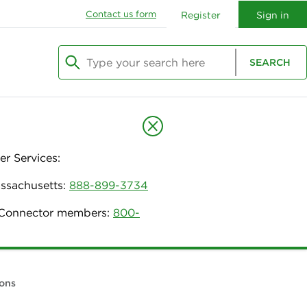
Contact us form
Register
Sign in
Type your search here
SEARCH
Begin typing to search, use arrow keys to navi
r Services:
assachusetts:
888-899-3734
h Connector members:
800-
ions