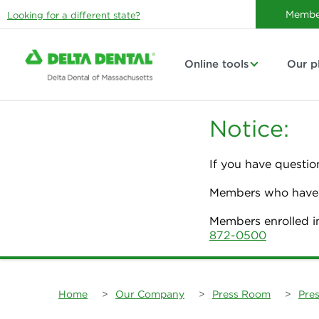
Membe
Looking for a different state?
Online tools
Our p
Notice:
If you have questio
Members who have p
Members enrolled i
872-0500
Home
>
Our Company
>
Press Room
>
Pres