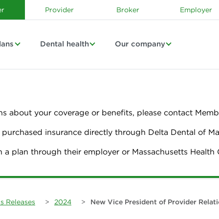
r
Provider
Broker
Employer
lans
Dental health
Our company
ns about your coverage or benefits, please contact Membe
urchased insurance directly through Delta Dental of M
n a plan through their employer or Massachusetts Healt
s Releases
>
2024
>
New Vice President of Provider Relat