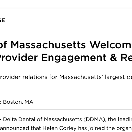
SE
 of Massachusetts Welco
Provider Engagement & Re
rovider relations for Massachusetts’ largest d
:
Boston, MA
—
Delta Dental of Massachusetts (DDMA), the leadin
, announced that Helen Corley has joined the organ