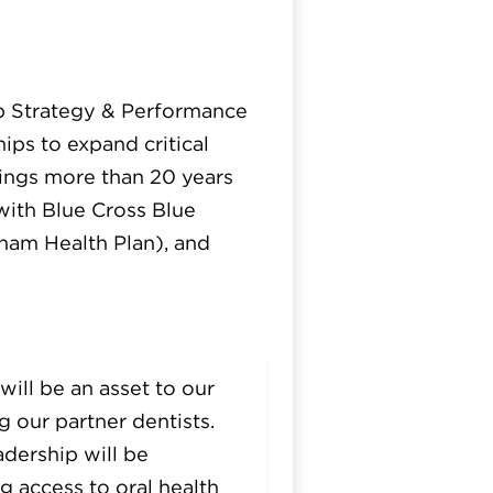
ip Strategy & Performance
ips to expand critical
ings more than 20 years
 with Blue Cross Blue
ham Health Plan), and
will be an asset to our
 our partner dentists.
adership will be
g access to oral health