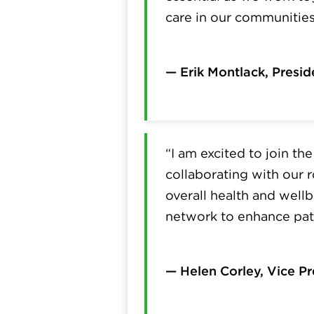
care in our communities
— Erik Montlack, Presid
“I am excited to join t
collaborating with our r
overall health and wellb
network to enhance pati
— Helen Corley, Vice P