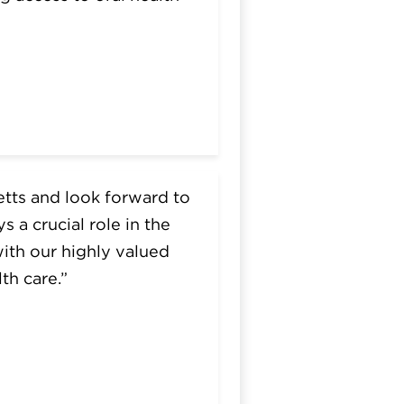
etts and look forward to
 a crucial role in the
with our highly valued
th care.”