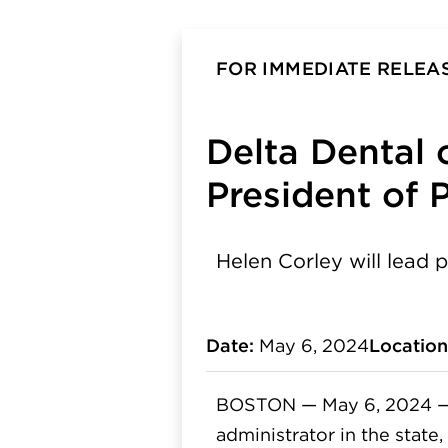
FOR IMMEDIATE RELEA
Delta Dental
President of 
Helen Corley will lead p
Date:
May 6, 2024
Location
BOSTON — May 6, 2024 
administrator in the state