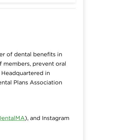
er of dental benefits in
 of members, prevent oral
. Headquartered in
ntal Plans Association
DentalMA
), and Instagram