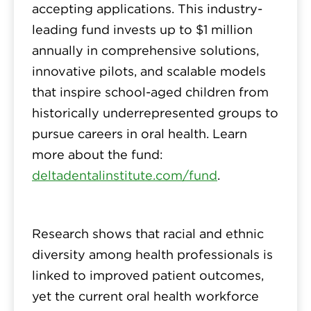
accepting applications. This industry-
leading fund invests up to $1 million
annually in comprehensive solutions,
innovative pilots, and scalable models
that inspire school-aged children from
historically underrepresented groups to
pursue careers in oral health. Learn
more about the fund:
deltadentalinstitute.com/fund
.
Research shows that racial and ethnic
diversity among health professionals is
linked to improved patient outcomes,
yet the current oral health workforce