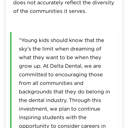
does not accurately reflect the diversity
of the communities it serves.
“Young kids should know that the
sky's the limit when dreaming of
what they want to be when they
grow up. At Delta Dental, we are
committed to encouraging those
from all communities and
backgrounds that they do belong in
the dental industry. Through this
investment, we plan to continue
inspiring students with the
opportunity to consider careers in