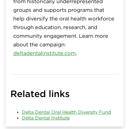
from historically underrepresented
groups and supports programs that
help diversify the oral health workforce
through education, research, and
community engagement. Learn more
about the campaign:
deltadentalinstitute.com
.
Related links
Delta Dental Oral Health Diversity Fund
Delta Dental Institute