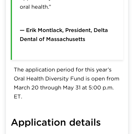
oral health.”
— Erik Montlack, President, Delta
Dental of Massachusetts
The application period for this year’s
Oral Health Diversity Fund is open from
March 20 through May 31 at 5:00 p.m.
ET
.
Application details