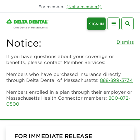
For
members
(Not a
member
?)
SIGN IN
Notice:
Dismiss
If you have questions about your coverage or
benefits, please contact Member Services:
Members who have purchased insurance directly
through Delta Dental of Massachusetts:
888-899-3734
Members enrolled in a plan through their employer or
Massachusetts Health Connector members:
800-872-
0500
FOR IMMEDIATE RELEASE