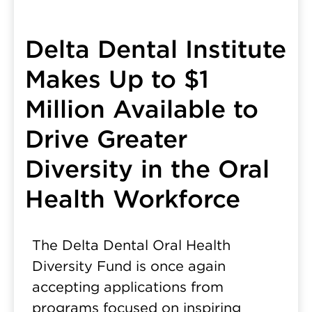
Delta Dental Institute
Makes Up to $1
Million Available to
Drive Greater
Diversity in the Oral
Health Workforce
The Delta Dental Oral Health
Diversity Fund is once again
accepting applications from
programs focused on inspiring