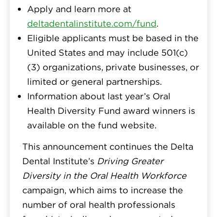
Apply and learn more at
deltadentalinstitute.com/fund
.
Eligible applicants must be based in the
United States and may include 501(c)
(3) organizations, private businesses, or
limited or general partnerships.
Information about last year’s Oral
Health Diversity Fund award winners is
available on the fund website.
This announcement continues the Delta
Dental Institute’s
Driving Greater
Diversity in the Oral Health Workforce
campaign, which aims to increase the
number of oral health professionals