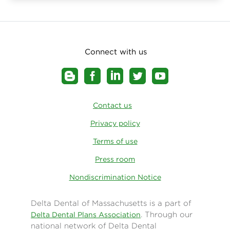
Connect with us
Contact us
Privacy policy
Terms of use
Press room
Nondiscrimination Notice
Delta Dental of Massachusetts is a part of
. Through our
Delta Dental Plans Association
national network of Delta Dental