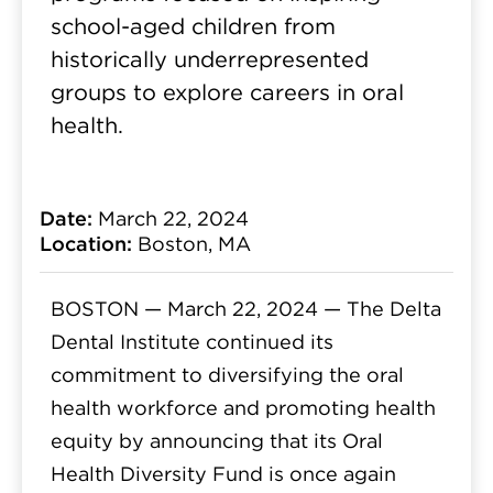
school-aged children from
historically underrepresented
groups to explore careers in oral
health.
Date:
March 22, 2024
Location:
Boston, MA
BOSTON — March 22, 2024 —
The Delta
Dental Institute continued its
commitment to diversifying the oral
health workforce and promoting health
equity by announcing that its Oral
Health Diversity Fund is once again