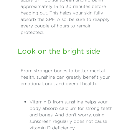
approximately 15 to 30 minutes before
heading out. This helps your skin fully
absorb the SPF. Also, be sure to reapply
every couple of hours to remain
protected.
Look on the bright side
From stronger bones to better mental
health, sunshine can greatly benefit your
emotional, oral, and overall health.
Vitamin D from sunshine helps your
body absorb calcium for strong teeth
and bones. And don't worry, using
sunscreen regularly does not cause
vitamin D deficiency.