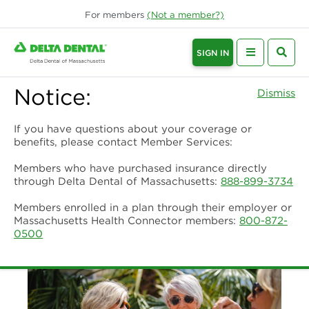
For
members
(Not a
member
?)
SIGN IN
Notice:
Dismiss
If you have questions about your coverage or
benefits, please contact Member Services:
Members who have purchased insurance directly
through Delta Dental of Massachusetts:
888-899-3734
Members enrolled in a plan through their employer or
Massachusetts Health Connector members:
800-872-
0500