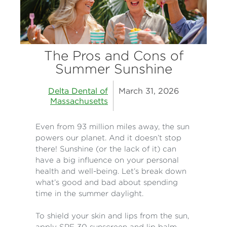
The Pros and Cons of
Summer Sunshine
Delta Dental of
March 31, 2026
Massachusetts
Even from 93 million miles away, the sun
powers our planet. And it doesn’t stop
there! Sunshine (or the lack of it) can
have a big influence on your personal
health and well-being. Let’s break down
what’s good and bad about spending
time in the summer daylight.
To shield your skin and lips from the sun,
apply SPF 30 sunscreen and lip balm