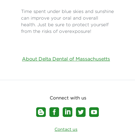
Time spent under blue skies and sunshine
can improve your oral and overall
health. Just be sure to protect yourself
from the risks of overexposure!
About Delta Dental of Massachusetts
Connect with us
Contact us