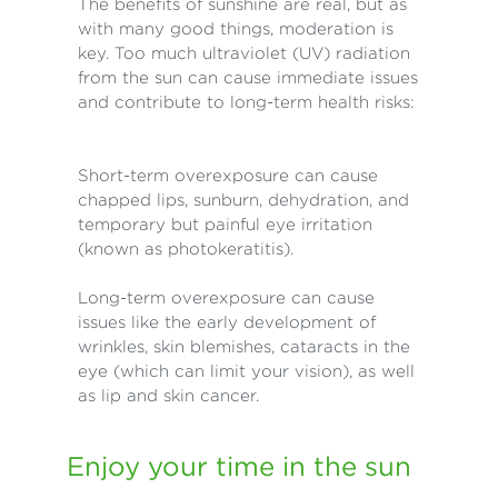
The benefits of sunshine are real, but as
with many good things, moderation is
key. Too much ultraviolet (UV) radiation
from the sun can cause immediate issues
and contribute to long-term health risks:
Short-term overexposure can cause
chapped lips, sunburn, dehydration, and
temporary but painful eye irritation
(known as photokeratitis).
Long-term overexposure can cause
issues like the early development of
wrinkles, skin blemishes, cataracts in the
eye (which can limit your vision), as well
as lip and skin cancer.
Enjoy your time in the sun