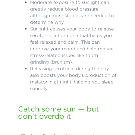
Moderate exposure to sunlight can
greatly reduce blood pressure,
although more studies are needed to
determine why.
Sunlight causes your body to release
serotonin, a hormone that helps you
feel relaxed and calm. This can
improve your mood and help reduce
stress-related issues like tooth
grinding (bruxism).
Releasing serotonin during the day
also boosts your body’s production of
melatonin at night, helping you sleep
soundly.
Catch some sun — but
don’t overdo it