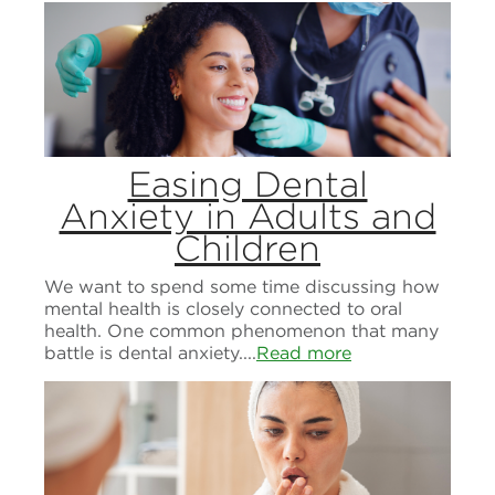
Easing Dental
Anxiety in Adults and
Children
We want to spend some time discussing how
mental health is closely connected to oral
health. One common phenomenon that many
battle is dental anxiety....
Read more