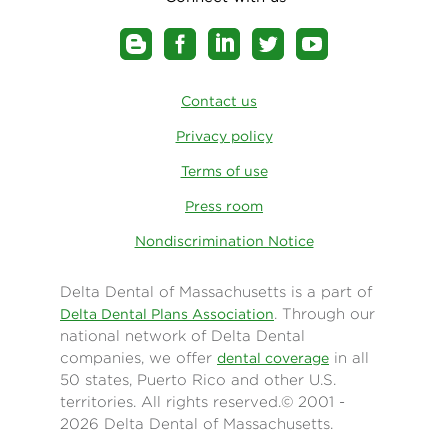
Contact us
Privacy policy
Terms of use
Press room
Nondiscrimination Notice
Delta Dental of Massachusetts is a part of
. Through our
Delta Dental Plans Association
national network of Delta Dental
companies, we offer
in all
dental coverage
50 states, Puerto Rico and other U.S.
territories. All rights reserved.© 2001 -
2026 Delta Dental of Massachusetts.