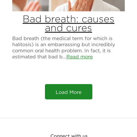
Bad breath: causes
and cures
Bad breath (the medical term for which is
halitosis) is an embarrassing but incredibly
common oral health problem. In fact, it is
estimated that bad b...
Read more
Load More
Connect with us