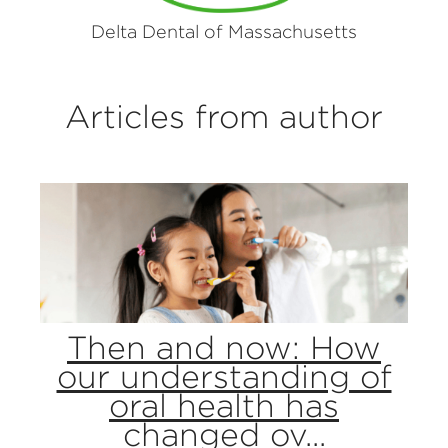
Delta Dental of Massachusetts
Articles from author
Then and now: How
our understanding of
oral health has
changed ov...