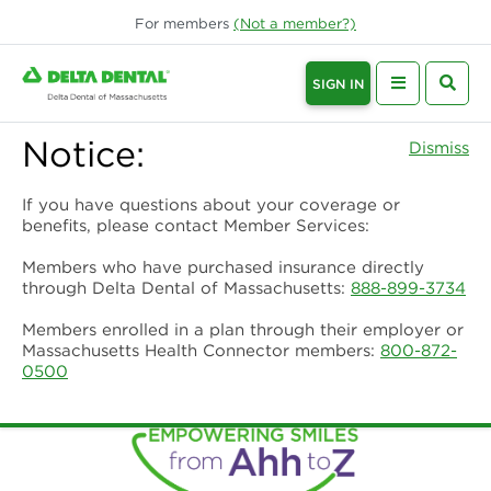
For
members
(Not a
member
?)
SIGN IN
Notice:
Dismiss
If you have questions about your coverage or
benefits, please contact Member Services:
Members who have purchased insurance directly
through Delta Dental of Massachusetts:
888-899-3734
Members enrolled in a plan through their employer or
Massachusetts Health Connector members:
800-872-
0500