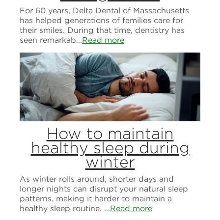
For 60 years, Delta Dental of Massachusetts
has helped generations of families care for
their smiles. During that time, dentistry has
seen remarkab...
Read more
How to maintain
healthy sleep during
winter
As winter rolls around, shorter days and
longer nights can disrupt your natural sleep
patterns, making it harder to maintain a
healthy sleep routine. ...
Read more