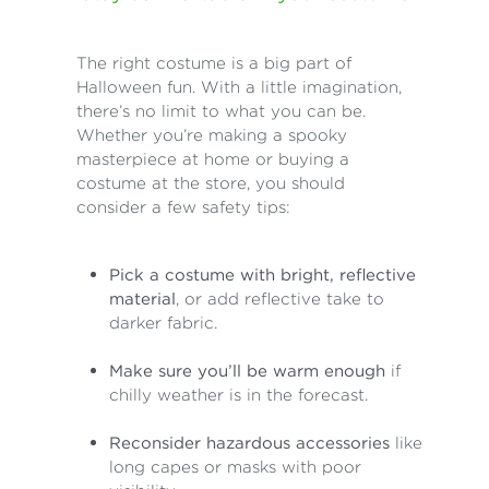
The right costume is a big part of
Halloween fun. With a little imagination,
there’s no limit to what you can be.
Whether you’re making a spooky
masterpiece at home or buying a
costume at the store, you should
consider a few safety tips:
Pick a costume with bright, reflective
material
, or add reflective take to
darker fabric.
Make sure you’ll be warm enough
if
chilly weather is in the forecast.
Reconsider hazardous accessories
like
long capes or masks with poor