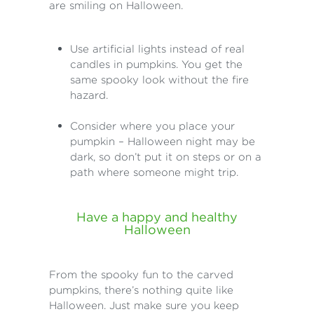
are smiling on Halloween.
Use artificial lights instead of real
candles in pumpkins. You get the
same spooky look without the fire
hazard.
Consider where you place your
pumpkin – Halloween night may be
dark, so don’t put it on steps or on a
path where someone might trip.
Have a happy and healthy
Halloween
From the spooky fun to the carved
pumpkins, there’s nothing quite like
Halloween. Just make sure you keep