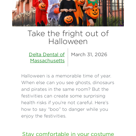
Take the fright out of
Halloween
Delta Dental of
March 31, 2026
Massachusetts
Halloween is a memorable time of year.
When else can you see ghosts, dinosaurs
and pirates in the same room? But the
festivities can create some surprising
health risks if you’re not careful. Here’s
how to say “boo” to danger while you
enjoy the festivities.
Stay comfortable in your costume