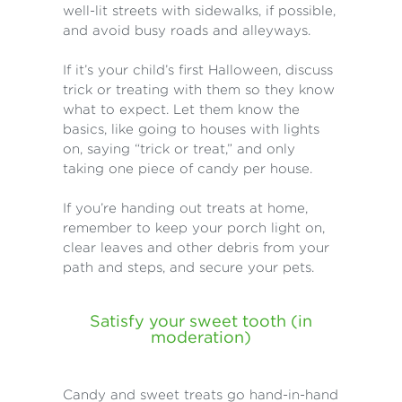
well-lit streets with sidewalks, if possible,
and avoid busy roads and alleyways.
If it’s your child’s first Halloween, discuss
trick or treating with them so they know
what to expect. Let them know the
basics, like going to houses with lights
on, saying “trick or treat,” and only
taking one piece of candy per house.
If you’re handing out treats at home,
remember to keep your porch light on,
clear leaves and other debris from your
path and steps, and secure your pets.
Satisfy your sweet tooth (in
moderation)
Candy and sweet treats go hand-in-hand