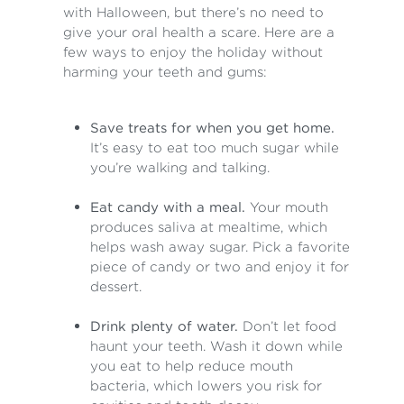
with Halloween, but there’s no need to
give your oral health a scare. Here are a
few ways to enjoy the holiday without
harming your teeth and gums:
Save treats for when you get home.
It’s easy to eat too much sugar while
you’re walking and talking.
Eat candy with a meal.
Your mouth
produces saliva at mealtime, which
helps wash away sugar. Pick a favorite
piece of candy or two and enjoy it for
dessert.
Drink plenty of water.
Don’t let food
haunt your teeth. Wash it down while
you eat to help reduce mouth
bacteria, which lowers you risk for