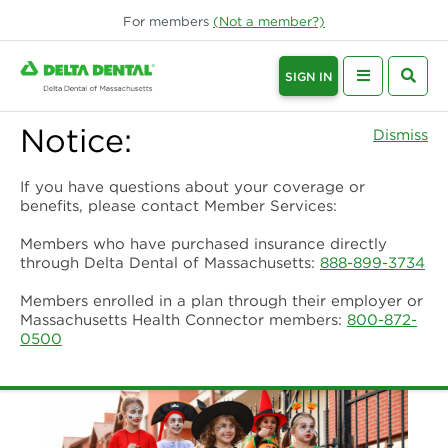
For
members
(Not a
member
?)
SIGN IN
Notice:
Dismiss
If you have questions about your coverage or
benefits, please contact Member Services:
Members who have purchased insurance directly
through Delta Dental of Massachusetts:
888-899-3734
Members enrolled in a plan through their employer or
Massachusetts Health Connector members:
800-872-
0500