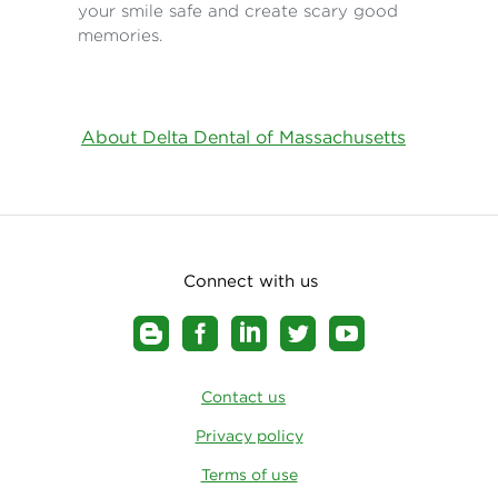
your smile safe and create scary good
memories.
About Delta Dental of Massachusetts
Connect with us
Contact us
Privacy policy
Terms of use