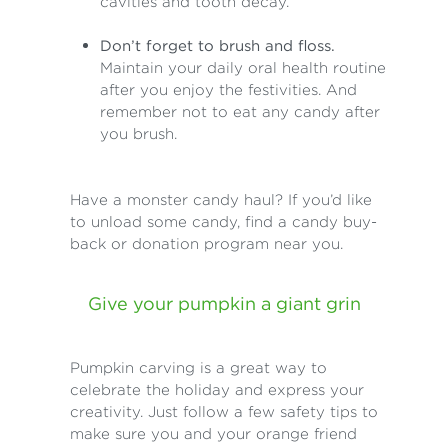
cavities and tooth decay.
Don’t forget to brush and floss.
Maintain your daily oral health routine
after you enjoy the festivities. And
remember not to eat any candy after
you brush.
Have a monster candy haul? If you’d like
to unload some candy, find a candy buy-
back or donation program near you.
Give your pumpkin a giant grin
Pumpkin carving is a great way to
celebrate the holiday and express your
creativity. Just follow a few safety tips to
make sure you and your orange friend