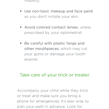
visibility.
Use non-toxic makeup and face paint
so you don’t irritate your skin.
Avoid colored contact lenses
, unless
prescribed by your optometrist.
Be careful with plastic fangs and
other mouthpieces
, which may cut
your gums or damage your tooth
enamel.
Take care of your trick or treater
Accompany your child while they trick
or treat and make sure you bring a
phone for emergencies. It’s also wise to
plan your path in advance. Look for