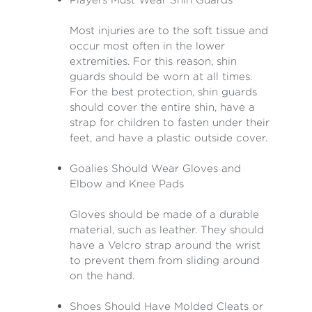
Most injuries are to the soft tissue and
occur most often in the lower
extremities. For this reason, shin
guards should be worn at all times.
For the best protection, shin guards
should cover the entire shin, have a
strap for children to fasten under their
feet, and have a plastic outside cover.
Goalies Should Wear Gloves and
Elbow and Knee Pads
Gloves should be made of a durable
material, such as leather. They should
have a Velcro strap around the wrist
to prevent them from sliding around
on the hand.
Shoes Should Have Molded Cleats or