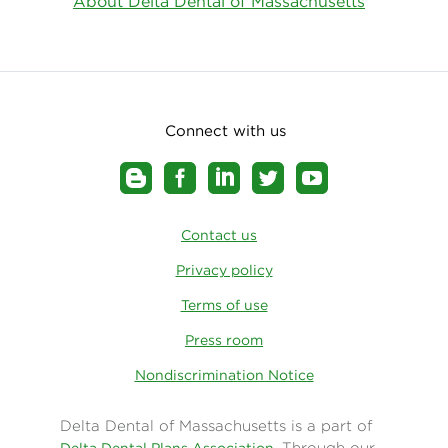
About Delta Dental of Massachusetts
Connect with us
Contact us
Privacy policy
Terms of use
Press room
Nondiscrimination Notice
Delta Dental of Massachusetts is a part of
. Through our