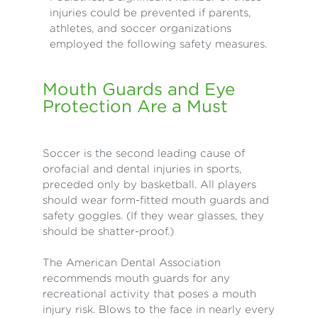
injuries could be prevented if parents,
athletes, and soccer organizations
employed the following safety measures.
Mouth Guards and Eye
Protection Are a Must
Soccer is the second leading cause of
orofacial and dental injuries in sports,
preceded only by basketball. All players
should wear form-fitted mouth guards and
safety goggles. (If they wear glasses, they
should be shatter-proof.)
The American Dental Association
recommends mouth guards for any
recreational activity that poses a mouth
injury risk. Blows to the face in nearly every