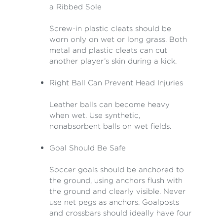
a Ribbed Sole
Screw-in plastic cleats should be
worn only on wet or long grass. Both
metal and plastic cleats can cut
another player’s skin during a kick.
Right Ball Can Prevent Head Injuries
Leather balls can become heavy
when wet. Use synthetic,
nonabsorbent balls on wet fields.
Goal Should Be Safe
Soccer goals should be anchored to
the ground, using anchors flush with
the ground and clearly visible. Never
use net pegs as anchors. Goalposts
and crossbars should ideally have four