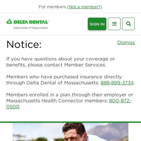
For
members
(Not a
member
?)
SIGN IN
Notice:
Dismiss
If you have questions about your coverage or
benefits, please contact Member Services:
Members who have purchased insurance directly
through Delta Dental of Massachusetts:
888-899-3734
Members enrolled in a plan through their employer or
Massachusetts Health Connector members:
800-872-
0500