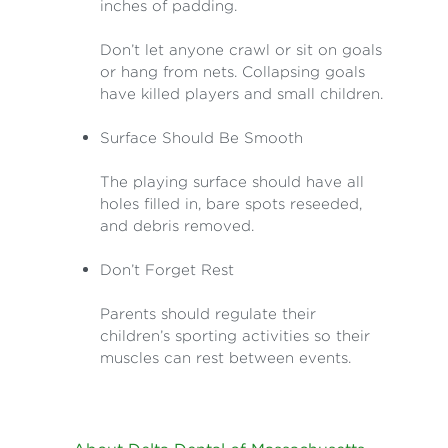
inches of padding.
Don’t let anyone crawl or sit on goals
or hang from nets. Collapsing goals
have killed players and small children.
Surface Should Be Smooth
The playing surface should have all
holes filled in, bare spots reseeded,
and debris removed.
Don’t Forget Rest
Parents should regulate their
children’s sporting activities so their
muscles can rest between events.