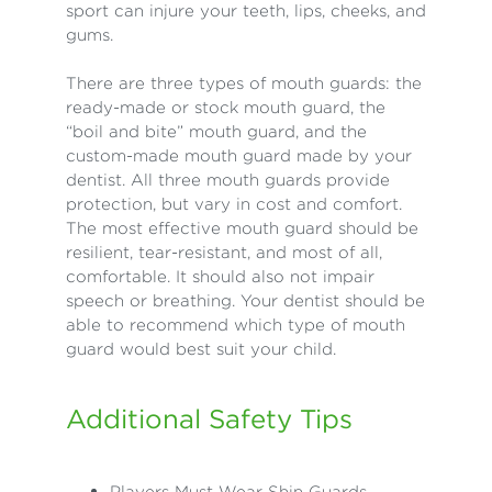
sport can injure your teeth, lips, cheeks, and
gums.
There are three types of mouth guards: the
ready-made or stock mouth guard, the
“boil and bite” mouth guard, and the
custom-made mouth guard made by your
dentist. All three mouth guards provide
protection, but vary in cost and comfort.
The most effective mouth guard should be
resilient, tear-resistant, and most of all,
comfortable. It should also not impair
speech or breathing. Your dentist should be
able to recommend which type of mouth
guard would best suit your child.
Additional Safety Tips
Players Must Wear Shin Guards