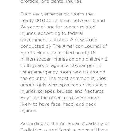
orofacial and dental injuries.
Each year, emergency rooms treat
nearly 80,000 children between 5 and
24 years of age for soccer-related
injuries, according to federal
government statistics. A new study
conducted by The American Journal of
Sports Medicine tracked nearly 1.6
million soccer injuries among children 2
to 18 years of age in a 13-year period,
using emergency room reports around
the country. The most common injuries
among girls were sprained ankles, knee
injuries, scrapes, bruises, and fractures.
Boys, on the other hand, were more
likely to have face, head, and neck
injuries.
According to the American Academy of
Pediatrics, a significant number of these