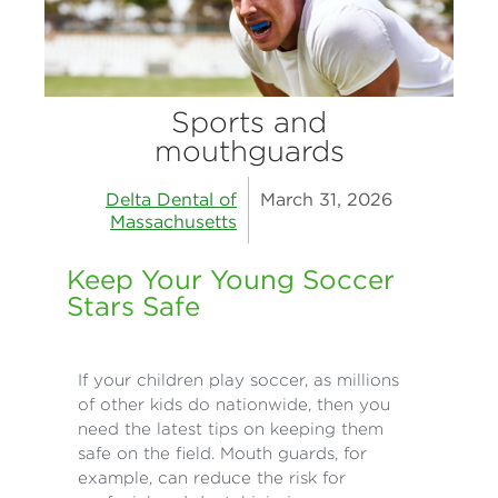
Sports and
mouthguards
Delta Dental of
March 31, 2026
Massachusetts
Keep Your Young Soccer
Stars Safe
If your children play soccer, as millions
of other kids do nationwide, then you
need the latest tips on keeping them
safe on the field. Mouth guards, for
example, can reduce the risk for