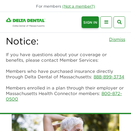
For
members
(Not a
member
?)
SIGN IN
Notice:
Dismiss
If you have questions about your coverage or
benefits, please contact Member Services:
Members who have purchased insurance directly
through Delta Dental of Massachusetts:
888-899-3734
Members enrolled in a plan through their employer or
Massachusetts Health Connector members:
800-872-
0500