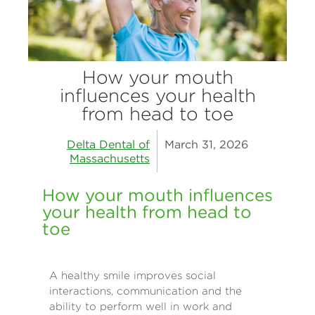
How your mouth
influences your health
from head to toe
Delta Dental of
March 31, 2026
Massachusetts
How your mouth influences
your health from head to
toe
A healthy smile improves social
interactions, communication and the
ability to perform well in work and