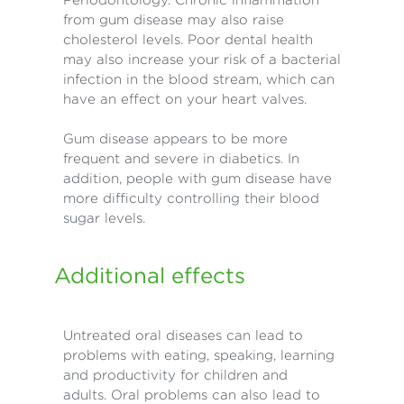
from gum disease may also raise
cholesterol levels. Poor dental health
may also increase your risk of a bacterial
infection in the blood stream, which can
have an effect on your heart valves.
Gum disease appears to be more
frequent and severe in diabetics. In
addition, people with gum disease have
more difficulty controlling their blood
sugar levels.
Additional effects
Untreated oral diseases can lead to
problems with eating, speaking, learning
and productivity for children and
adults. Oral problems can also lead to