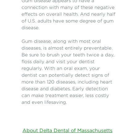
Gum disease appears to have a
connection with many of these negative
effects on overall health. And nearly half
of U.S. adults have some degree of gum
disease.
Gum disease, along with most oral
diseases, is almost entirely preventable.
Be sure to brush your teeth twice a day,
floss daily and visit your dentist
regularly. With an oral exam, your
dentist can potentially detect signs of
more than 120 diseases, including heart
disease and diabetes. Early detection
can make treatment easier, less costly
and even lifesaving.
About Delta Dental of Massachusetts