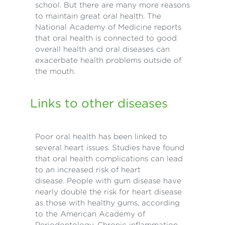
school. But there are many more reasons
to maintain great oral health. The
National Academy of Medicine reports
that oral health is connected to good
overall health and oral diseases can
exacerbate health problems outside of
the mouth.
Links to other diseases
Poor oral health has been linked to
several heart issues. Studies have found
that oral health complications can lead
to an increased risk of heart
disease. People with gum disease have
nearly double the risk for heart disease
as those with healthy gums, according
to the American Academy of
Periodontology. Chronic inflammation