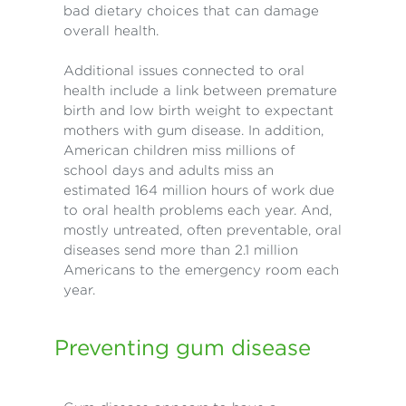
bad dietary choices that can damage
overall health.
Additional issues connected to oral
health include a link between premature
birth and low birth weight to expectant
mothers with gum disease. In addition,
American children miss millions of
school days and adults miss an
estimated 164 million hours of work due
to oral health problems each year. And,
mostly untreated, often preventable, oral
diseases send more than 2.1 million
Americans to the emergency room each
year.
Preventing gum disease