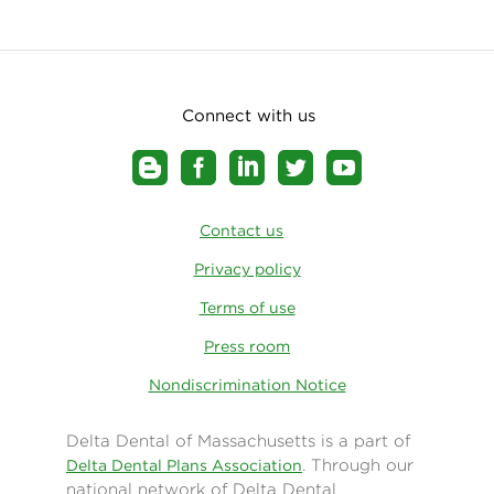
Connect with us
Contact us
Privacy policy
Terms of use
Press room
Nondiscrimination Notice
Delta Dental of Massachusetts is a part of
. Through our
Delta Dental Plans Association
national network of Delta Dental