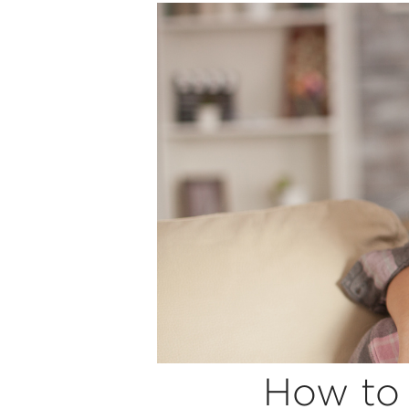
How to 