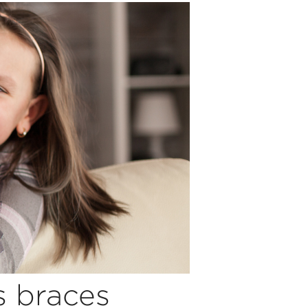
s braces