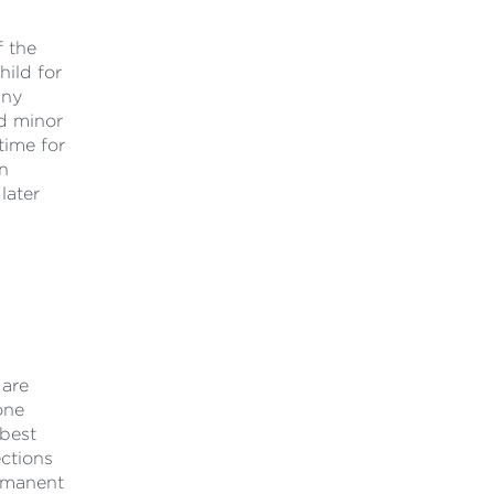
f the
hild for
any
ed minor
time for
an
later
 are
one
best
ections
ermanent