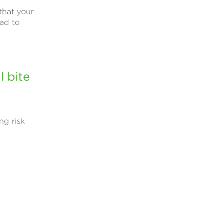
that your
ead to
 bite
ng risk