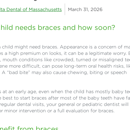
lta Dental of Massachusetts
March 31, 2026
 child needs braces and how soon?
 child might need braces. Appearance is a concern of m
ces a high premium on looks, it can be a legitimate worry. 
e, mouth conditions like crowded, turned or misaligned te
e more difficult, can pose long-term oral health risks, li
 A “bad bite” may also cause chewing, biting or speech
at an early age, even when the child has mostly baby te
 best to start braces after most of the baby teeth have fa
regular dental visits, your general or pediatric dentist will
r minor intervention or a full evaluation for braces.
nefit from braces