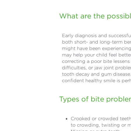
What are the possibl
Early diagnosis and successful
both short- and long-term ben
might have been experiencing 
may help your child feel bett
correcting a poor bite lessens
difficulties, or jaw joint prob
tooth decay and gum disease. T
confident healthy smile is pe
Types of bite probl
Crooked or crowded teeth 
to crowding, twisting or 