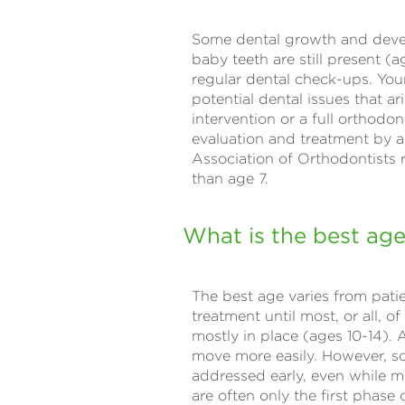
Some dental growth and develo
baby teeth are still present (
regular dental check-ups. Your 
potential dental issues that a
intervention or a full orthodo
evaluation and treatment by an
Association of Orthodontists r
than age 7.
What is the best age
The best age varies from patie
treatment until most, or all, 
mostly in place (ages 10-14). A
move more easily. However, s
addressed early, even while m
are often only the first phas