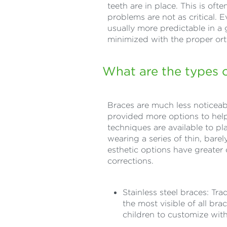
teeth are in place. This is of
problems are not as critical. 
usually more predictable in a
minimized with the proper ort
What are the types 
Braces are much less noticeab
provided more options to help 
techniques are available to pl
wearing a series of thin, bare
esthetic options have greater 
corrections.
Stainless steel braces: Tra
the most visible of all br
children to customize wit