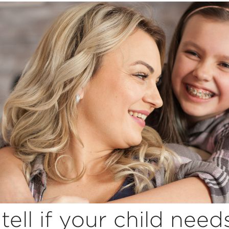
tell if your child need