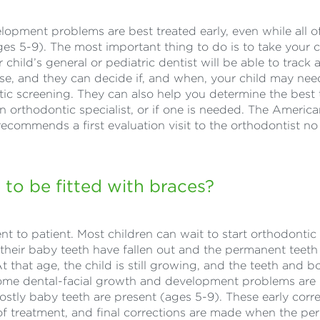
pment problems are best treated early, even while all o
ages 5-9). The most important thing to do is to take your c
child’s general or pediatric dentist will be able to track 
rise, and they can decide if, and when, your child may ne
ntic screening. They can also help you determine the best 
 orthodontic specialist, or if one is needed. The Americ
ecommends a first evaluation visit to the orthodontist no 
 to be fitted with braces?
nt to patient. Most children can wait to start orthodontic
of their baby teeth have fallen out and the permanent teeth
t that age, the child is still growing, and the teeth and b
ome dental-facial growth and development problems are 
ostly baby teeth are present (ages 5-9). These early corr
e of treatment, and final corrections are made when the p