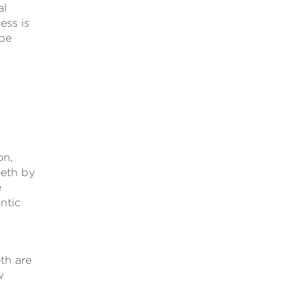
al
ess is
 be
on,
eeth by
e
ntic
eth are
w