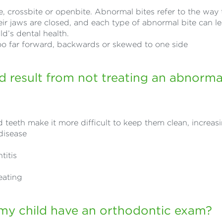
, crossbite or openbite. Abnormal bites refer to the way 
eir jaws are closed, and each type of abnormal bite can l
ld’s dental health.
too far forward, backwards or skewed to one side
 result from not treating an abnormal
teeth make it more difficult to keep them clean, increasi
disease
titis
l
eating
my child have an orthodontic exam?