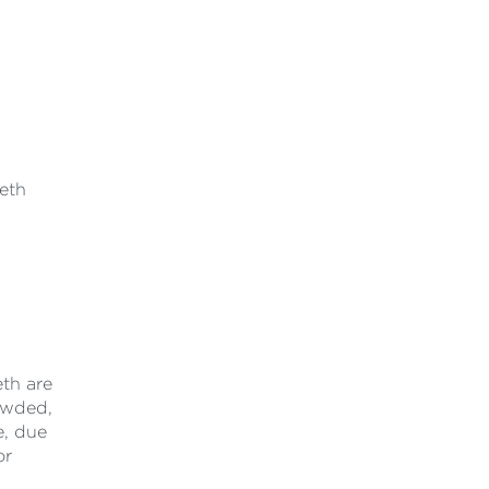
eeth
eth are
rowded,
e, due
or