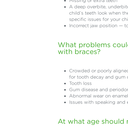
Missing or extra teeth
A deep overbite, underbite
child’s teeth look when th
specific issues for your chi
Incorrect jaw position — 
What problems could
with braces?
Crowded or poorly aligned 
for tooth decay and gum 
Tooth loss
Gum disease and periodon
Abnormal wear on ename
Issues with speaking and 
At what age should 