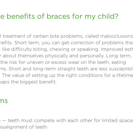
e benefits of braces for my child?
 treatment of certain bite problems, called malocclusions
efits. Short term, you can get correction of problems the
like difficulty biting, chewing or speaking. Improved est
er about themselves physically and personally. Long term,
 the risk for uneven or excess wear on the teeth, eating
lems. Short and long-term straight teeth are less susceptibl
he value of setting up the right conditions for a lifetime
rhaps the biggest benefit.
ems
— teeth must compete with each other for limited space
misalignment of teeth