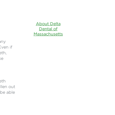
About Delta
Dental of
Massachusetts
any
Even if
eth,
ke
eth
llen out
 be able