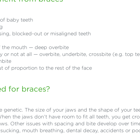
s of baby teeth
ng
ing, blocked-out or misaligned teeth
of the mouth — deep overbite
or not at all — overbite, underbite, crossbite (e.g. top t
nbite
t of proportion to the rest of the face
d for braces?
 genetic. The size of your jaws and the shape of your te
When the jaws don’t have room to fit all teeth, you get c
aws. Other issues with spacing and bite develop over tim
sucking, mouth breathing, dental decay, accidents or po