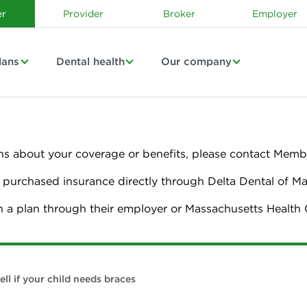
r
Provider
Broker
Employer
lans
Dental health
Our company
ns about your coverage or benefits, please contact Membe
urchased insurance directly through Delta Dental of M
n a plan through their employer or Massachusetts Healt
ell if your child needs braces