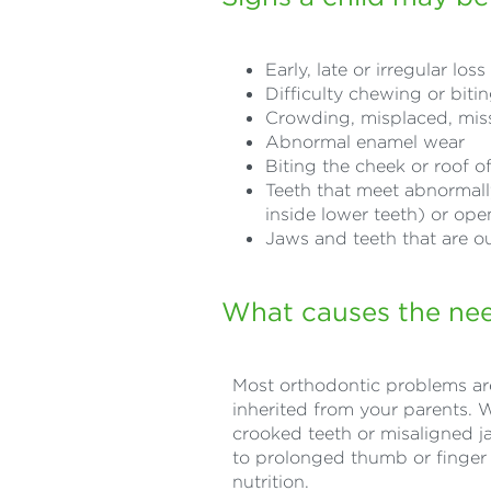
Early, late or irregular los
Difficulty chewing or biti
Crowding, misplaced, miss
Abnormal enamel wear
Biting the cheek or roof 
Teeth that meet abnormally 
inside lower teeth) or ope
Jaws and teeth that are ou
What causes the nee
Most orthodontic problems are
inherited from your parents. 
crooked teeth or misaligned j
to prolonged thumb or finger 
nutrition.