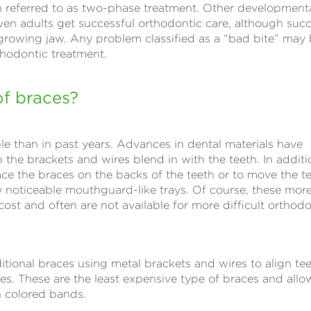
ten referred to as two-phase treatment. Other development
Even adults get successful orthodontic care, although succ
 growing jaw. Any problem classified as a “bad bite” may
hodontic treatment.
of braces?
le than in past years. Advances in dental materials have
the brackets and wires blend in with the teeth. In additi
ace the braces on the backs of the teeth or to move the t
ly noticeable mouthguard-like trays. Of course, these mor
cost and often are not available for more difficult orthodo
ditional braces using metal brackets and wires to align te
aces. These are the least expensive type of braces and allo
h colored bands.