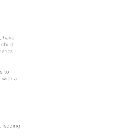
, have
 child
hetics
e to
 with a
, leading