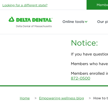
Membe
Looking for a different state?
Online tools
Our p
Notice:
If you have questio
Members who have p
Members enrolled i
872-0500
Home
>
Empowering wellness blog
>
How to t