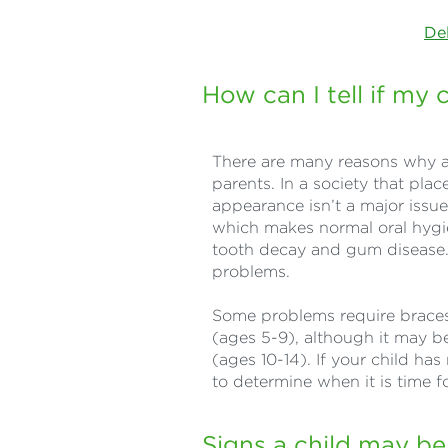
De
How can I tell if my
There are many reasons why a
parents. In a society that pla
appearance isn’t a major issu
which makes normal oral hygien
tooth decay and gum disease.
problems.
Some problems require braces 
(ages 5-9), although it may be
(ages 10-14). If your child has 
to determine when it is time fo
Signs a child may be