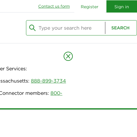
Contact us form
Register
Sign in
Type your search here
SEARCH
Begin typing to search, use arrow keys to navi
r Services:
assachusetts:
888-899-3734
h Connector members:
800-