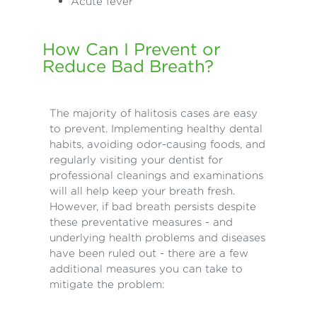
Acute fever
How Can I Prevent or
Reduce Bad Breath?
The majority of halitosis cases are easy
to prevent. Implementing healthy dental
habits, avoiding odor-causing foods, and
regularly visiting your dentist for
professional cleanings and examinations
will all help keep your breath fresh.
However, if bad breath persists despite
these preventative measures - and
underlying health problems and diseases
have been ruled out - there are a few
additional measures you can take to
mitigate the problem: