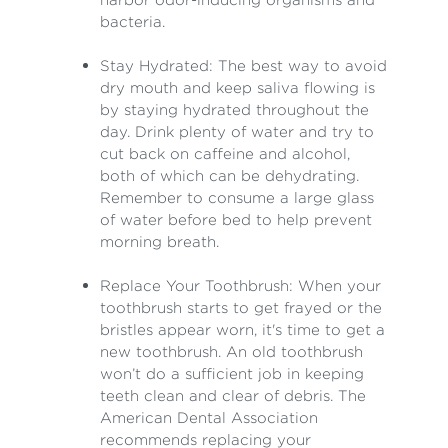
bacteria.
Stay Hydrated: The best way to avoid
dry mouth and keep saliva flowing is
by staying hydrated throughout the
day. Drink plenty of water and try to
cut back on caffeine and alcohol,
both of which can be dehydrating.
Remember to consume a large glass
of water before bed to help prevent
morning breath.
Replace Your Toothbrush: When your
toothbrush starts to get frayed or the
bristles appear worn, it's time to get a
new toothbrush. An old toothbrush
won’t do a sufficient job in keeping
teeth clean and clear of debris. The
American Dental Association
recommends replacing your