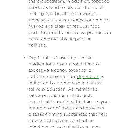
the bloodstream. In addition, tobacco
products tend to dry out the mouth,
making bad breath even worse –
since saliva is what keeps your mouth
flushed and clear of residual food
particles, insufficient saliva production
has a considerable impact on
halitosis.
Dry Mouth: Caused by certain
medications, health conditions, or
excessive alcohol, tobacco, or
caffeine consumption,
dry mouth
is
indicated by a decrease in natural
saliva production. As mentioned,
saliva production is incredibly
important to oral health: It keeps your
mouth clear of debris and provides
disease-fighting substances that help
to ward off cavities and other
infections. A lack of saliva means