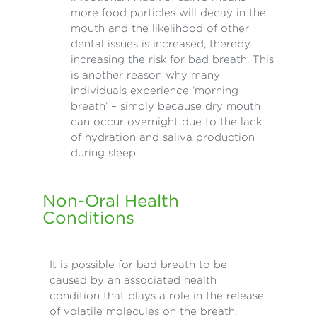
more food particles will decay in the
mouth and the likelihood of other
dental issues is increased, thereby
increasing the risk for bad breath. This
is another reason why many
individuals experience ‘morning
breath’ – simply because dry mouth
can occur overnight due to the lack
of hydration and saliva production
during sleep.
Non-Oral Health
Conditions
It is possible for bad breath to be
caused by an associated health
condition that plays a role in the release
of volatile molecules on the breath.