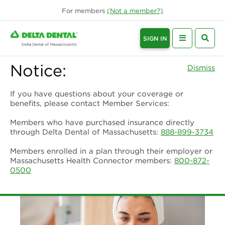
For
members
(Not a
member
?)
SIGN IN
Notice:
Dismiss
If you have questions about your coverage or
benefits, please contact Member Services:
Members who have purchased insurance directly
through Delta Dental of Massachusetts:
888-899-3734
Members enrolled in a plan through their employer or
Massachusetts Health Connector members:
800-872-
0500