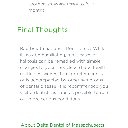
toothbrush every three to four
months.
Final Thoughts
Bad breath happens. Don't stress! While
it may be humiliating, most cases of
halitosis can be remedied with simple
changes to your lifestyle and oral health
routine. However, if the problem persists
or is accompanied by other symptoms
of dental disease, it is recommended you
visit a dentist as soon as possible to rule
out more serious conditions.
About Delta Dental of Massachusetts