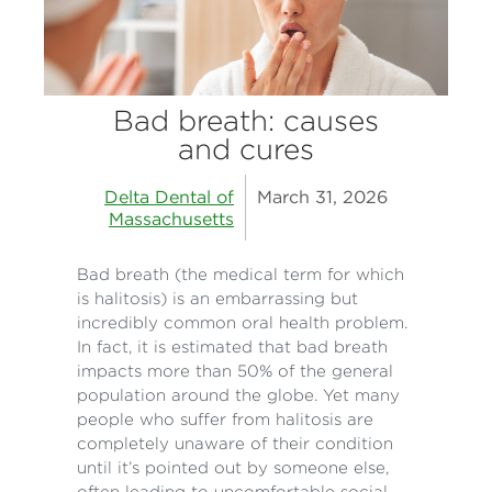
Bad breath: causes
and cures
Delta Dental of
March 31, 2026
Massachusetts
Bad breath (the medical term for which
is halitosis) is an embarrassing but
incredibly common oral health problem.
In fact, it is estimated that bad breath
impacts more than 50% of the general
population around the globe. Yet many
people who suffer from halitosis are
completely unaware of their condition
until it’s pointed out by someone else,
often leading to uncomfortable social