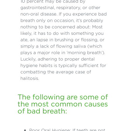
10 percent may be caused by
gastrointestinal, respiratory, or other
non-oral disease. If you experience bad
breath only on occasion, it’s probably
nothing to be concerned about: Most
likely, it has to do with something you
ate, an lapse in brushing or flossing, or
simply a lack of flowing saliva (which
plays a major role in ‘morning breath’).
Luckily, adhering to proper dental
hygiene habits is typically sufficient for
combatting the average case of
halitosis.
The following are some of
the most common causes
of bad breath:
Poor Oral Hygiene: If teeth are not