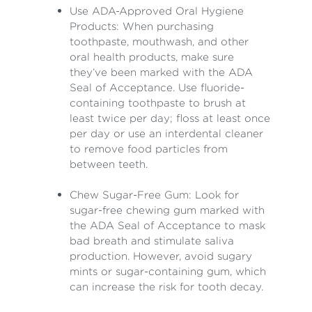
Use ADA-Approved Oral Hygiene
Products: When purchasing
toothpaste, mouthwash, and other
oral health products, make sure
they’ve been marked with the ADA
Seal of Acceptance. Use fluoride-
containing toothpaste to brush at
least twice per day; floss at least once
per day or use an interdental cleaner
to remove food particles from
between teeth.
Chew Sugar-Free Gum: Look for
sugar-free chewing gum marked with
the ADA Seal of Acceptance to mask
bad breath and stimulate saliva
production. However, avoid sugary
mints or sugar-containing gum, which
can increase the risk for tooth decay.