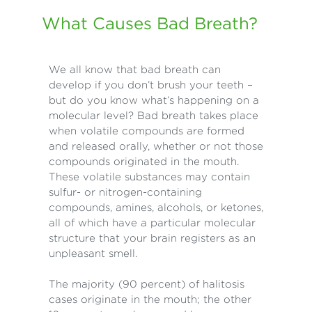
What Causes Bad Breath?
We all know that bad breath can
develop if you don’t brush your teeth –
but do you know what’s happening on a
molecular level? Bad breath takes place
when volatile compounds are formed
and released orally, whether or not those
compounds originated in the mouth.
These volatile substances may contain
sulfur- or nitrogen-containing
compounds, amines, alcohols, or ketones,
all of which have a particular molecular
structure that your brain registers as an
unpleasant smell.
The majority (90 percent) of halitosis
cases originate in the mouth; the other