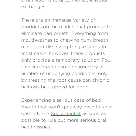
exchanges.
There are an immense variety of
products on the market that promise to
eliminate bad breath: Everything from
mouthwashes to chewing gum, breath
mints, and dissolving tongue strips. In
most cases, however, these products
only provide a temporary solution. Foul
smelling breath can be caused by a
number of underlying conditions; only
by treating the root cause can chronic
halitosis be stopped for good.
Experiencing a serious case of bad
breath that won’t go away despite your
best efforts?
See a dentist
as soon as
possible to rule out more serious oral
health issues.