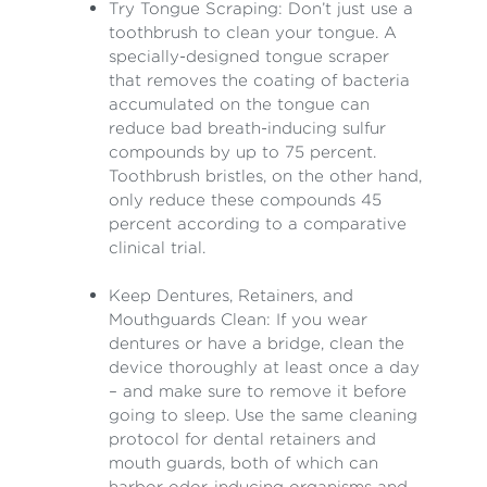
Try Tongue Scraping: Don’t just use a
toothbrush to clean your tongue. A
specially-designed tongue scraper
that removes the coating of bacteria
accumulated on the tongue can
reduce bad breath-inducing sulfur
compounds by up to 75 percent.
Toothbrush bristles, on the other hand,
only reduce these compounds 45
percent according to a comparative
clinical trial.
Keep Dentures, Retainers, and
Mouthguards Clean: If you wear
dentures or have a bridge, clean the
device thoroughly at least once a day
– and make sure to remove it before
going to sleep. Use the same cleaning
protocol for dental retainers and
mouth guards, both of which can
harbor odor-inducing organisms and