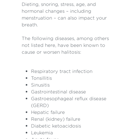
Dieting, snoring, stress, age, and
hormonal changes – including
menstruation – can also impact your
breath.
The following diseases, among others
not listed here, have been known to
cause or worsen halitosis:
Respiratory tract infection
Tonsillitis
Sinusitis
Gastrointestinal disease
Gastroesophageal reflux disease
(GERD)
Hepatic failure
Renal (kidney) failure
Diabetic ketoacidosis
Leukemia