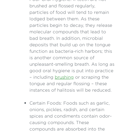
brushed and flossed regularly,
particles of food will tend to remain
lodged between them. As these
particles begin to decay, they release
molecular compounds that lead to
bad breath. In addition, microbial
deposits that build up on the tongue
function as bacteria-rich harbors; this
is another common source of
unpleasant-smelling breath. As long as
good oral hygiene is put into practice
– including
brushing
or scraping the
tongue and regular flossing – these
instances of halitosis will be reduced.
Certain Foods: Foods such as garlic,
onions, pickles, radish, and certain
spices and condiments contain odor-
causing compounds. These
compounds are absorbed into the