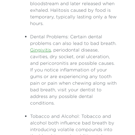
bloodstream and later released when
exhaled. Halitosis caused by food is
temporary, typically lasting only a few
hours.
Dental Problems: Certain dental
problems can also lead to bad breath.
Gingivitis
, periodontal disease,
cavities, dry socket, oral ulceration,
and pericoronitis are possible causes.
If you notice inflammation of your
gums or are experiencing any tooth
pain or pain when chewing along with
bad breath, visit your dentist to
address any possible dental
conditions.
Tobacco and Alcohol: Tobacco and
alcohol both influence bad breath by
introducing volatile compounds into