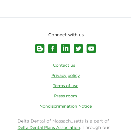
Connect with us
Contact us
Privacy policy
Terms of use
Press room
Nondiscrimination Notice
Delta Dental of Massachusetts is a part of
. Through our
Delta Dental Plans Association