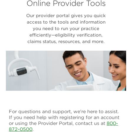
Online Provider Tools
Our provider portal gives you quick
access to the tools and information
you need to run your practice
efficiently—eligibility verification,
claims status, resources, and more.
For questions and support, we’re here to assist.
If you need help with registering for an account
or using the Provider Portal, contact us at
800-
872-0500
.