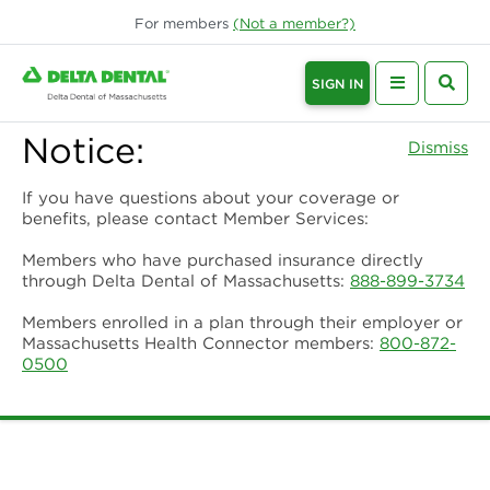
For
members
(Not a
member
?)
SIGN IN
Notice:
Dismiss
If you have questions about your coverage or
benefits, please contact Member Services:
Members who have purchased insurance directly
through Delta Dental of Massachusetts:
888-899-3734
Members enrolled in a plan through their employer or
Massachusetts Health Connector members:
800-872-
0500