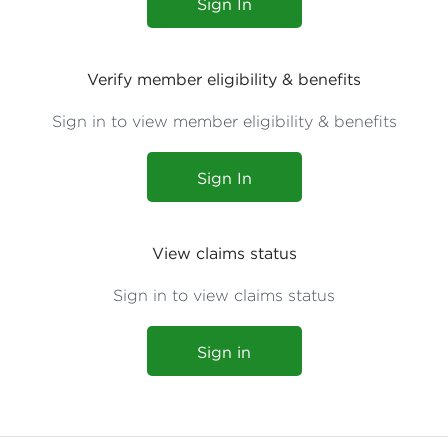
Sign In
Verify member eligibility & benefits
Sign in to view member eligibility & benefits
Sign In
View claims status
Sign in to view claims status
Sign in