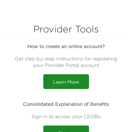
Provider Tools
How to create an online account?
Get step-by-step instructions for registering
your Provider Portal account
Learn More
Consolidated Explanation of Benefits
Sign in to access your CEOBs