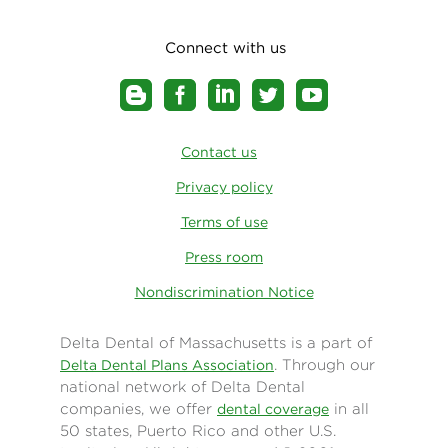
Connect with us
Contact us
Privacy policy
Terms of use
Press room
Nondiscrimination Notice
Delta Dental of Massachusetts is a part of
. Through our
Delta Dental Plans Association
national network of Delta Dental
companies, we offer
in all
dental coverage
50 states, Puerto Rico and other U.S.