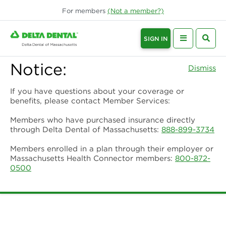
For
members
(Not a
member
?)
SIGN IN
Notice:
Dismiss
If you have questions about your coverage or
benefits, please contact Member Services:
Members who have purchased insurance directly
through Delta Dental of Massachusetts:
888-899-3734
Members enrolled in a plan through their employer or
Massachusetts Health Connector members:
800-872-
0500