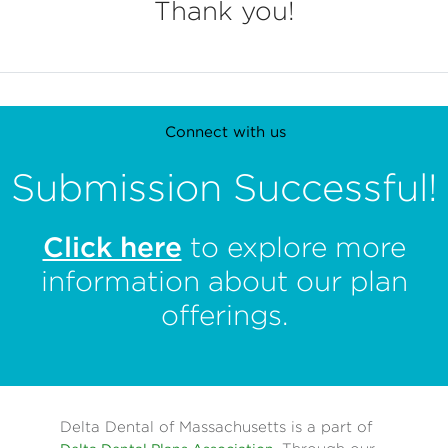
Thank you!
Connect with us
Submission Successful!
Contact us
Click here
to explore more
Privacy policy
information about our plan
Terms of use
offerings.
Press room
Nondiscrimination Notice
Delta Dental of Massachusetts is a part of