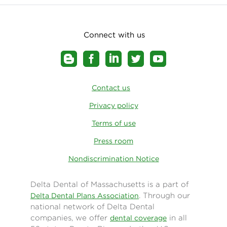
Connect with us
Contact us
Privacy policy
Terms of use
Press room
Nondiscrimination Notice
Delta Dental of Massachusetts is a part of
. Through our
Delta Dental Plans Association
national network of Delta Dental
companies, we offer
in all
dental coverage