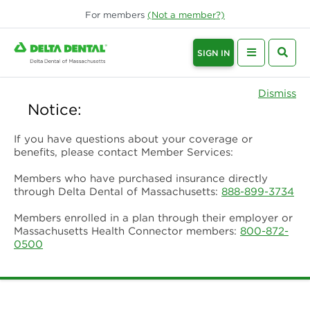
For
members
(Not a
member
?)
SIGN IN
Dismiss
Notice:
If you have questions about your coverage or
benefits, please contact Member Services:
Members who have purchased insurance directly
through Delta Dental of Massachusetts:
888-899-3734
Members enrolled in a plan through their employer or
Massachusetts Health Connector members:
800-872-
0500