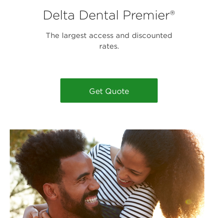
Delta Dental Premier®
The largest access and discounted
rates.
Get Quote