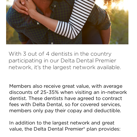
With 3 out of 4 dentists in the country
participating in our Delta Dental Premier
network, it’s the largest network available.
Members also receive great value, with average
discounts of 25-35% when visiting an in-network
dentist. These dentists have agreed to contract
fees with Delta Dental, so for covered services,
members only pay their copay and deductible.
In addition to the largest network and great
value, the Delta Dental Premier® plan provides: