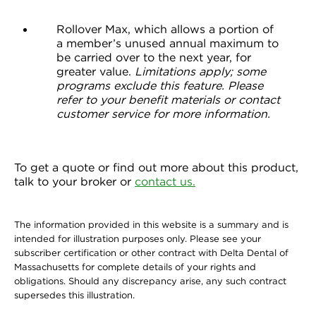
Rollover Max, which allows a portion of
a member’s unused annual maximum to
be carried over to the next year, for
greater value.
Limitations apply; some
programs exclude this feature. Please
refer to your benefit materials or contact
customer service for more information.
To get a quote or find out more about this product,
talk to your broker or
contact us.
The information provided in this website is a summary and is
intended for illustration purposes only. Please see your
subscriber certification or other contract with Delta Dental of
Massachusetts for complete details of your rights and
obligations. Should any discrepancy arise, any such contract
supersedes this illustration.