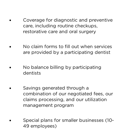
Coverage for diagnostic and preventive
care, including routine checkups,
restorative care and oral surgery
No claim forms to fill out when services
are provided by a participating dentist
No balance billing by participating
dentists
Savings generated through a
combination of our negotiated fees, our
claims processing, and our utilization
management program
Special plans for smaller businesses (10-
49 employees)