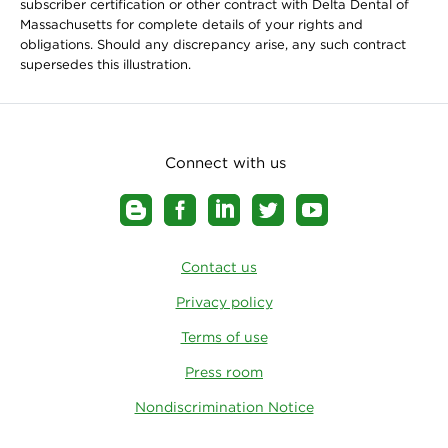
subscriber certification or other contract with Delta Dental of
Massachusetts for complete details of your rights and
obligations. Should any discrepancy arise, any such contract
supersedes this illustration.
Connect with us
Contact us
Privacy policy
Terms of use
Press room
Nondiscrimination Notice