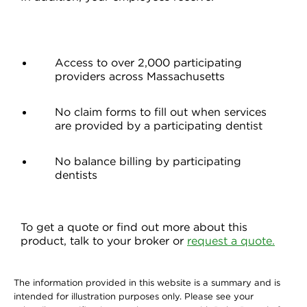
Access to over 2,000 participating
providers across Massachusetts
No claim forms to fill out when services
are provided by a participating dentist
No balance billing by participating
dentists
To get a quote or find out more about this
product, talk to your broker or
request a quote.
The information provided in this website is a summary and is
intended for illustration purposes only. Please see your