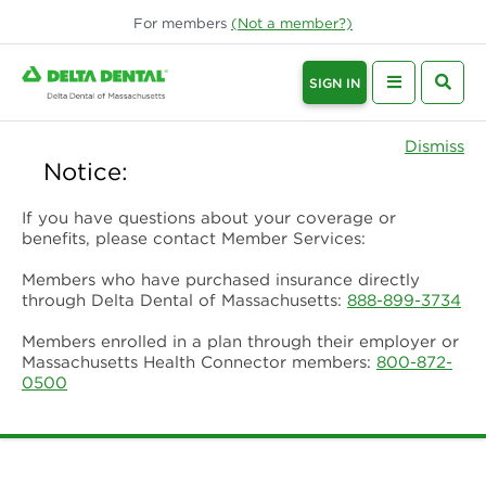
For
members
(Not a
member
?)
SIGN IN
Dismiss
Notice:
If you have questions about your coverage or
benefits, please contact Member Services:
Members who have purchased insurance directly
through Delta Dental of Massachusetts:
888-899-3734
Members enrolled in a plan through their employer or
Massachusetts Health Connector members:
800-872-
0500