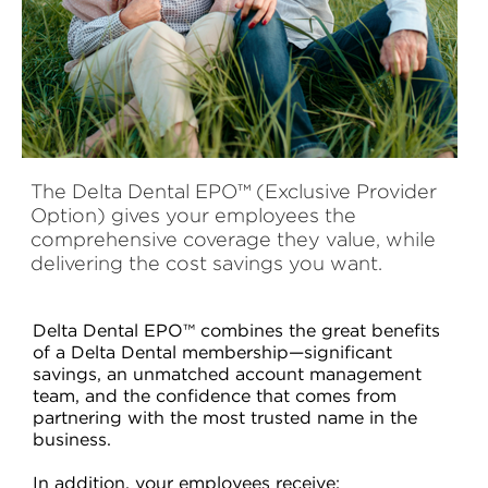
The Delta Dental EPO™ (Exclusive Provider
Option) gives your employees the
comprehensive coverage they value, while
delivering the cost savings you want.
Delta Dental EPO™ combines the great benefits
of a Delta Dental membership—significant
savings, an unmatched account management
team, and the confidence that comes from
partnering with the most trusted name in the
business.
In addition, your employees receive: