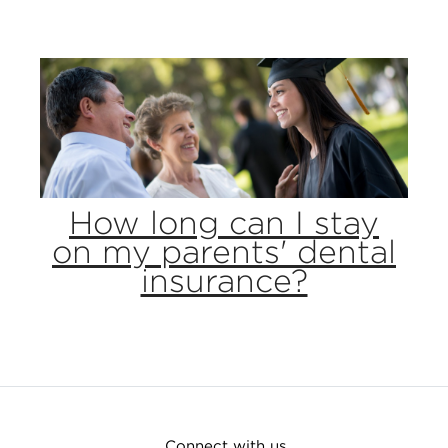
How long can I stay
on my parents' dental
insurance?
Connect with us