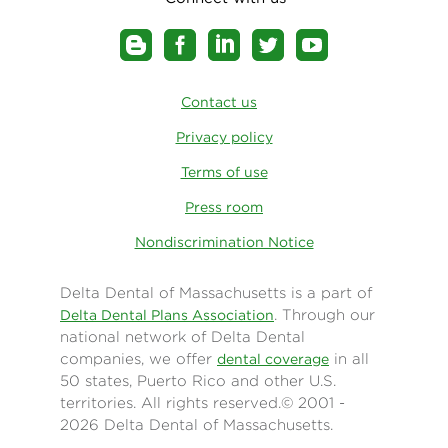
Contact us
Privacy policy
Terms of use
Press room
Nondiscrimination Notice
Delta Dental of Massachusetts is a part of
. Through our
Delta Dental Plans Association
national network of Delta Dental
companies, we offer
in all
dental coverage
50 states, Puerto Rico and other U.S.
territories. All rights reserved.© 2001 -
2026 Delta Dental of Massachusetts.