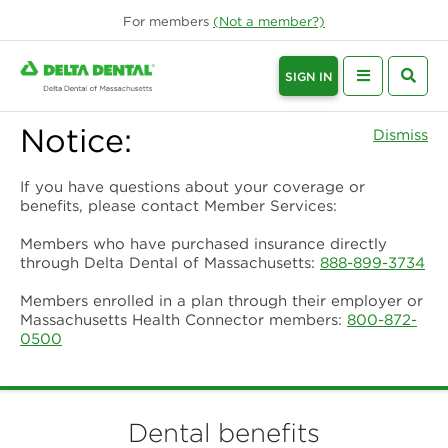
For
members
(Not a
member
?)
SIGN IN
Notice:
Dismiss
If you have questions about your coverage or
benefits, please contact Member Services:
Members who have purchased insurance directly
through Delta Dental of Massachusetts:
888-899-3734
Members enrolled in a plan through their employer or
Massachusetts Health Connector members:
800-872-
0500
Dental benefits