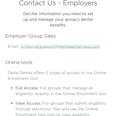
Contact Us - Employers
Get the information you need to set
up and manage your group’s dental
benefits.
Employer Group Sales
Email:
EmployerSupport@deltadentalmass.com
Online tools
Delta Dental offers 2 types of access to our Online
Enrollment tool:
Full Access:
For groups that manage all
eligibility directly in the Online Enrollment tool.
View Access:
For groups that submit eligibility
through electronic files and use the Online
Enrollment tool only to view eligibility