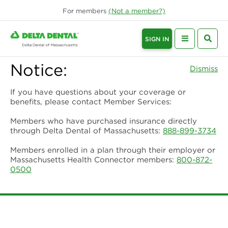
For
members
(Not a
member
?)
SIGN IN
Notice:
Dismiss
If you have questions about your coverage or
benefits, please contact Member Services:
Members who have purchased insurance directly
through Delta Dental of Massachusetts:
888-899-3734
Members enrolled in a plan through their employer or
Massachusetts Health Connector members:
800-872-
0500