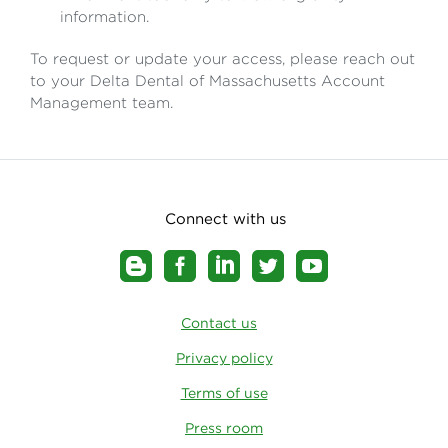
information.
To request or update your access, please reach out
to your Delta Dental of Massachusetts Account
Management team.
Connect with us
Contact us
Privacy policy
Terms of use
Press room