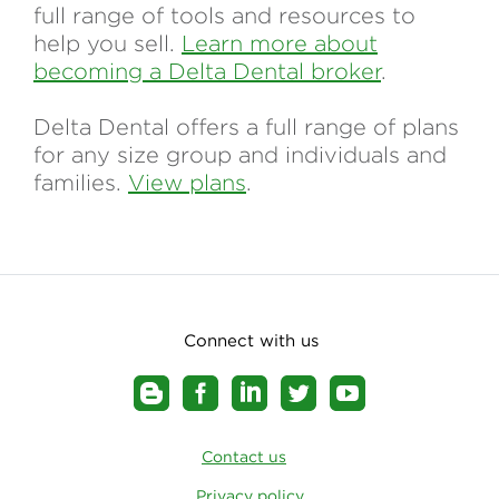
full range of tools and resources to
help you sell.
Learn more about
becoming a Delta Dental broker
.
Delta Dental offers a full range of plans
for any size group and individuals and
families.
View plans
.
Connect with us
Contact us
Privacy policy