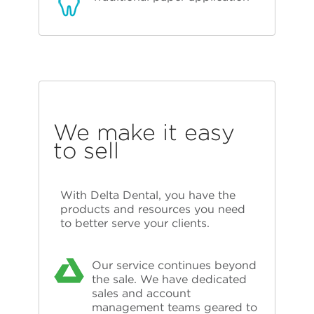
We make it easy
to sell
With Delta Dental, you have the
products and resources you need
to better serve your clients.
Our service continues beyond
the sale. We have dedicated
sales and account
management teams geared to