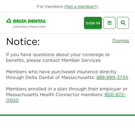
For
members
(Not a
member
?)
SIGN IN
Notice:
Dismiss
If you have questions about your coverage or
benefits, please contact Member Services:
Members who have purchased insurance directly
through Delta Dental of Massachusetts:
888-899-3734
Members enrolled in a plan through their employer or
Massachusetts Health Connector members:
800-872-
0500