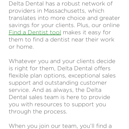
Delta Dental has a robust network of
providers in Massachusetts, which
translates into more choice and greater
savings for your clients. Plus, our online
Find a Dentist tool
makes it easy for
them to find a dentist near their work
or home.
Whatever you and your clients decide
is right for them, Delta Dental offers
flexible plan options, exceptional sales
support and outstanding customer
service. And as always, the Delta
Dental sales team is here to provide
you with resources to support you
through the process.
When you join our team, you’ll find a