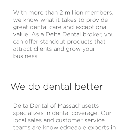
With more than 2 million members,
we know what it takes to provide
great dental care and exceptional
value. As a Delta Dental broker, you
can offer standout products that
attract clients and grow your
business.
We do dental better
Delta Dental of Massachusetts
specializes in dental coverage. Our
local sales and customer service
teams are knowledgeable experts in