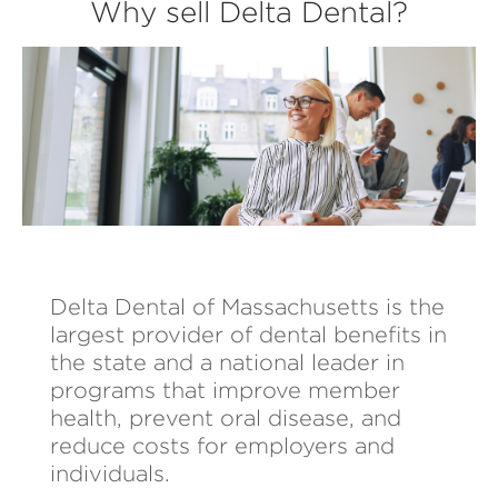
Why sell Delta Dental?
Delta Dental of Massachusetts is the
largest provider of dental benefits in
the state and a national leader in
programs that improve member
health, prevent oral disease, and
reduce costs for employers and
individuals.