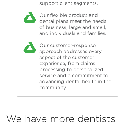
support client segments.
Our flexible product and
dental plans meet the needs
of business, large and small,
and individuals and families.
Our customer-response
approach addresses every
aspect of the customer
experience, from claims
processing to personalized
service and a commitment to
advancing dental health in the
community.
We have more dentists