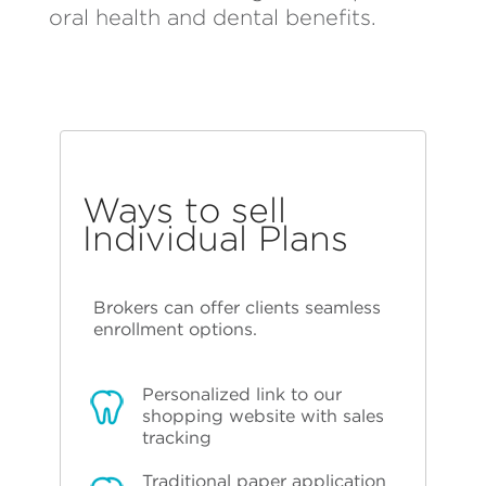
oral health and dental benefits.
Ways to sell
Individual Plans
Brokers can offer clients seamless
enrollment options.
Personalized link to our
shopping website with sales
tracking
Traditional paper application