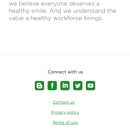
we believe everyone deserves a
healthy smile. And we understand the
value a healthy workforce brings.
Connect with us
Contact us
Privacy policy
Terms of use