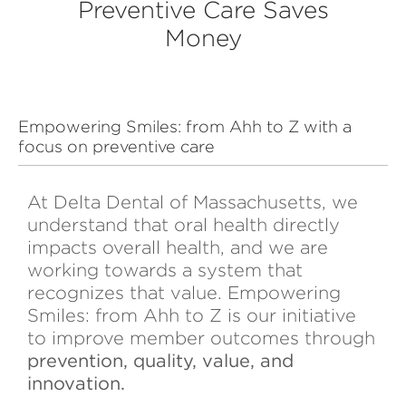
Preventive Care Saves
Money
Empowering Smiles: from Ahh to Z with a
focus on preventive care
At Delta Dental of Massachusetts, we
understand that oral health directly
impacts overall health, and we are
working towards a system that
recognizes that value. Empowering
Smiles: from Ahh to Z is our initiative
to improve member outcomes through
prevention, quality, value, and
innovation.