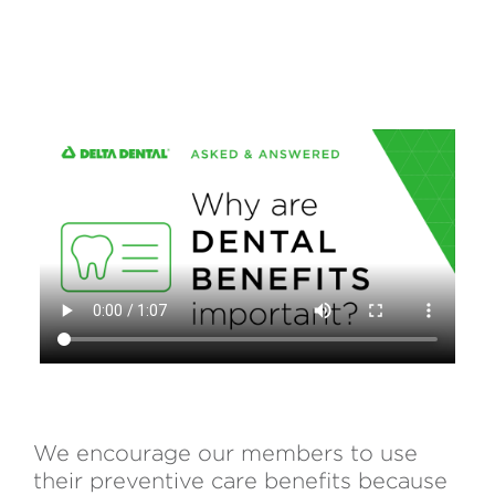
We encourage our members to use
their preventive care benefits because