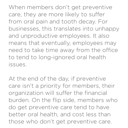
When members don’t get preventive
care, they are more likely to suffer
from oral pain and tooth decay. For
businesses, this translates into unhappy
and unproductive employees. It also
means that eventually, employees may
need to take time away from the office
to tend to long-ignored oral health
issues.
At the end of the day, if preventive
care isn’t a priority for members, their
organization will suffer the financial
burden. On the flip side, members who
do get preventive care tend to have
better oral health, and cost less than
those who don’t get preventive care.