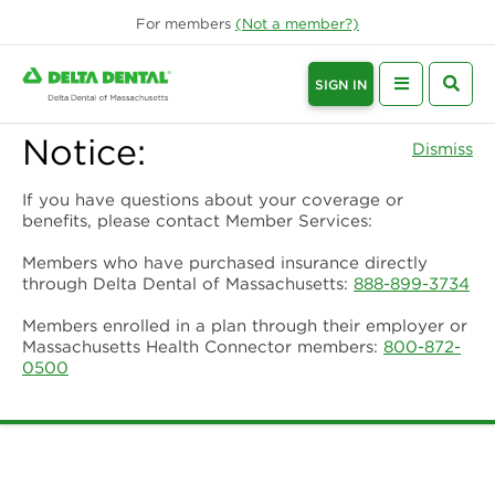
For
members
(Not a
member
?)
SIGN IN
Notice:
Dismiss
If you have questions about your coverage or
benefits, please contact Member Services:
Members who have purchased insurance directly
through Delta Dental of Massachusetts:
888-899-3734
Members enrolled in a plan through their employer or
Massachusetts Health Connector members:
800-872-
0500