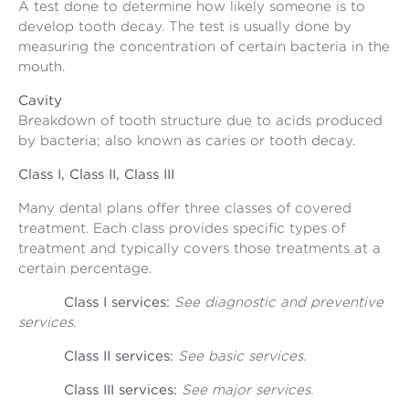
A test done to determine how likely someone is to
develop tooth decay. The test is usually done by
measuring the concentration of certain bacteria in the
mouth.
Cavity
Breakdown of tooth structure due to acids produced
by bacteria; also known as caries or tooth decay.
Class I, Class II, Class III
Many dental plans offer three classes of covered
treatment. Each class provides specific types of
treatment and typically covers those treatments at a
certain percentage.
Class I services:
See diagnostic and preventive
services.
Class II services:
See basic services.
Class III services:
See major services.