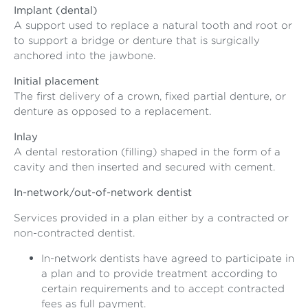
Implant (dental)
A support used to replace a natural tooth and root or
to support a bridge or denture that is surgically
anchored into the jawbone.
Initial placement
The first delivery of a crown, fixed partial denture, or
denture as opposed to a replacement.
Inlay
A dental restoration (filling) shaped in the form of a
cavity and then inserted and secured with cement.
In-network/out-of-network dentist
Services provided in a plan either by a contracted or
non-contracted dentist.
In-network dentists have agreed to participate in
a plan and to provide treatment according to
certain requirements and to accept contracted
fees as full payment.