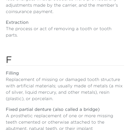
adjustments made by the carrier, and the member’s
coinsurance payment.
Extraction
The process or act of removing a tooth or tooth
parts.
F
Filling
Replacement of missing or damaged tooth structure
with artificial materials; usually made of metals (a mix
of silver, liquid mercury, and other metals), resin
(plastic), or porcelain.
Fixed partial denture (also called a bridge)
A prosthetic replacement of one or more missing
teeth cemented or otherwise attached to the
abutment, natural teeth, or their implant