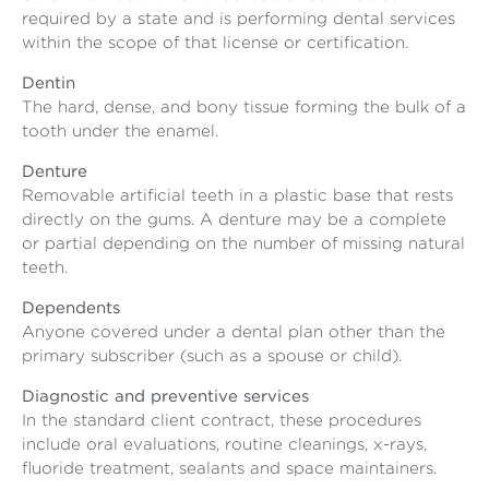
required by a state and is performing dental services
within the scope of that license or certification.
Dentin
The hard, dense, and bony tissue forming the bulk of a
tooth under the enamel.
Denture
Removable artificial teeth in a plastic base that rests
directly on the gums. A denture may be a complete
or partial depending on the number of missing natural
teeth.
Dependents
Anyone covered under a dental plan other than the
primary subscriber (such as a spouse or child).
Diagnostic and preventive services
In the standard client contract, these procedures
include oral evaluations, routine cleanings, x-rays,
fluoride treatment, sealants and space maintainers.