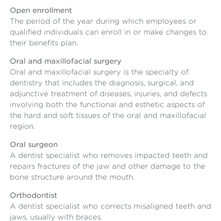
Open enrollment
The period of the year during which employees or
qualified individuals can enroll in or make changes to
their benefits plan.
Oral and maxillofacial surgery
Oral and maxillofacial surgery is the specialty of
dentistry that includes the diagnosis, surgical, and
adjunctive treatment of diseases, injuries, and defects
involving both the functional and esthetic aspects of
the hard and soft tissues of the oral and maxillofacial
region.
Oral surgeon
A dentist specialist who removes impacted teeth and
repairs fractures of the jaw and other damage to the
bone structure around the mouth.
Orthodontist
A dentist specialist who corrects misaligned teeth and
jaws, usually with braces.