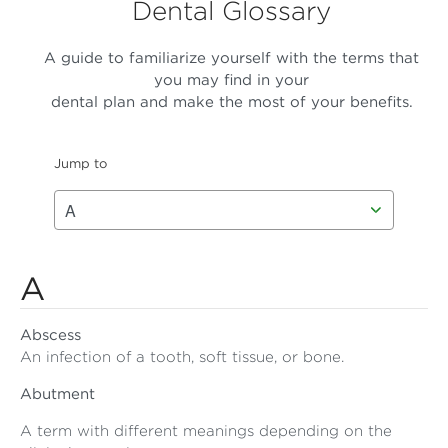
Dental Glossary
A guide to familiarize yourself with the terms that
you may find in your
dental plan and make the most of your benefits.
Jump to
A
Abscess
An infection of a tooth, soft tissue, or bone.
Abutment
A term with different meanings depending on the