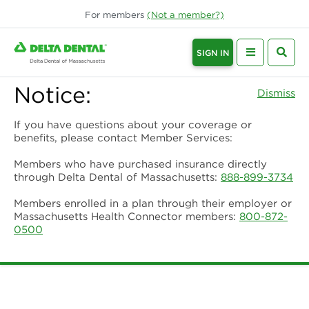
For
members
(Not a
member
?)
SIGN IN
Notice:
Dismiss
If you have questions about your coverage or
benefits, please contact Member Services:
Members who have purchased insurance directly
through Delta Dental of Massachusetts:
888-899-3734
Members enrolled in a plan through their employer or
Massachusetts Health Connector members:
800-872-
0500