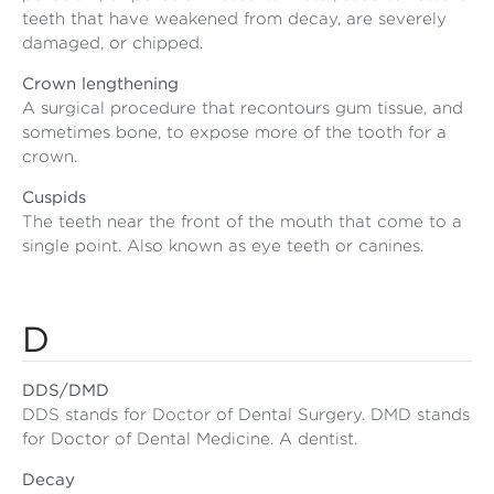
teeth that have weakened from decay, are severely
damaged, or chipped.
Crown lengthening
A surgical procedure that recontours gum tissue, and
sometimes bone, to expose more of the tooth for a
crown.
Cuspids
The teeth near the front of the mouth that come to a
single point. Also known as eye teeth or canines.
D
DDS/DMD
DDS stands for Doctor of Dental Surgery. DMD stands
for Doctor of Dental Medicine. A dentist.
Decay