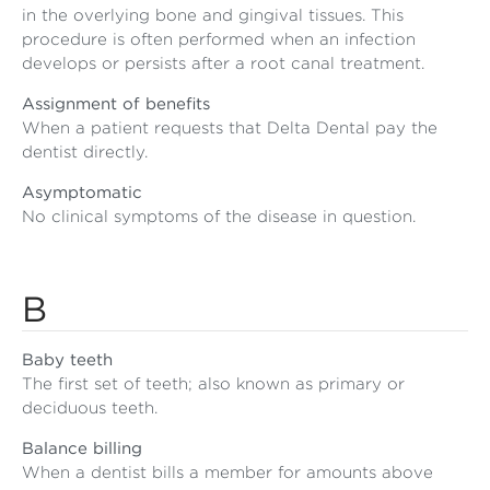
in the overlying bone and gingival tissues. This
procedure is often performed when an infection
develops or persists after a root canal treatment.
Assignment of benefits
When a patient requests that Delta Dental pay the
dentist directly.
Asymptomatic
No clinical symptoms of the disease in question.
B
Baby teeth
The first set of teeth; also known as primary or
deciduous teeth.
Balance billing
When a dentist bills a member for amounts above