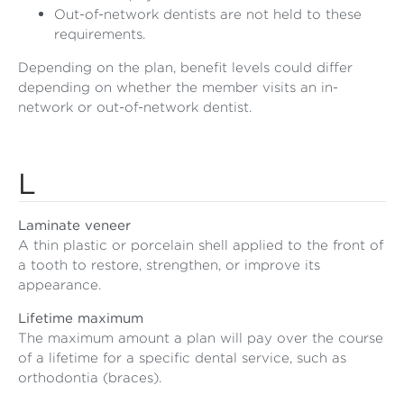
Out-of-network dentists are not held to these
requirements.
Depending on the plan, benefit levels could differ
depending on whether the member visits an in-
network or out-of-network dentist.
L
Laminate veneer
A thin plastic or porcelain shell applied to the front of
a tooth to restore, strengthen, or improve its
appearance.
Lifetime maximum
The maximum amount a plan will pay over the course
of a lifetime for a specific dental service, such as
orthodontia (braces).