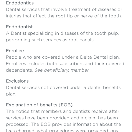
Endodontics
Dental services that involve treatment of diseases or
injuries that affect the root tip or nerve of the tooth.
Endodontist
A Dentist specializing in diseases of the tooth pulp,
performing such services as root canals.
Enrollee
People who are covered under a Delta Dental plan.
Enrollees includes both subscribers and their covered
dependents.
See beneficiary, member.
Exclusions
Dental services not covered under a dental benefits
plan.
Explanation of benefits (EOB)
The notice that members and dentists receive after
services have been provided and a claim has been
processed. The EOB provides information about the
fees charged, what procedures were provided, any