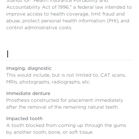
Stands for "Health Insurance Portability and
Accountability Act of 1996," a federal law intended to
improve access to health coverage, limit fraud and
abuse, protect personal health information (PHI), and
control administrative costs.
I
Imaging, diagnostic
This would include, but is not limited to, CAT scans,
MRIs, photographs, radiographs, etc.
Immediate denture
Prosthesis constructed for placement immediately
after the removal of the remaining natural teeth.
Impacted tooth
A tooth blocked from coming up through the gums
by another tooth, bone, or soft tissue.