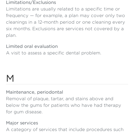
Limitations/Exclusions
Limitations are usually related to a specific time or
frequency — for example, a plan may cover only two
cleanings in a 12-month period or one cleaning every
six months. Exclusions are services not covered by a
plan.
Limited oral evaluation
A visit to assess a specific dental problem.
M
Maintenance, periodontal
Removal of plaque, tartar, and stains above and
below the gums for patients who have had therapy
for gum disease.
Major services
A category of services that include procedures such