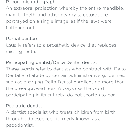
Panoramic radiograph
An extraoral projection whereby the entire mandible,
maxilla, teeth, and other nearby structures are
portrayed on a single image, as if the jaws were
flattened out.
Partial denture
Usually refers to a prosthetic device that replaces
missing teeth.
Participating dentist/Delta Dental dentist
These words refer to dentists who contract with Delta
Dental and abide by certain administrative guidelines,
such as charging Delta Dental enrollees no more than
the pre-approved fees. Always use the word
participating in its entirety; do not shorten to par.
Pediatric dentist
A dentist specialist who treats children from birth
through adolescence.; formerly known as a
pedodontist.