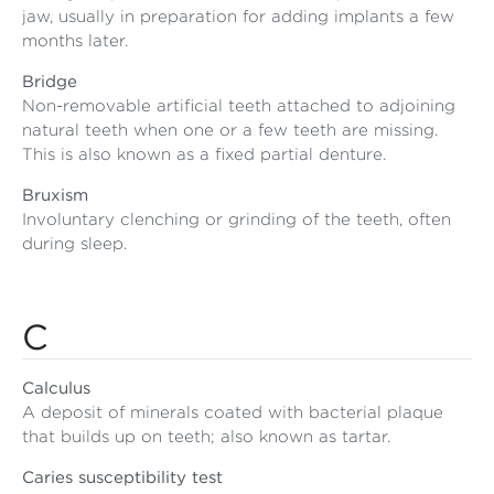
jaw, usually in preparation for adding implants a few
months later.
Bridge
Non-removable artificial teeth attached to adjoining
natural teeth when one or a few teeth are missing.
This is also known as a fixed partial denture.
Bruxism
Involuntary clenching or grinding of the teeth, often
during sleep.
C
Calculus
A deposit of minerals coated with bacterial plaque
that builds up on teeth; also known as tartar.
Caries susceptibility test