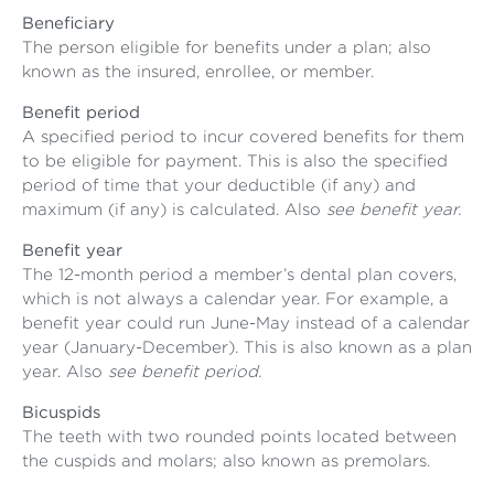
Beneficiary
The person eligible for benefits under a plan; also
known as the insured, enrollee, or member.
Benefit period
A specified period to incur covered benefits for them
to be eligible for payment. This is also the specified
period of time that your deductible (if any) and
maximum (if any) is calculated. Also
see benefit year.
Benefit year
The 12-month period a member’s dental plan covers,
which is not always a calendar year. For example, a
benefit year could run June-May instead of a calendar
year (January-December). This is also known as a plan
year. Also
see benefit period.
Bicuspids
The teeth with two rounded points located between
the cuspids and molars; also known as premolars.