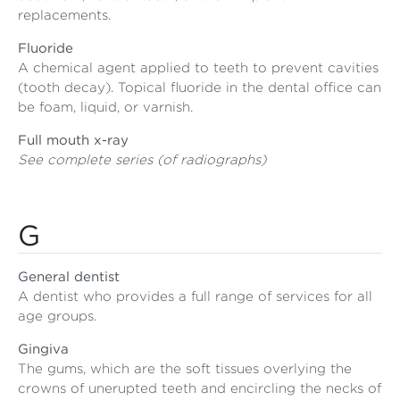
replacements.
Fluoride
A chemical agent applied to teeth to prevent cavities
(tooth decay). Topical fluoride in the dental office can
be foam, liquid, or varnish.
Full mouth x-ray
See complete series (of radiographs)
G
General dentist
A dentist who provides a full range of services for all
age groups.
Gingiva
The gums, which are the soft tissues overlying the
crowns of unerupted teeth and encircling the necks of