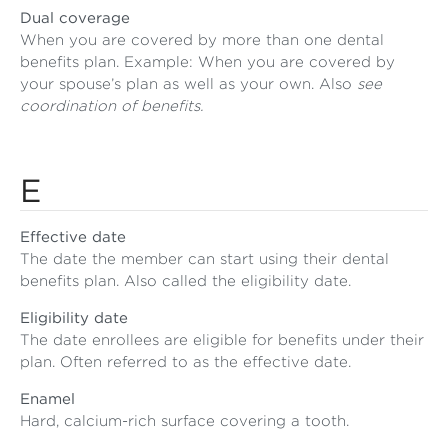
Dual coverage
When you are covered by more than one dental
benefits plan. Example: When you are covered by
your spouse’s plan as well as your own. Also
see
coordination of benefits.
E
Effective date
The date the member can start using their dental
benefits plan. Also called the eligibility date.
Eligibility date
The date enrollees are eligible for benefits under their
plan. Often referred to as the effective date.
Enamel
Hard, calcium-rich surface covering a tooth.