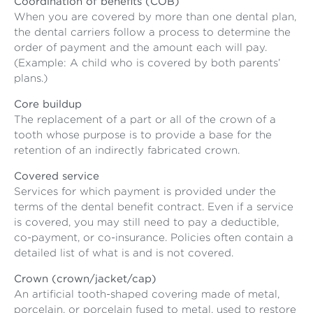
Coordination of benefits (COB)
When you are covered by more than one dental plan,
the dental carriers follow a process to determine the
order of payment and the amount each will pay.
(Example: A child who is covered by both parents’
plans.)
Core buildup
The replacement of a part or all of the crown of a
tooth whose purpose is to provide a base for the
retention of an indirectly fabricated crown.
Covered service
Services for which payment is provided under the
terms of the dental benefit contract. Even if a service
is covered, you may still need to pay a deductible,
co-payment, or co-insurance. Policies often contain a
detailed list of what is and is not covered.
Crown (crown/jacket/cap)
An artificial tooth-shaped covering made of metal,
porcelain, or porcelain fused to metal, used to restore