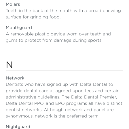
Molars
Teeth in the back of the mouth with a broad chewing
surface for grinding food.
Mouthguard
A removable plastic device worn over teeth and
gums to protect from damage during sports.
N
Network
Dentists who have signed up with Delta Dental to
provide dental care at agreed-upon fees and certain
administrative guidelines. The Delta Dental Premier,
Delta Dental PPO, and EPO programs all have distinct
dentist networks. Although network and panel are
synonymous, network is the preferred term.
Nightguard