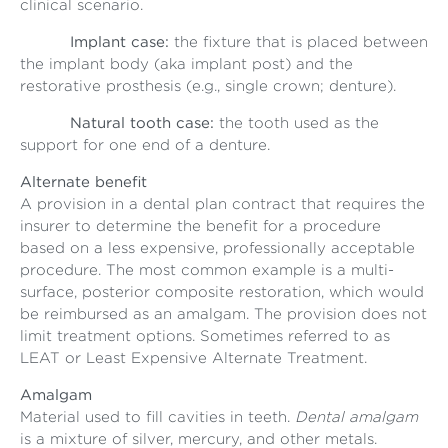
clinical scenario.
Implant case:
the fixture that is placed between
the implant body (aka implant post) and the
restorative prosthesis (e.g., single crown; denture).
Natural tooth case:
the tooth used as the
support for one end of a denture.
Alternate benefit
A provision in a dental plan contract that requires the
insurer to determine the benefit for a procedure
based on a less expensive, professionally acceptable
procedure. The most common example is a multi-
surface, posterior composite restoration, which would
be reimbursed as an amalgam. The provision does not
limit treatment options. Sometimes referred to as
LEAT or Least Expensive Alternate Treatment.
Amalgam
Material used to fill cavities in teeth.
Dental amalgam
is a mixture of silver, mercury, and other metals.