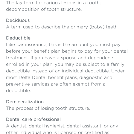
The lay term for carious lesions in a tooth;
decomposition of tooth structure.
Deciduous
A term used to describe the primary (baby) teeth.
Deductible
Like car insurance, this is the amount you must pay
before your benefit plan begins to pay for your dental
treatment. If you have a spouse and dependents
enrolled in your plan, you may be subject to a family
deductible instead of an individual deductible. Under
most Delta Dental benefit plans, diagnostic and
preventive services are often exempt from a
deductible.
Demineralization
The process of losing tooth structure.
Dental care professional
A dentist, dental hygienist, dental assistant, or any
other individual who is licensed or certified as