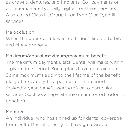
as crowns, dentures, and implants. Co- payments or
coinsurance are typically higher for these services.
Also called Class III, Group III or Type C or Type III
services.
Malocclusion
When the upper and lower teeth don’t line up to bite
and chew properly.
Maximum/annual maximum/maximum benefit
The maximum payment Delta Dental will make within
a given time period. Some plans have no maximum.
Some maximums apply to the lifetime of the benefit
plan; others apply to a particular time period
(calendar year, benefit year, etc.) or to particular
services (such as a separate maximum for orthodontic
benefits).
Member
An individual who has signed up for dental coverage
from Delta Dental directly or through a Group.