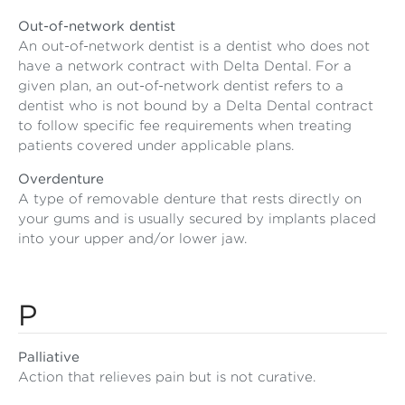
Out-of-network dentist
An out-of-network dentist is a dentist who does not
have a network contract with Delta Dental. For a
given plan, an out-of-network dentist refers to a
dentist who is not bound by a Delta Dental contract
to follow specific fee requirements when treating
patients covered under applicable plans.
Overdenture
A type of removable denture that rests directly on
your gums and is usually secured by implants placed
into your upper and/or lower jaw.
P
Palliative
Action that relieves pain but is not curative.