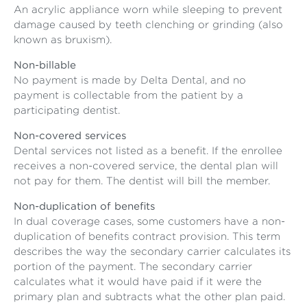
An acrylic appliance worn while sleeping to prevent
damage caused by teeth clenching or grinding (also
known as bruxism).
Non-billable
No payment is made by Delta Dental, and no
payment is collectable from the patient by a
participating dentist.
Non-covered services
Dental services not listed as a benefit. If the enrollee
receives a non-covered service, the dental plan will
not pay for them. The dentist will bill the member.
Non-duplication of benefits
In dual coverage cases, some customers have a non-
duplication of benefits contract provision. This term
describes the way the secondary carrier calculates its
portion of the payment. The secondary carrier
calculates what it would have paid if it were the
primary plan and subtracts what the other plan paid.