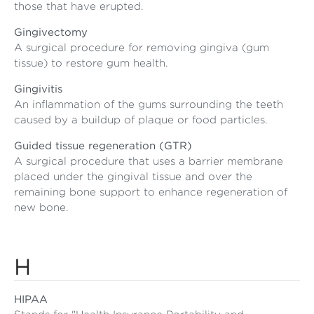
those that have erupted.
Gingivectomy
A surgical procedure for removing gingiva (gum
tissue) to restore gum health.
Gingivitis
An inflammation of the gums surrounding the teeth
caused by a buildup of plaque or food particles.
Guided tissue regeneration (GTR)
A surgical procedure that uses a barrier membrane
placed under the gingival tissue and over the
remaining bone support to enhance regeneration of
new bone.
H
HIPAA