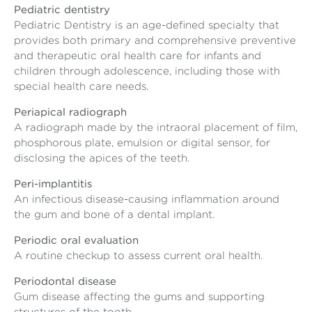
Pediatric dentistry
Pediatric Dentistry is an age-defined specialty that
provides both primary and comprehensive preventive
and therapeutic oral health care for infants and
children through adolescence, including those with
special health care needs.
Periapical radiograph
A radiograph made by the intraoral placement of film,
phosphorous plate, emulsion or digital sensor, for
disclosing the apices of the teeth.
Peri-implantitis
An infectious disease-causing inflammation around
the gum and bone of a dental implant.
Periodic oral evaluation
A routine checkup to assess current oral health.
Periodontal disease
Gum disease affecting the gums and supporting
structures of the tooth.