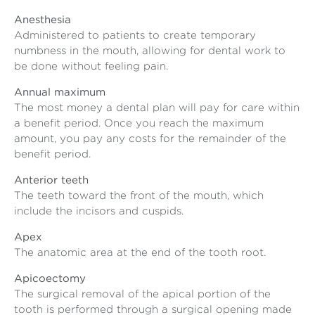
Anesthesia
Administered to patients to create temporary
numbness in the mouth, allowing for dental work to
be done without feeling pain.
Annual maximum
The most money a dental plan will pay for care within
a benefit period. Once you reach the maximum
amount, you pay any costs for the remainder of the
benefit period.
Anterior teeth
The teeth toward the front of the mouth, which
include the incisors and cuspids.
Apex
The anatomic area at the end of the tooth root.
Apicoectomy
The surgical removal of the apical portion of the
tooth is performed through a surgical opening made