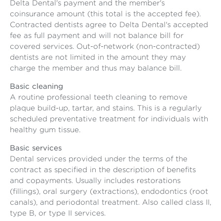
Delta Dental's payment and the member's
coinsurance amount (this total is the accepted fee).
Contracted dentists agree to Delta Dental's accepted
fee as full payment and will not balance bill for
covered services. Out-of-network (non-contracted)
dentists are not limited in the amount they may
charge the member and thus may balance bill.
Basic cleaning
A routine professional teeth cleaning to remove
plaque build-up, tartar, and stains. This is a regularly
scheduled preventative treatment for individuals with
healthy gum tissue.
Basic services
Dental services provided under the terms of the
contract as specified in the description of benefits
and copayments. Usually includes restorations
(fillings), oral surgery (extractions), endodontics (root
canals), and periodontal treatment. Also called class II,
type B, or type II services.