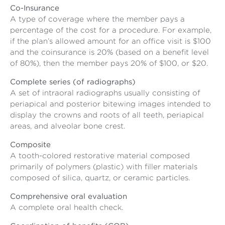
Co-Insurance
A type of coverage where the member pays a
percentage of the cost for a procedure. For example,
if the plan’s allowed amount for an office visit is $100
and the coinsurance is 20% (based on a benefit level
of 80%), then the member pays 20% of $100, or $20.
Complete series (of radiographs)
A set of intraoral radiographs usually consisting of
periapical and posterior bitewing images intended to
display the crowns and roots of all teeth, periapical
areas, and alveolar bone crest.
Composite
A tooth-colored restorative material composed
primarily of polymers (plastic) with filler materials
composed of silica, quartz, or ceramic particles.
Comprehensive oral evaluation
A complete oral health check.