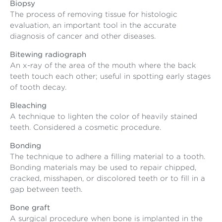
Biopsy
The process of removing tissue for histologic
evaluation, an important tool in the accurate
diagnosis of cancer and other diseases.
Bitewing radiograph
An x-ray of the area of the mouth where the back
teeth touch each other; useful in spotting early stages
of tooth decay.
Bleaching
A technique to lighten the color of heavily stained
teeth. Considered a cosmetic procedure.
Bonding
The technique to adhere a filling material to a tooth.
Bonding materials may be used to repair chipped,
cracked, misshapen, or discolored teeth or to fill in a
gap between teeth.
Bone graft
A surgical procedure when bone is implanted in the