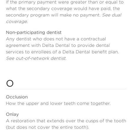
If the primary payment were greater than or equal to
what the secondary coverage would have paid, the
secondary program will make no payment.
See dual
coverage.
Non-participating dentist
Any dentist who does not have a contractual
agreement with Delta Dental to provide dental
services to enrollees of a Delta Dental benefit plan.
See out-of-network dentist.
O
Occlusion
How the upper and lower teeth come together.
Onlay
A restoration that extends over the cusps of the tooth
(but does not cover the entire tooth).