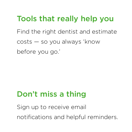
Tools that really help you
Find the right dentist and estimate
costs — so you always ‘know
before you go.’
Don’t miss a thing
Sign up to receive email
notifications and helpful reminders.