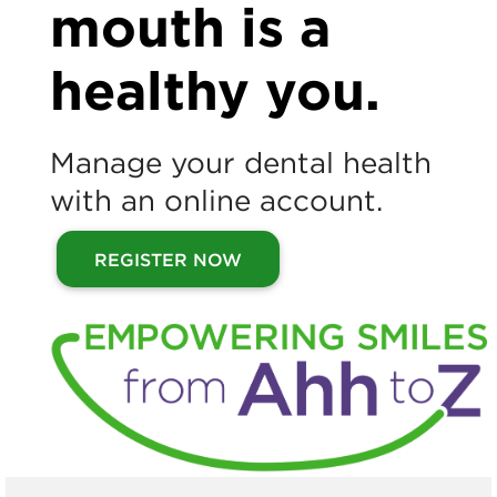
mouth is a
healthy you.
Manage your dental health
with an online account.
REGISTER NOW