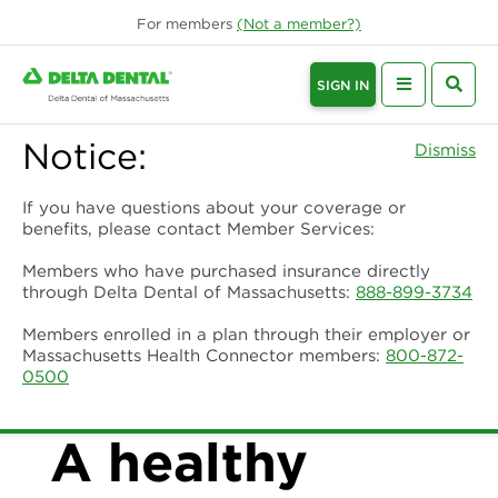
For
members
(Not a
member
?)
SIGN IN
Notice:
Dismiss
If you have questions about your coverage or
benefits, please contact Member Services:
Members who have purchased insurance directly
through Delta Dental of Massachusetts:
888-899-3734
Members enrolled in a plan through their employer or
Massachusetts Health Connector members:
800-872-
0500
A healthy