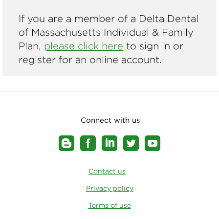
If you are a member of a Delta Dental
of Massachusetts Individual & Family
Plan,
please click here
to sign in or
register for an online account.
Connect with us
Contact us
Privacy policy
Terms of use