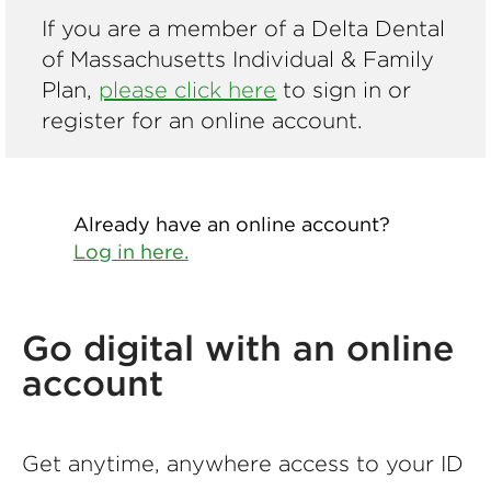
If you are a member of a Delta Dental
of Massachusetts Individual & Family
Plan,
please click here
to sign in or
register for an online account.
Already have an online account?
Log in here.
Go digital with an online
account
Get anytime, anywhere access to your ID