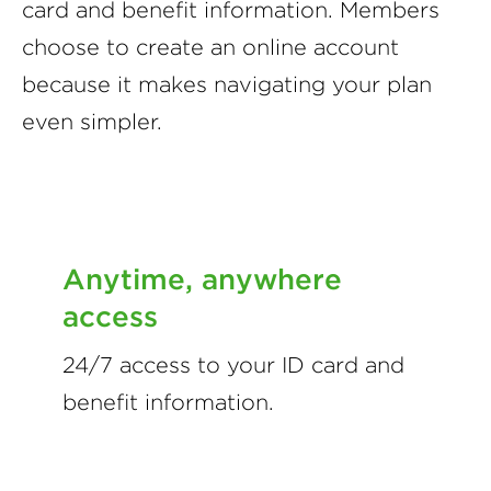
card and benefit information. Members
choose to create an online account
because it makes navigating your plan
even simpler.
Anytime, anywhere
access
24/7 access to your ID card and
benefit information.