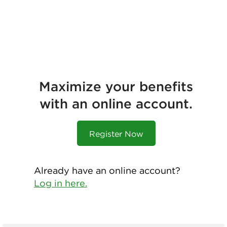
Maximize your benefits
with an online account.
Register Now
Already have an online account?
Log in here.